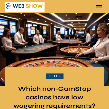
BLOG
Which non-GamStop
casinos have low
wagering requirements?