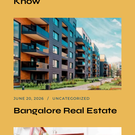
Know
JUNE 20, 2026
UNCATEGORIZED
Bangalore Real Estate