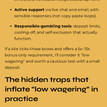
Active support
via live chat and email, with
sensible responses (not copy-paste loops).
Responsible-gambling tools
: deposit limits,
cooling-off, and self-exclusion that actually
function.
If a site ticks those boxes and offers a 5x–15x
bonus-only requirement, I’ll consider it “low
wagering” and worth a cautious test with a small
deposit.
The hidden traps that
inflate “low wagering” in
practice