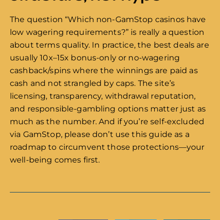
The question “Which non-GamStop casinos have
low wagering requirements?” is really a question
about terms quality. In practice, the best deals are
usually 10x–15x bonus-only or no-wagering
cashback/spins where the winnings are paid as
cash and not strangled by caps. The site’s
licensing, transparency, withdrawal reputation,
and responsible-gambling options matter just as
much as the number. And if you’re self-excluded
via GamStop, please don’t use this guide as a
roadmap to circumvent those protections—your
well-being comes first.