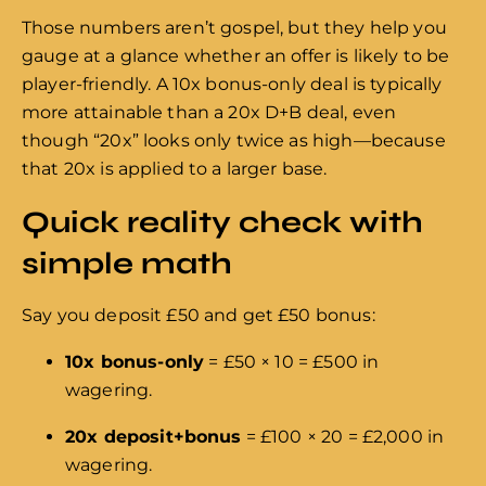
Those numbers aren’t gospel, but they help you
gauge at a glance whether an offer is likely to be
player-friendly. A 10x bonus-only deal is typically
more attainable than a 20x D+B deal, even
though “20x” looks only twice as high—because
that 20x is applied to a larger base.
Quick reality check with
simple math
Say you deposit £50 and get £50 bonus:
10x bonus-only
= £50 × 10 = £500 in
wagering.
20x deposit+bonus
= £100 × 20 = £2,000 in
wagering.