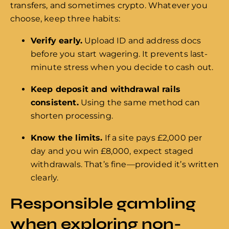
transfers, and sometimes crypto. Whatever you
choose, keep three habits:
Verify early.
Upload ID and address docs
before you start wagering. It prevents last-
minute stress when you decide to cash out.
Keep deposit and withdrawal rails
consistent.
Using the same method can
shorten processing.
Know the limits.
If a site pays £2,000 per
day and you win £8,000, expect staged
withdrawals. That’s fine—provided it’s written
clearly.
Responsible gambling
when exploring non-