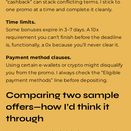
“cashback” can stack conflicting terms. I stick to
one promo at a time and complete it cleanly.
Time limits.
Some bonuses expire in 3–7 days. A 10x
requirement you can’t finish before the deadline
is, functionally, a 0x because you’ll never clear it.
Payment method clauses.
Using certain e-wallets or crypto might disqualify
you from the promo. I always check the “Eligible
payment methods” line before depositing.
Comparing two sample
offers—how I’d think it
through