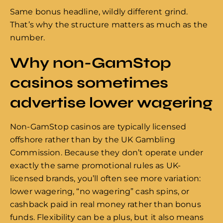
Same bonus headline, wildly different grind.
That’s why the structure matters as much as the
number.
Why non-GamStop
casinos sometimes
advertise lower wagering
Non-GamStop casinos are typically licensed
offshore rather than by the UK Gambling
Commission. Because they don’t operate under
exactly the same promotional rules as UK-
licensed brands, you’ll often see more variation:
lower wagering, “no wagering” cash spins, or
cashback paid in real money rather than bonus
funds. Flexibility can be a plus, but it also means