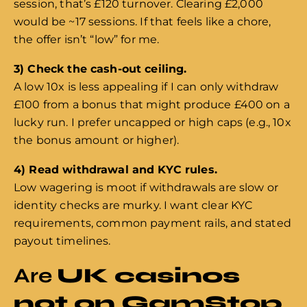
session, that’s £120 turnover. Clearing £2,000
would be ~17 sessions. If that feels like a chore,
the offer isn’t “low” for me.
3) Check the cash-out ceiling.
A low 10x is less appealing if I can only withdraw
£100 from a bonus that might produce £400 on a
lucky run. I prefer uncapped or high caps (e.g., 10x
the bonus amount or higher).
4) Read withdrawal and KYC rules.
Low wagering is moot if withdrawals are slow or
identity checks are murky. I want clear KYC
requirements, common payment rails, and stated
payout timelines.
Are
UK casinos
not on GamStop