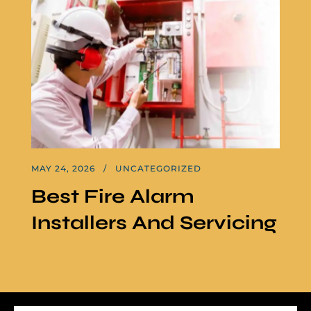
MAY 24, 2026
UNCATEGORIZED
Best Fire Alarm
Installers And Servicing