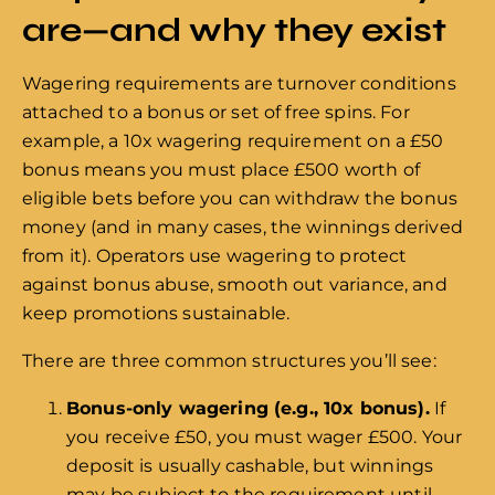
are—and why they exist
Wagering requirements are turnover conditions
attached to a bonus or set of free spins. For
example, a 10x wagering requirement on a £50
bonus means you must place £500 worth of
eligible bets before you can withdraw the bonus
money (and in many cases, the winnings derived
from it). Operators use wagering to protect
against bonus abuse, smooth out variance, and
keep promotions sustainable.
There are three common structures you’ll see:
Bonus-only wagering (e.g., 10x bonus).
If
you receive £50, you must wager £500. Your
deposit is usually cashable, but winnings
may be subject to the requirement until