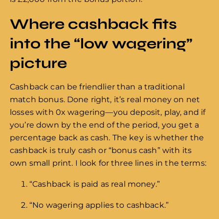
Where cashback fits
into the “low wagering”
picture
Cashback can be friendlier than a traditional
match bonus. Done right, it’s real money on net
losses with 0x wagering—you deposit, play, and if
you’re down by the end of the period, you get a
percentage back as cash. The key is whether the
cashback is truly cash or “bonus cash” with its
own small print. I look for three lines in the terms:
“Cashback is paid as real money.”
“No wagering applies to cashback.”