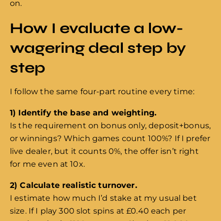
on.
How I evaluate a low-
wagering deal step by
step
I follow the same four-part routine every time:
1) Identify the base and weighting.
Is the requirement on bonus only, deposit+bonus,
or winnings? Which games count 100%? If I prefer
live dealer, but it counts 0%, the offer isn’t right
for me even at 10x.
2) Calculate realistic turnover.
I estimate how much I’d stake at my usual bet
size. If I play 300 slot spins at £0.40 each per