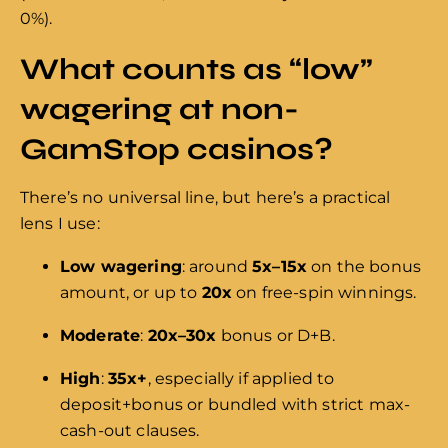
0%).
What counts as “low”
wagering at non-
GamStop casinos?
There’s no universal line, but here’s a practical
lens I use:
Low wagering
: around
5x–15x
on the bonus
amount, or up to
20x
on free-spin winnings.
Moderate
:
20x–30x
bonus or D+B.
High
:
35x+
, especially if applied to
deposit+bonus or bundled with strict max-
cash-out clauses.