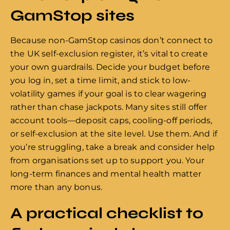
GamStop sites
Because non-GamStop casinos don’t connect to
the UK self-exclusion register, it’s vital to create
your own guardrails. Decide your budget before
you log in, set a time limit, and stick to low-
volatility games if your goal is to clear wagering
rather than chase jackpots. Many sites still offer
account tools—deposit caps, cooling-off periods,
or self-exclusion at the site level. Use them. And if
you’re struggling, take a break and consider help
from organisations set up to support you. Your
long-term finances and mental health matter
more than any bonus.
A practical checklist to