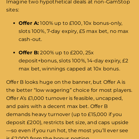
Imagine two hypothetical deals at non-GamStop
sites:
Offer A:
100% up to £100, 10x bonus-only,
slots 100%, 7-day expiry, £5 max bet, no max
cash-out.
Offer B:
200% up to £200, 25x
deposit+bonus, slots 100%, 14-day expiry, £2
max bet, winnings capped at 10x bonus.
Offer B looks huge on the banner, but Offer A is
the better “low wagering” choice for most players.
Offer A’s £1,000 turnover is feasible, uncapped,
and pairs with a decent max bet. Offer B
demands heavy turnover (up to £15,000 if you
deposit £200), restricts bet size, and caps upside
—so even if you run hot, the most you’ll ever see
is £2,000 from the bonus portion.