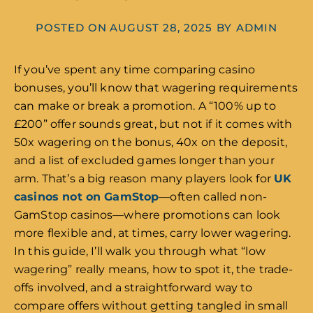
POSTED ON
AUGUST 28, 2025
BY
ADMIN
If you’ve spent any time comparing casino
bonuses, you’ll know that wagering requirements
can make or break a promotion. A “100% up to
£200” offer sounds great, but not if it comes with
50x wagering on the bonus, 40x on the deposit,
and a list of excluded games longer than your
arm. That’s a big reason many players look for
UK
casinos not on GamStop
—often called non-
GamStop casinos—where promotions can look
more flexible and, at times, carry lower wagering.
In this guide, I’ll walk you through what “low
wagering” really means, how to spot it, the trade-
offs involved, and a straightforward way to
compare offers without getting tangled in small