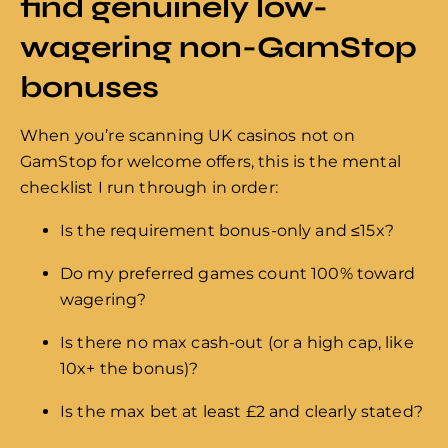
find genuinely low-
wagering non-GamStop
bonuses
When you’re scanning UK casinos not on
GamStop for welcome offers, this is the mental
checklist I run through in order:
Is the requirement bonus-only and ≤15x?
Do my preferred games count 100% toward
wagering?
Is there no max cash-out (or a high cap, like
10x+ the bonus)?
Is the max bet at least £2 and clearly stated?