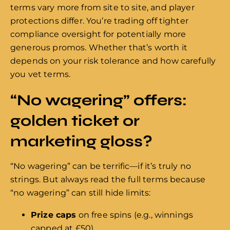
terms vary more from site to site, and player
protections differ. You’re trading off tighter
compliance oversight for potentially more
generous promos. Whether that’s worth it
depends on your risk tolerance and how carefully
you vet terms.
“No wagering” offers:
golden ticket or
marketing gloss?
“No wagering” can be terrific—if it’s truly no
strings. But always read the full terms because
“no wagering” can still hide limits:
Prize caps
on free spins (e.g., winnings
capped at £50).