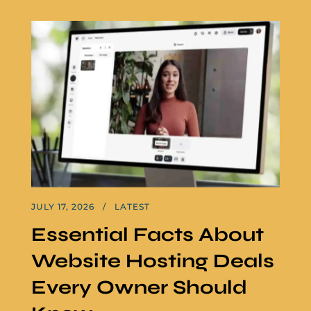
JULY 17, 2026
LATEST
Essential Facts About
Website Hosting Deals
Every Owner Should