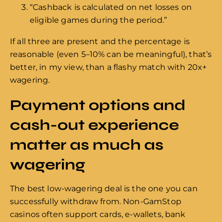
“Cashback is calculated on net losses on
eligible games during the period.”
If all three are present and the percentage is
reasonable (even 5–10% can be meaningful), that’s
better, in my view, than a flashy match with 20x+
wagering.
Payment options and
cash-out experience
matter as much as
wagering
The best low-wagering deal is the one you can
successfully withdraw from. Non-GamStop
casinos often support cards, e-wallets, bank