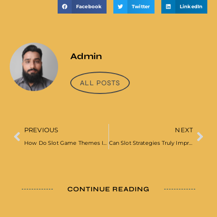
Facebook
Twitter
LinkedIn
Admin
ALL POSTS
PREVIOUS
NEXT
How Do Slot Game Themes Influence Player Behavior?
Can Slot Strategies Truly Improve Winning Chances?
CONTINUE READING