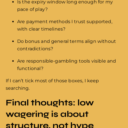
Is the expiry window long enough for my
pace of play?
Are payment methods I trust supported,
with clear timelines?
Do bonus and general terms align without
contradictions?
Are responsible-gambling tools visible and
functional?
If I can’t tick most of those boxes, I keep
searching.
Final thoughts: low
wagering is about
structure, not hype