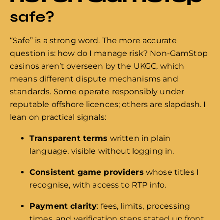
safe?
“Safe” is a strong word. The more accurate
question is: how do I manage risk? Non-GamStop
casinos aren’t overseen by the UKGC, which
means different dispute mechanisms and
standards. Some operate responsibly under
reputable offshore licences; others are slapdash. I
lean on practical signals:
Transparent terms
written in plain
language, visible without logging in.
Consistent game providers
whose titles I
recognise, with access to RTP info.
Payment clarity
: fees, limits, processing
times, and verification steps stated up front.