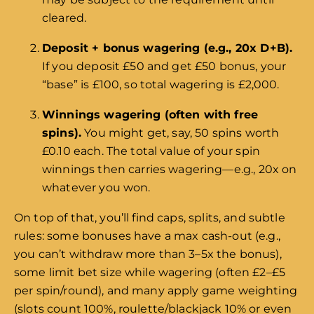
cleared.
Deposit + bonus wagering (e.g., 20x D+B).
If you deposit £50 and get £50 bonus, your
“base” is £100, so total wagering is £2,000.
Winnings wagering (often with free
spins).
You might get, say, 50 spins worth
£0.10 each. The total value of your spin
winnings then carries wagering—e.g., 20x on
whatever you won.
On top of that, you’ll find caps, splits, and subtle
rules: some bonuses have a max cash-out (e.g.,
you can’t withdraw more than 3–5x the bonus),
some limit bet size while wagering (often £2–£5
per spin/round), and many apply game weighting
(slots count 100%, roulette/blackjack 10% or even