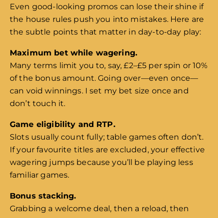
Even good-looking promos can lose their shine if
the house rules push you into mistakes. Here are
the subtle points that matter in day-to-day play:
Maximum bet while wagering.
Many terms limit you to, say, £2–£5 per spin or 10%
of the bonus amount. Going over—even once—
can void winnings. I set my bet size once and
don’t touch it.
Game eligibility and RTP.
Slots usually count fully; table games often don’t.
If your favourite titles are excluded, your effective
wagering jumps because you’ll be playing less
familiar games.
Bonus stacking.
Grabbing a welcome deal, then a reload, then