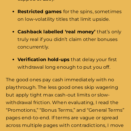
Restricted games
for the spins, sometimes
on low-volatility titles that limit upside.
Cashback labelled ‘real money’
that’s only
truly real if you didn’t claim other bonuses
concurrently.
Verification hold-ups
that delay your first
withdrawal long enough to put you off.
The good ones pay cash immediately with no
playthrough. The less good ones skip wagering
but apply tight max cash-out limits or slow-
withdrawal friction. When evaluating, I read the
“Promotions,” “Bonus Terms,” and “General Terms”
pages end-to-end. If terms are vague or spread
across multiple pages with contradictions, I move