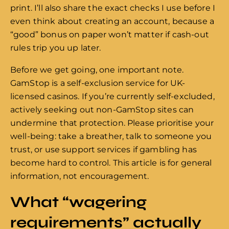
print. I’ll also share the exact checks I use before I
even think about creating an account, because a
“good” bonus on paper won’t matter if cash-out
rules trip you up later.
Before we get going, one important note.
GamStop is a self-exclusion service for UK-
licensed casinos. If you’re currently self-excluded,
actively seeking out non-GamStop sites can
undermine that protection. Please prioritise your
well-being: take a breather, talk to someone you
trust, or use support services if gambling has
become hard to control. This article is for general
information, not encouragement.
What “wagering
requirements” actually