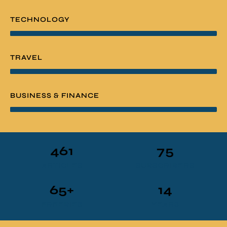
TECHNOLOGY
TRAVEL
BUSINESS & FINANCE
461
75
ARTICLES
SUBSCRIBERS
65
+
14
FREEBIES
YEARS