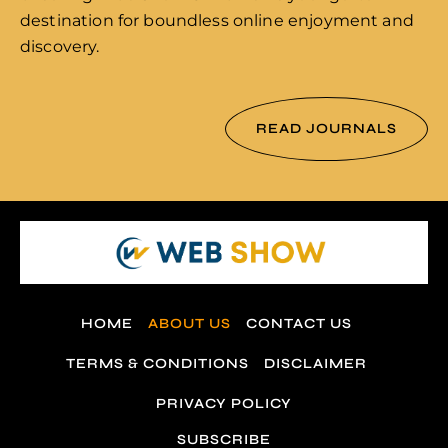
destination for boundless online enjoyment and
discovery.
READ JOURNALS
HOME
ABOUT US
CONTACT US
TERMS & CONDITIONS
DISCLAIMER
PRIVACY POLICY
SUBSCRIBE