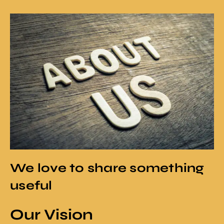
We love to share something
useful
Our Vision