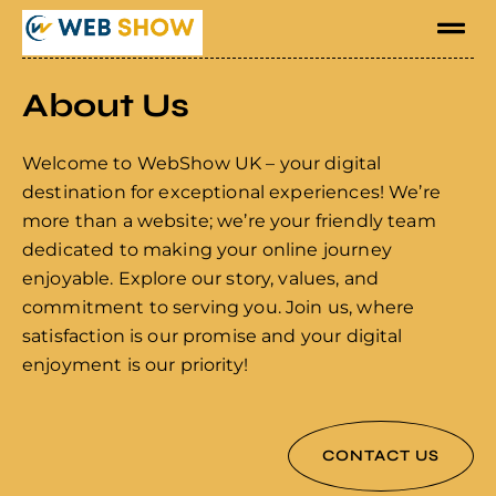
About Us
Welcome to WebShow UK – your digital
destination for exceptional experiences! We’re
more than a website; we’re your friendly team
dedicated to making your online journey
enjoyable. Explore our story, values, and
commitment to serving you. Join us, where
satisfaction is our promise and your digital
enjoyment is our priority!
CONTACT US