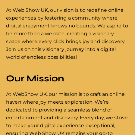
At Web Show UK, our vision is to redefine online
experiences by fostering a community where
digital enjoyment knows no bounds. We aspire to
be more than a website, creating a visionary
space where every click brings joy and discovery.
Join us on this visionary journey into a digital
world of endless possibilities!
Our Mission
At WebShow UK, our mission is to craft an online
haven where joy meets exploration. We’re
dedicated to providing a seamless blend of
entertainment and discovery. Every day, we strive
to make your digital experience exceptional,
ensuring Web Show UK remains your go-to