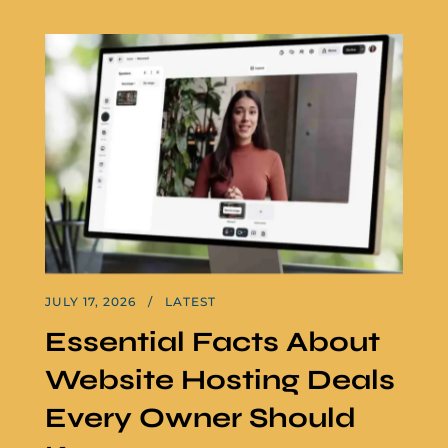
JULY 17, 2026
LATEST
Essential Facts About
Website Hosting Deals
Every Owner Should