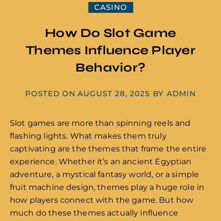
CASINO
How Do Slot Game
Themes Influence Player
Behavior?
POSTED ON
AUGUST 28, 2025
BY
ADMIN
Slot games are more than spinning reels and
flashing lights. What makes them truly
captivating are the themes that frame the entire
experience. Whether it’s an ancient Egyptian
adventure, a mystical fantasy world, or a simple
fruit machine design, themes play a huge role in
how players connect with the game. But how
much do these themes actually influence