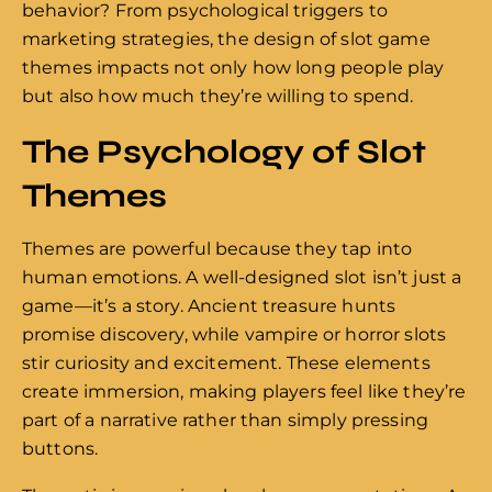
behavior? From psychological triggers to
marketing strategies, the design of slot game
themes impacts not only how long people play
but also how much they’re willing to spend.
The Psychology of Slot
Themes
Themes are powerful because they tap into
human emotions. A well-designed slot isn’t just a
game—it’s a story. Ancient treasure hunts
promise discovery, while vampire or horror slots
stir curiosity and excitement. These elements
create immersion, making players feel like they’re
part of a narrative rather than simply pressing
buttons.