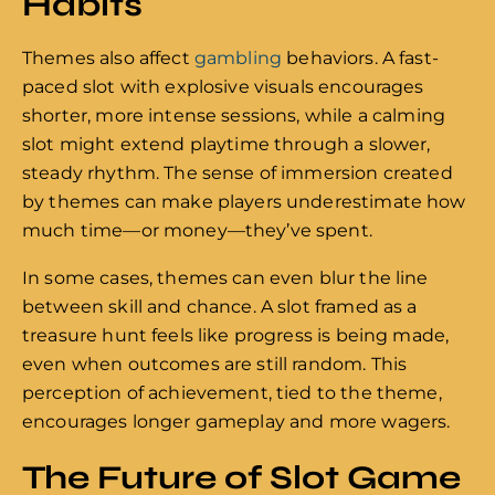
Habits
Themes also affect
gambling
behaviors. A fast-
paced slot with explosive visuals encourages
shorter, more intense sessions, while a calming
slot might extend playtime through a slower,
steady rhythm. The sense of immersion created
by themes can make players underestimate how
much time—or money—they’ve spent.
In some cases, themes can even blur the line
between skill and chance. A slot framed as a
treasure hunt feels like progress is being made,
even when outcomes are still random. This
perception of achievement, tied to the theme,
encourages longer gameplay and more wagers.
The Future of Slot Game