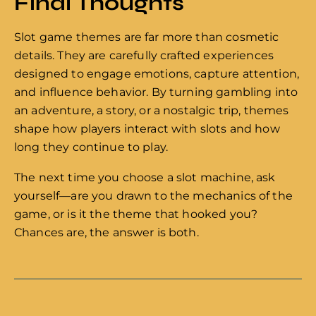
Final Thoughts
Slot game themes are far more than cosmetic
details. They are carefully crafted experiences
designed to engage emotions, capture attention,
and influence behavior. By turning gambling into
an adventure, a story, or a nostalgic trip, themes
shape how players interact with slots and how
long they continue to play.
The next time you choose a slot machine, ask
yourself—are you drawn to the mechanics of the
game, or is it the theme that hooked you?
Chances are, the answer is both.