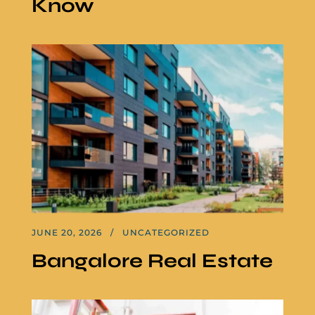
Know
JUNE 20, 2026
UNCATEGORIZED
Bangalore Real Estate