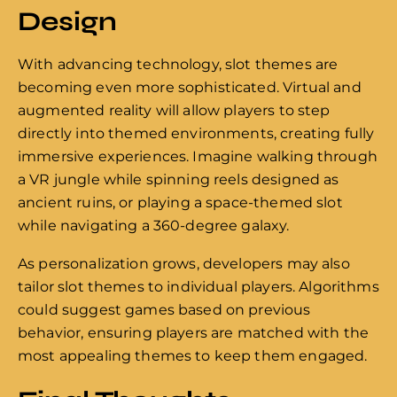
Design
With advancing technology, slot themes are
becoming even more sophisticated. Virtual and
augmented reality will allow players to step
directly into themed environments, creating fully
immersive experiences. Imagine walking through
a VR jungle while spinning reels designed as
ancient ruins, or playing a space-themed slot
while navigating a 360-degree galaxy.
As personalization grows, developers may also
tailor slot themes to individual players. Algorithms
could suggest games based on previous
behavior, ensuring players are matched with the
most appealing themes to keep them engaged.