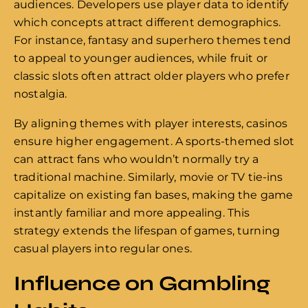
audiences. Developers use player data to identify
which concepts attract different demographics.
For instance, fantasy and superhero themes tend
to appeal to younger audiences, while fruit or
classic slots often attract older players who prefer
nostalgia.
By aligning themes with player interests, casinos
ensure higher engagement. A sports-themed slot
can attract fans who wouldn’t normally try a
traditional machine. Similarly, movie or TV tie-ins
capitalize on existing fan bases, making the game
instantly familiar and more appealing. This
strategy extends the lifespan of games, turning
casual players into regular ones.
Influence on Gambling