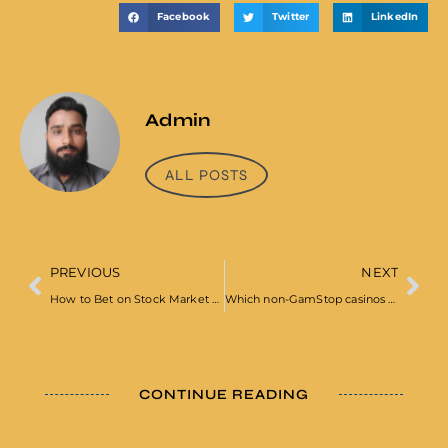
Facebook
Twitter
LinkedIn
Admin
ALL POSTS
PREVIOUS
NEXT
How to Bet on Stock Market Prices?
Which non-GamStop casinos have low wagering requirements?
CONTINUE READING