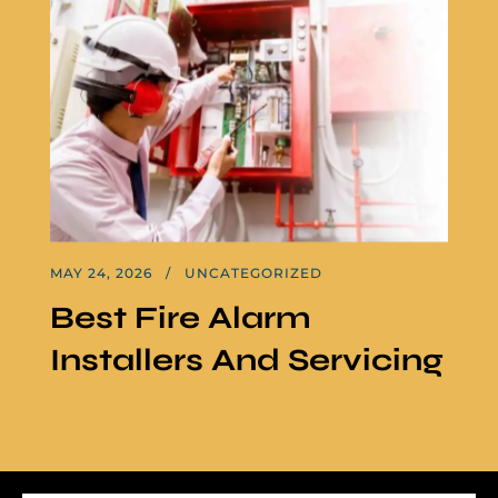
MAY 24, 2026
UNCATEGORIZED
Best Fire Alarm
Installers And Servicing