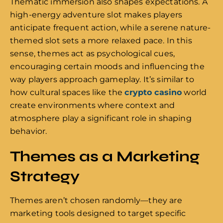
Thematic immersion also shapes expectations. A
high-energy adventure slot makes players
anticipate frequent action, while a serene nature-
themed slot sets a more relaxed pace. In this
sense, themes act as psychological cues,
encouraging certain moods and influencing the
way players approach gameplay. It’s similar to
how cultural spaces like the
crypto casino
world
create environments where context and
atmosphere play a significant role in shaping
behavior.
Themes as a Marketing
Strategy
Themes aren’t chosen randomly—they are
marketing tools designed to target specific