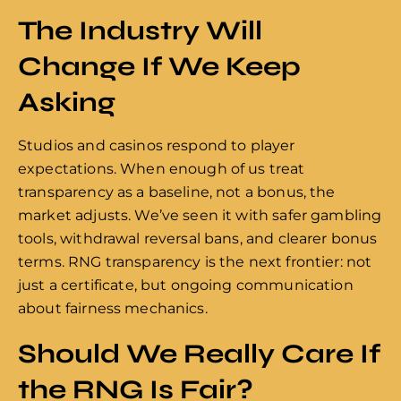
The Industry Will
Change If We Keep
Asking
Studios and casinos respond to player
expectations. When enough of us treat
transparency as a baseline, not a bonus, the
market adjusts. We’ve seen it with safer gambling
tools, withdrawal reversal bans, and clearer bonus
terms. RNG transparency is the next frontier: not
just a certificate, but ongoing communication
about fairness mechanics.
Should We Really Care If
the RNG Is Fair?