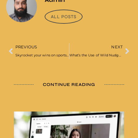
ALL POSTS
PREVIOUS
NEXT
Skyrocket your wins on sports betting sites not on GamStop without de!
What’s the Use of Wild Nudges in Online Casinos No KYC?
CONTINUE READING