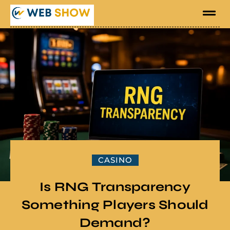
CASINO
Is RNG Transparency
Something Players Should
Demand?