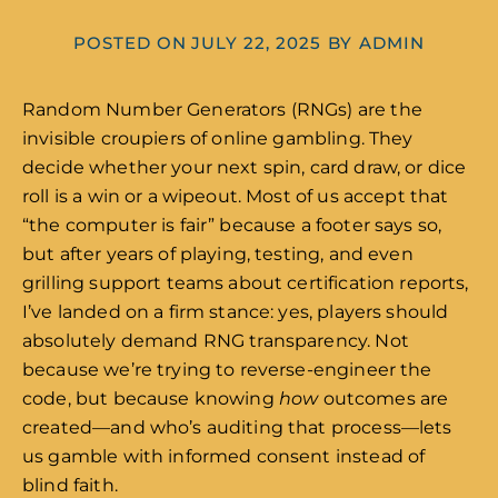
POSTED ON
JULY 22, 2025
BY
ADMIN
Random Number Generators (RNGs) are the
invisible croupiers of online gambling. They
decide whether your next spin, card draw, or dice
roll is a win or a wipeout. Most of us accept that
“the computer is fair” because a footer says so,
but after years of playing, testing, and even
grilling support teams about certification reports,
I’ve landed on a firm stance: yes, players should
absolutely demand RNG transparency. Not
because we’re trying to reverse-engineer the
code, but because knowing
how
outcomes are
created—and who’s auditing that process—lets
us gamble with informed consent instead of
blind faith.