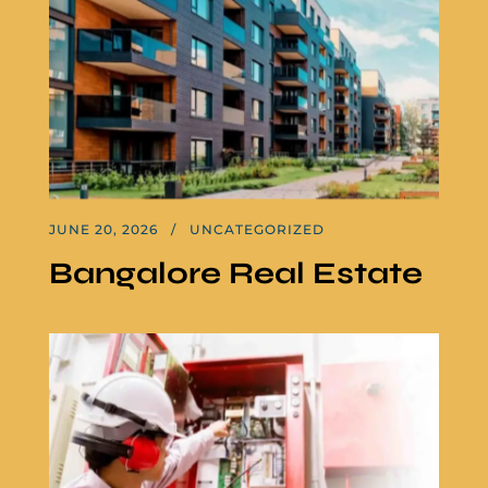
JUNE 20, 2026
UNCATEGORIZED
Bangalore Real Estate