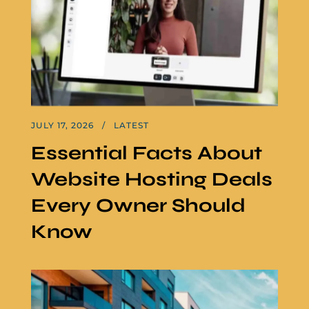
JULY 17, 2026
LATEST
Essential Facts About
Website Hosting Deals
Every Owner Should
Know