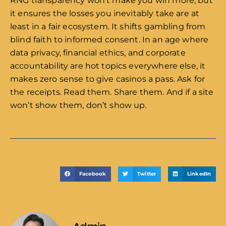
RNG transparency won’t make you win more, but
it ensures the losses you inevitably take are at
least in a fair ecosystem. It shifts gambling from
blind faith to informed consent. In an age where
data privacy, financial ethics, and corporate
accountability are hot topics everywhere else, it
makes zero sense to give casinos a pass. Ask for
the receipts. Read them. Share them. And if a site
won’t show them, don’t show up.
Facebook
Twitter
LinkedIn
Admin