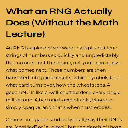
What an RNG Actually
Does (Without the Math
Lecture)
An RNG is a piece of software that spits out long
strings of numbers so quickly and unpredictably
that no one—not the casino, not you—can guess
what comes next. Those numbers are then
translated into game results: which symbols land,
what card turns over, how the wheel stops. A
good RNG is like a well-shuffled deck every single
millisecond. A bad one is exploitable, biased, or
simply opaque, and that’s when trust erodes.
Casinos and game studios typically say their RNGs
are “certified” or “audited,” but the depth of those