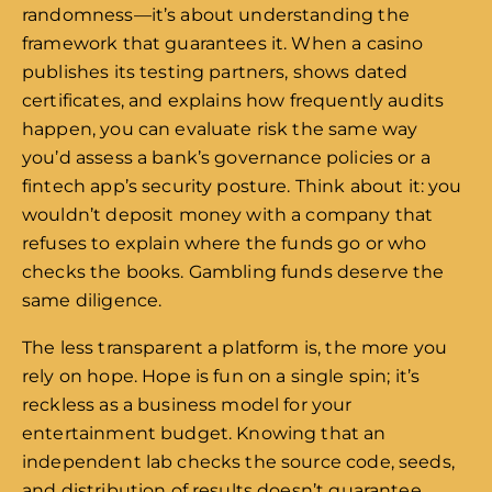
randomness—it’s about understanding the
framework that guarantees it. When a casino
publishes its testing partners, shows dated
certificates, and explains how frequently audits
happen, you can evaluate risk the same way
you’d assess a bank’s governance policies or a
fintech app’s security posture. Think about it: you
wouldn’t deposit money with a company that
refuses to explain where the funds go or who
checks the books. Gambling funds deserve the
same diligence.
The less transparent a platform is, the more you
rely on hope. Hope is fun on a single spin; it’s
reckless as a business model for your
entertainment budget. Knowing that an
independent lab checks the source code, seeds,
and distribution of results doesn’t guarantee