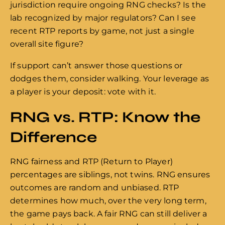
jurisdiction require ongoing RNG checks? Is the
lab recognized by major regulators? Can I see
recent RTP reports by game, not just a single
overall site figure?
If support can’t answer those questions or
dodges them, consider walking. Your leverage as
a player is your deposit: vote with it.
RNG vs. RTP: Know the
Difference
RNG fairness and RTP (Return to Player)
percentages are siblings, not twins. RNG ensures
outcomes are random and unbiased. RTP
determines how much, over the very long term,
the game pays back. A fair RNG can still deliver a