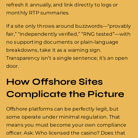
refresh it annually, and link directly to logs or
monthly RTP summaries.
If a site only throws around buzzwords—“provably
fair,” “independently verified,” “RNG tested”—with
no supporting documents or plain-language
breakdowns, take it as a warning sign.
Transparency isn’t a single sentence; it’s an open
door.
How Offshore Sites
Complicate the Picture
Offshore platforms can be perfectly legit, but
some operate under minimal regulation. That
means you must become your own compliance
officer. Ask: Who licensed the casino? Does that