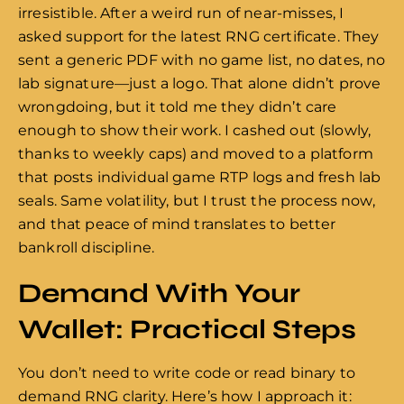
irresistible. After a weird run of near-misses, I
asked support for the latest RNG certificate. They
sent a generic PDF with no game list, no dates, no
lab signature—just a logo. That alone didn’t prove
wrongdoing, but it told me they didn’t care
enough to show their work. I cashed out (slowly,
thanks to weekly caps) and moved to a platform
that posts individual game RTP logs and fresh lab
seals. Same volatility, but I trust the process now,
and that peace of mind translates to better
bankroll discipline.
Demand With Your
Wallet: Practical Steps
You don’t need to write code or read binary to
demand RNG clarity. Here’s how I approach it: