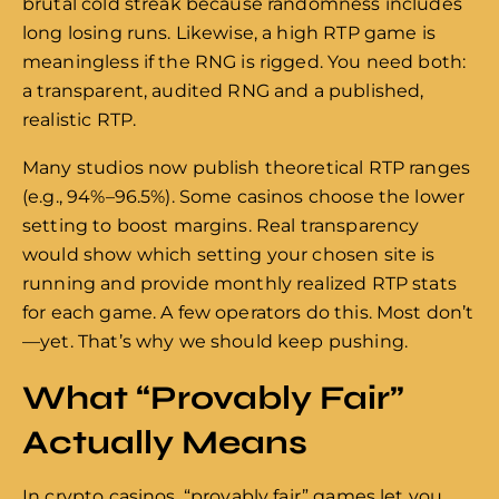
brutal cold streak because randomness includes
long losing runs. Likewise, a high RTP game is
meaningless if the RNG is rigged. You need both:
a transparent, audited RNG and a published,
realistic RTP.
Many studios now publish theoretical RTP ranges
(e.g., 94%–96.5%). Some casinos choose the lower
setting to boost margins. Real transparency
would show which setting your chosen site is
running and provide monthly realized RTP stats
for each game. A few operators do this. Most don’t
—yet. That’s why we should keep pushing.
What “Provably Fair”
Actually Means
In crypto casinos, “provably fair” games let you