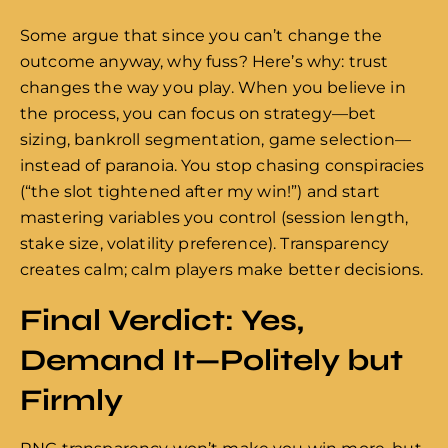
Some argue that since you can’t change the
outcome anyway, why fuss? Here’s why: trust
changes the way you play. When you believe in
the process, you can focus on strategy—bet
sizing, bankroll segmentation, game selection—
instead of paranoia. You stop chasing conspiracies
(“the slot tightened after my win!”) and start
mastering variables you control (session length,
stake size, volatility preference). Transparency
creates calm; calm players make better decisions.
Final Verdict: Yes,
Demand It—Politely but
Firmly