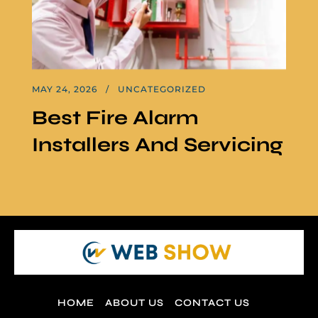
MAY 24, 2026
UNCATEGORIZED
Best Fire Alarm
Installers And Servicing
HOME
ABOUT US
CONTACT US