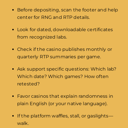
Before depositing, scan the footer and help
center for RNG and RTP details.
Look for dated, downloadable certificates
from recognized labs.
Check if the casino publishes monthly or
quarterly RTP summaries per game.
Ask support specific questions: Which lab?
Which date? Which games? How often
retested?
Favor casinos that explain randomness in
plain English (or your native language).
If the platform waffles, stall, or gaslights—
walk.