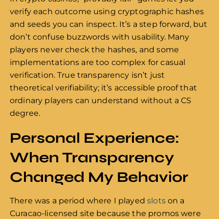
verify each outcome using cryptographic hashes
and seeds you can inspect. It’s a step forward, but
don’t confuse buzzwords with usability. Many
players never check the hashes, and some
implementations are too complex for casual
verification. True transparency isn’t just
theoretical verifiability; it’s accessible proof that
ordinary players can understand without a CS
degree.
Personal Experience:
When Transparency
Changed My Behavior
There was a period where I played
slots
on a
Curacao-licensed site because the promos were