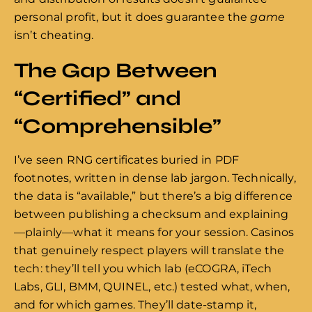
personal profit, but it does guarantee the
game
isn’t cheating.
The Gap Between
“Certified” and
“Comprehensible”
I’ve seen RNG certificates buried in PDF
footnotes, written in dense lab jargon. Technically,
the data is “available,” but there’s a big difference
between publishing a checksum and explaining
—plainly—what it means for your session. Casinos
that genuinely respect players will translate the
tech: they’ll tell you which lab (eCOGRA, iTech
Labs, GLI, BMM, QUINEL, etc.) tested what, when,
and for which games. They’ll date-stamp it,