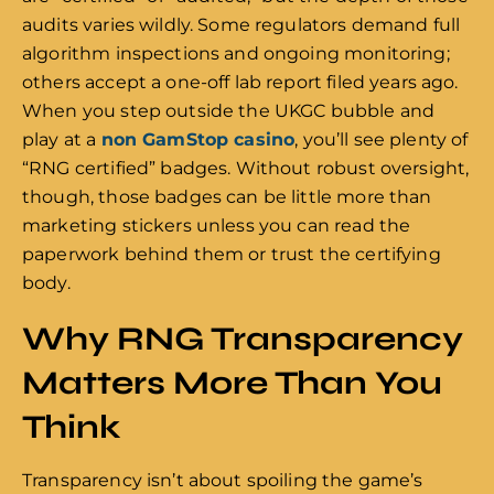
audits varies wildly. Some regulators demand full
algorithm inspections and ongoing monitoring;
others accept a one-off lab report filed years ago.
When you step outside the UKGC bubble and
play at a
non GamStop casino
, you’ll see plenty of
“RNG certified” badges. Without robust oversight,
though, those badges can be little more than
marketing stickers unless you can read the
paperwork behind them or trust the certifying
body.
Why RNG Transparency
Matters More Than You
Think
Transparency isn’t about spoiling the game’s