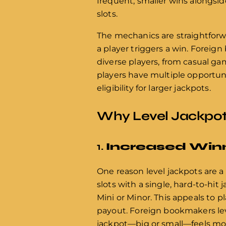
frequent, smaller wins alongsid
slots.
The mechanics are straightforwa
a player triggers a win. Foreign
diverse players, from casual ga
players have multiple opportuni
eligibility for larger jackpots.
Why Level Jackpot
1.
Increased Winn
One reason level jackpots are a hi
slots with a single, hard-to-hit
Mini or Minor. This appeals to p
payout. Foreign bookmakers leve
jackpot—big or small—feels mo