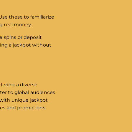
Use these to familiarize
ng real money.
e spins or deposit
ing a jackpot without
ffering a diverse
ter to global audiences
 with unique jackpot
uses and promotions