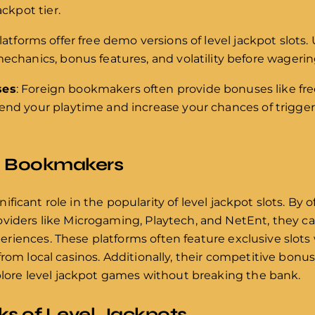
ackpot tier.
latforms offer free demo versions of level jackpot slots. 
echanics, bonus features, and volatility before wageri
ses
: Foreign bookmakers often provide bonuses like fre
end your playtime and increase your chances of trigger
gn Bookmakers
nificant role in the popularity of level jackpot slots. By o
viders like Microgaming, Playtech, and NetEnt, they ca
riences. These platforms often feature exclusive slots
from local casinos. Additionally, their competitive bon
xplore level jackpot games without breaking the bank.
s of Level Jackpots