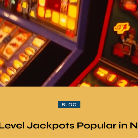
BLOG
Level Jackpots Popular in N