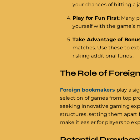
your chances of hitting a j
Play for Fun First
: Many p
yourself with the game’s m
Take Advantage of Bonu
matches. Use these to ext
risking additional funds.
The Role of Forei
Foreign bookmakers
play a sig
selection of games from top pro
seeking innovative gaming expe
structures, setting them apart 
make it easier for players to e
Potential Drawback