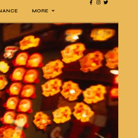
INANCE
MORE