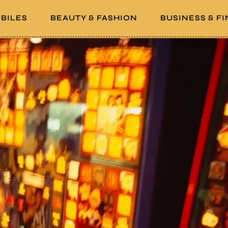
BILES
BEAUTY & FASHION
BUSINESS & F