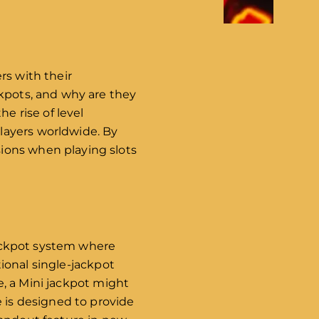
rs with their
ckpots, and why are they
e rise of level
layers worldwide. By
ions when playing slots
 jackpot system where
tional single-jackpot
ce, a Mini jackpot might
e is designed to provide