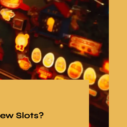
ew Slots?