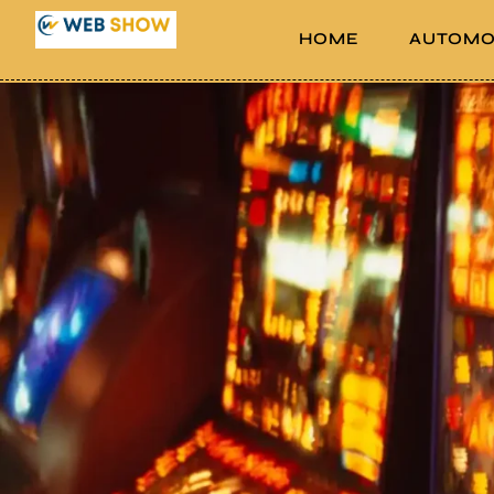
HOME
AUTOMO