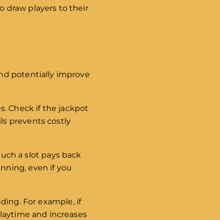
 draw players to their
nd potentially improve
es. Check if the jackpot
ls prevents costly
uch a slot pays back
inning, even if you
ding. For example, if
 playtime and increases