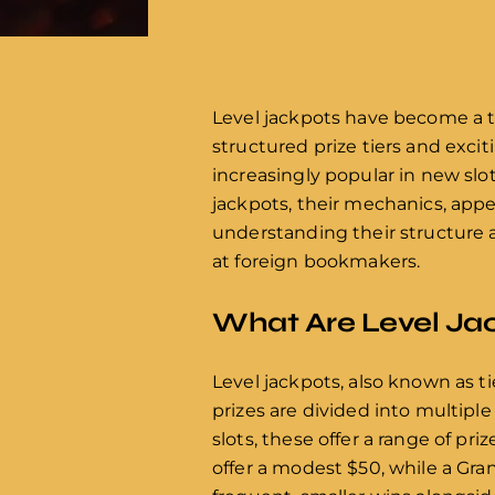
Level jackpots have become a th
structured prize tiers and exci
increasingly popular in new slot
jackpots, their mechanics, app
understanding their structure 
at foreign bookmakers.
What Are Level Ja
Level jackpots, also known as t
prizes are divided into multiple 
slots, these offer a range of pr
offer a modest $50, while a Gra