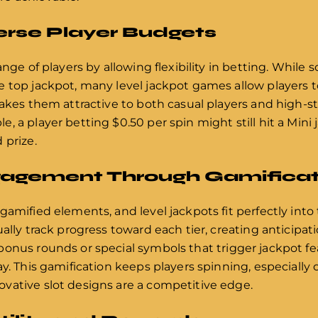
erse Player Budgets
ange of players by allowing flexibility in betting. While 
 top jackpot, many level jackpot games allow players to
makes them attractive to both casual players and high-
 a player betting $0.50 per spin might still hit a Mini 
 prize.
agement Through Gamificat
gamified elements, and level jackpots fit perfectly int
ally track progress toward each tier, creating anticipati
bonus rounds or special symbols that trigger jackpot fe
ay. This gamification keeps players spinning, especially
vative slot designs are a competitive edge.