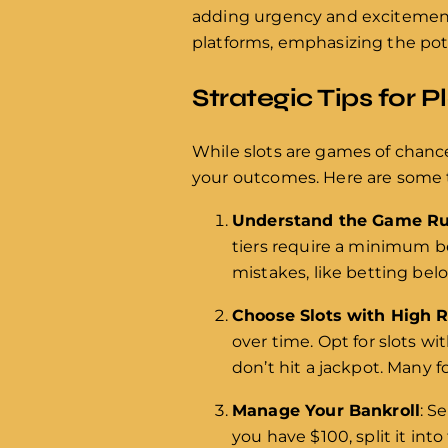
adding urgency and excitement.
platforms, emphasizing the pot
Strategic Tips for 
While slots are games of chanc
your outcomes. Here are some tip
Understand the Game Ru
tiers require a minimum be
mistakes, like betting belo
Choose Slots with High 
over time. Opt for slots w
don’t hit a jackpot. Many 
Manage Your Bankroll
: S
you have $100, split it int