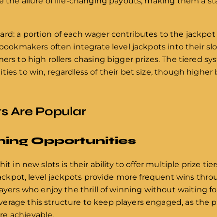
e the allure of life-changing payouts, making them a s
rd: a portion of each wager contributes to the jackpot
 bookmakers often integrate level jackpots into their slot
mers to high rollers chasing bigger prizes. The tiered s
ties to win, regardless of their bet size, though higher
s Are Popular
ing Opportunities
t in new slots is their ability to offer multiple prize tier
 jackpot, level jackpots provide more frequent wins throu
layers who enjoy the thrill of winning without waiting fo
rage this structure to keep players engaged, as the pr
re achievable.