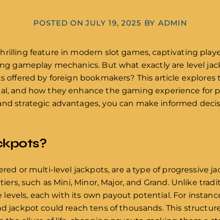
POSTED ON
JULY 19, 2025
BY
ADMIN
rilling feature in modern slot games, captivating playe
ting gameplay mechanics. But what exactly are level ja
s offered by foreign bookmakers? This article explores th
eal, and how they enhance the gaming experience for p
and strategic advantages, you can make informed decis
ckpots?
iered or multi-level jackpots, are a type of progressive
tiers, such as Mini, Minor, Major, and Grand. Unlike tradi
ize levels, each with its own payout potential. For instan
nd jackpot could reach tens of thousands. This structur