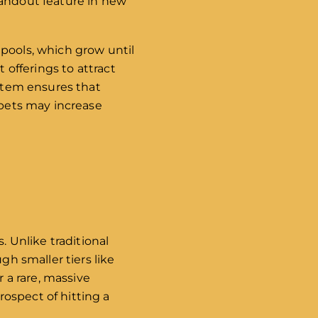
tandout feature in new
 pools, which grow until
 offerings to attract
ystem ensures that
 bets may increase
s. Unlike traditional
gh smaller tiers like
r a rare, massive
ospect of hitting a