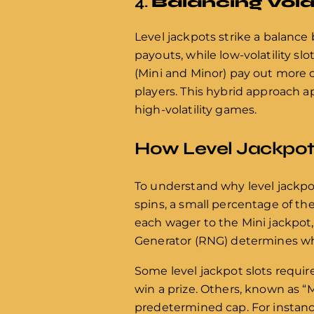
4.
Balancing Vola
Level jackpots strike a balance 
payouts, while low-volatility sl
(Mini and Minor) pay out more of
players. This hybrid approach 
high-volatility games.
How Level Jackpo
To understand why level jackpot
spins, a small percentage of the
each wager to the Mini jackpot
Generator (RNG) determines whe
Some level jackpot slots require
win a prize. Others, known as “
predetermined cap. For instanc