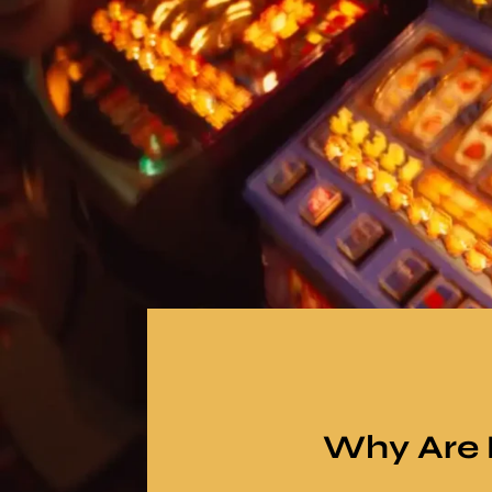
Why Are 