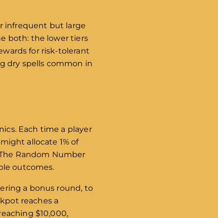
er infrequent but large
e both: the lower tiers
ewards for risk-tolerant
ng dry spells common in
nics. Each time a player
 might allocate 1% of
nd. The Random Number
able outcomes.
tering a bonus round, to
ckpot reaches a
reaching $10,000,