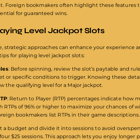
 Foreign bookmakers often highlight these features to
ential for guaranteed wins.
Playing Level Jackpot Slots
e, strategic approaches can enhance your experience a
s for playing level jackpot slots:
les
: Before spinning, review the slot’s paytable and rul
t or specific conditions to trigger. Knowing these detai
w the qualifying level for a Major jackpot.
RTP
: Return to Player (RTP) percentages indicate how m
ith RTPs of 96% or higher to maximize your chances of w
foreign bookmakers list RTPs in their game descriptions.
et a budget and divide it into sessions to avoid overspen
o four $25 sessions. This approach lets you enjoy longer