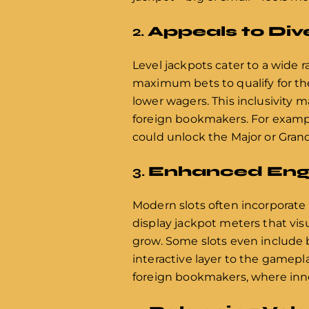
2.
Appeals to Div
Level jackpots cater to a wide r
maximum bets to qualify for the
lower wagers. This inclusivity 
foreign bookmakers. For example,
could unlock the Major or Grand
3.
Enhanced Eng
Modern slots often incorporate 
display jackpot meters that visu
grow. Some slots even include 
interactive layer to the gamepl
foreign bookmakers, where inno