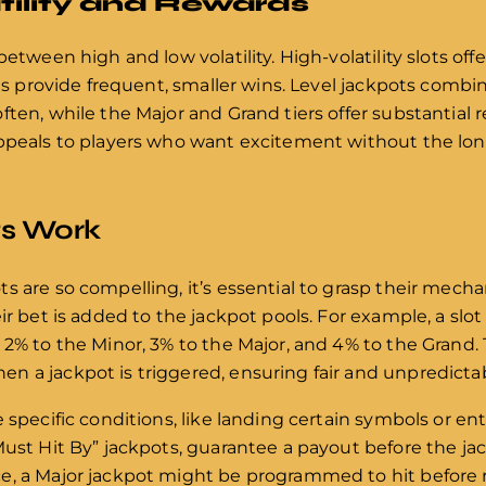
tility and Rewards
between high and low volatility. High-volatility slots off
ots provide frequent, smaller wins. Level jackpots combin
ten, while the Major and Grand tiers offer substantial r
appeals to players who want excitement without the lo
ts Work
s are so compelling, it’s essential to grasp their mecha
ir bet is added to the jackpot pools. For example, a slot
, 2% to the Minor, 3% to the Major, and 4% to the Gra
n a jackpot is triggered, ensuring fair and unpredict
 specific conditions, like landing certain symbols or en
Must Hit By” jackpots, guarantee a payout before the ja
e, a Major jackpot might be programmed to hit before 