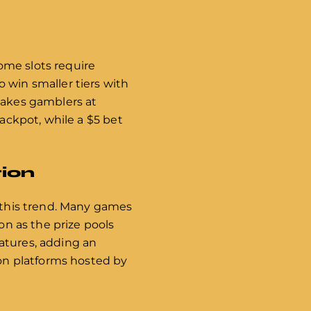
some slots require
 win smaller tiers with
stakes gamblers at
jackpot, while a $5 bet
ion
o this trend. Many games
on as the prize pools
atures, adding an
 on platforms hosted by