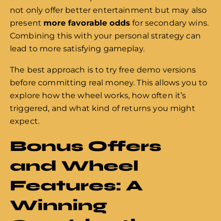
not only offer better entertainment but may also
present
more favorable odds
for secondary wins.
Combining this with your personal strategy can
lead to more satisfying gameplay.
The best approach is to try free demo versions
before committing real money. This allows you to
explore how the wheel works, how often it’s
triggered, and what kind of returns you might
expect.
Bonus Offers
and Wheel
Features: A
Winning