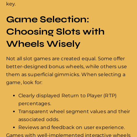
key.
Game Selection:
Choosing Slots with
Wheels Wisely
Not all slot games are created equal. Some offer
better-designed bonus wheels, while others use
them as superficial gimmicks. When selecting a
game, look for:
Clearly displayed Return to Player (RTP)
percentages.
Transparent wheel segment values and their
associated odds.
Reviews and feedback on user experience.
Games with well-implemented interactive wheels