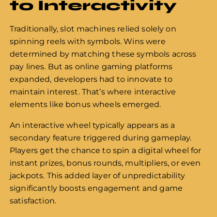
to Interactivity
Traditionally, slot machines relied solely on
spinning reels with symbols. Wins were
determined by matching these symbols across
pay lines. But as online gaming platforms
expanded, developers had to innovate to
maintain interest. That’s where interactive
elements like bonus wheels emerged.
An interactive wheel typically appears as a
secondary feature triggered during gameplay.
Players get the chance to spin a digital wheel for
instant prizes, bonus rounds, multipliers, or even
jackpots. This added layer of unpredictability
significantly boosts engagement and game
satisfaction.