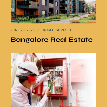
JUNE 20, 2026
UNCATEGORIZED
Bangalore Real Estate