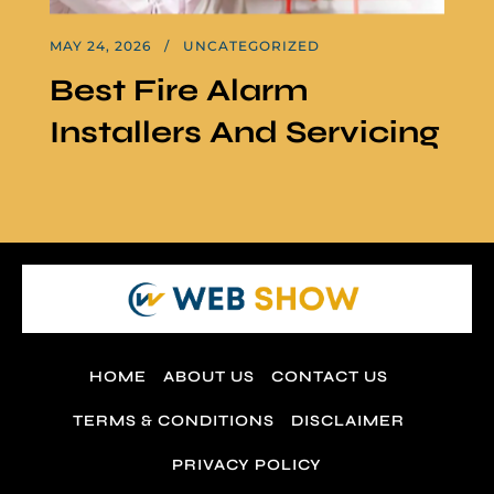
MAY 24, 2026
UNCATEGORIZED
Best Fire Alarm
Installers And Servicing
HOME
ABOUT US
CONTACT US
TERMS & CONDITIONS
DISCLAIMER
PRIVACY POLICY