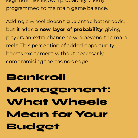
segment has its own probability, clearly
programmed to maintain game balance.
Adding a wheel doesn’t guarantee better odds,
but it adds
a new layer of probability
, giving
players an extra chance to win beyond the main
reels. This perception of added opportunity
boosts excitement without necessarily
compromising the casino’s edge.
Bankroll
Management:
What Wheels
Mean for Your
Budget