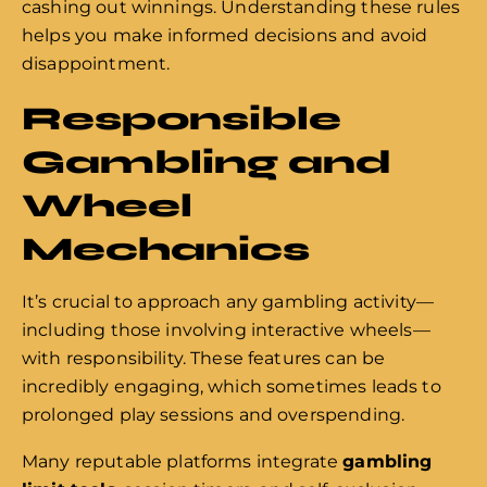
cashing out winnings. Understanding these rules
helps you make informed decisions and avoid
disappointment.
Responsible
Gambling and
Wheel
Mechanics
It’s crucial to approach any gambling activity—
including those involving interactive wheels—
with responsibility. These features can be
incredibly engaging, which sometimes leads to
prolonged play sessions and overspending.
Many reputable platforms integrate
gambling