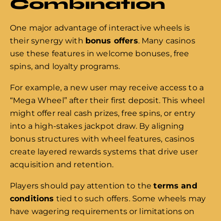
Combination
One major advantage of interactive wheels is
their synergy with
bonus offers
. Many casinos
use these features in welcome bonuses, free
spins, and loyalty programs.
For example, a new user may receive access to a
“Mega Wheel” after their first deposit. This wheel
might offer real cash prizes, free spins, or entry
into a high-stakes jackpot draw. By aligning
bonus structures with wheel features, casinos
create layered rewards systems that drive user
acquisition and retention.
Players should pay attention to the
terms and
conditions
tied to such offers. Some wheels may
have wagering requirements or limitations on