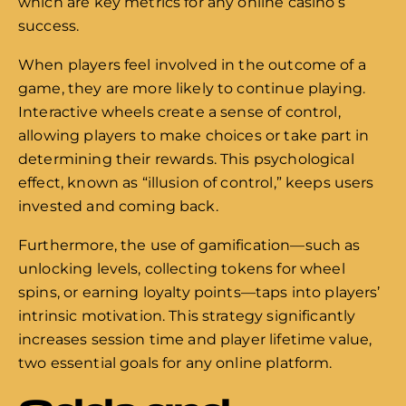
which are key metrics for any online casino’s
success.
When players feel involved in the outcome of a
game, they are more likely to continue playing.
Interactive wheels create a sense of control,
allowing players to make choices or take part in
determining their rewards. This psychological
effect, known as “illusion of control,” keeps users
invested and coming back.
Furthermore, the use of gamification—such as
unlocking levels, collecting tokens for wheel
spins, or earning loyalty points—taps into players’
intrinsic motivation. This strategy significantly
increases session time and player lifetime value,
two essential goals for any online platform.