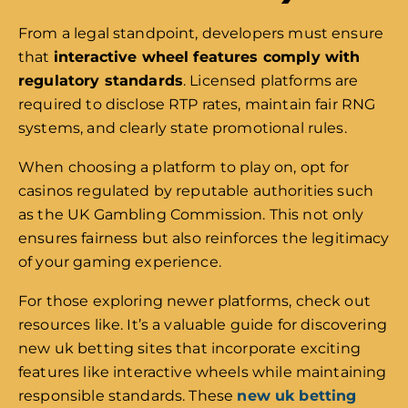
From a legal standpoint, developers must ensure
that
interactive wheel features comply with
regulatory standards
. Licensed platforms are
required to disclose RTP rates, maintain fair RNG
systems, and clearly state promotional rules.
When choosing a platform to play on, opt for
casinos regulated by reputable authorities such
as the UK Gambling Commission. This not only
ensures fairness but also reinforces the legitimacy
of your gaming experience.
For those exploring newer platforms, check out
resources like. It’s a valuable guide for discovering
new uk betting sites that incorporate exciting
features like interactive wheels while maintaining
responsible standards. These
new uk betting