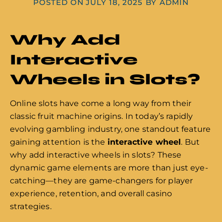
POSTED ON
JULY 18, 2025
BY
ADMIN
Why Add
Interactive
Wheels in Slots?
Online slots have come a long way from their
classic fruit machine origins. In today’s rapidly
evolving gambling industry, one standout feature
gaining attention is the
interactive wheel
. But
why add interactive wheels in slots? These
dynamic game elements are more than just eye-
catching—they are game-changers for player
experience, retention, and overall casino
strategies.