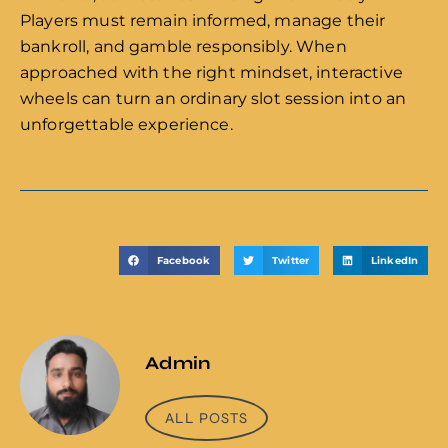
Players must remain informed, manage their
bankroll, and gamble responsibly. When
approached with the right mindset, interactive
wheels can turn an ordinary slot session into an
unforgettable experience.
Facebook
Twitter
LinkedIn
Admin
ALL POSTS