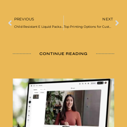
PREVIOUS
NEXT
Child Resistant E Liquid Packaging Design Guide South Punjab
Top Printing Options for Custom Vape Boxes in South Punjab
CONTINUE READING