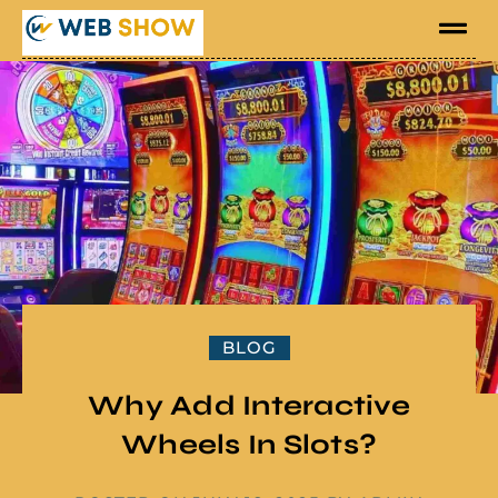
BLOG
Why Add Interactive
Wheels In Slots?