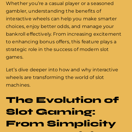
Whether you’re a casual player or a seasoned
gambler, understanding the benefits of
interactive wheels can help you make smarter
choices, enjoy better odds, and manage your
bankroll effectively. From increasing excitement
to enhancing bonus offers, this feature plays a
strategic role in the success of modern slot
games.
Let’s dive deeper into how and why interactive
wheels are transforming the world of slot
machines.
The Evolution of
Slot Gaming:
From Simplicity