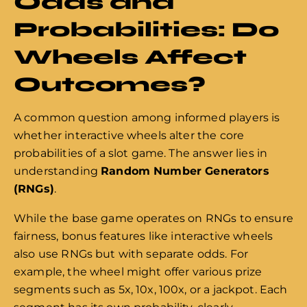
Odds and
Probabilities: Do
Wheels Affect
Outcomes?
A common question among informed players is
whether interactive wheels alter the core
probabilities of a slot game. The answer lies in
understanding
Random Number Generators
(RNGs)
.
While the base game operates on RNGs to ensure
fairness, bonus features like interactive wheels
also use RNGs but with separate odds. For
example, the wheel might offer various prize
segments such as 5x, 10x, 100x, or a jackpot. Each