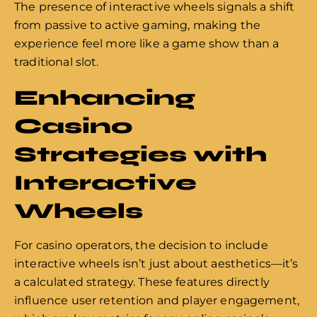
The presence of interactive wheels signals a shift
from passive to active gaming, making the
experience feel more like a game show than a
traditional slot.
Enhancing
Casino
Strategies with
Interactive
Wheels
For casino operators, the decision to include
interactive wheels isn’t just about aesthetics—it’s
a calculated strategy. These features directly
influence user retention and player engagement,