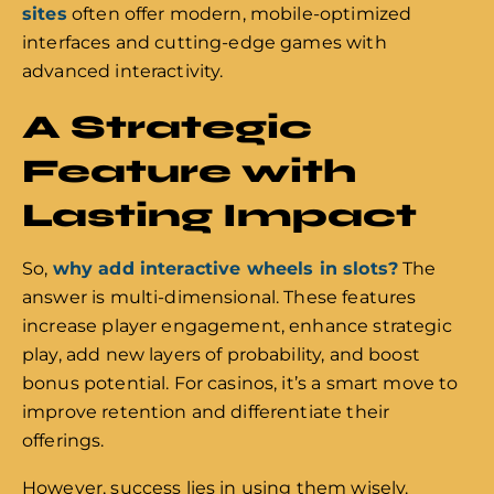
sites
often offer modern, mobile-optimized
interfaces and cutting-edge games with
advanced interactivity.
A Strategic
Feature with
Lasting Impact
So,
why add interactive wheels in slots?
The
answer is multi-dimensional. These features
increase player engagement, enhance strategic
play, add new layers of probability, and boost
bonus potential. For casinos, it’s a smart move to
improve retention and differentiate their
offerings.
However, success lies in using them wisely.