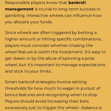
Responsible players know that
bankroll
management
is crucial to long-term success in
gambling. Interactive wheels can influence how
you allocate your funds.
Since wheels are often triggered by betting a
higher amount or hitting specific combinations,
players must consider whether chasing the
wheel feature is worth the investment. It’s easy to
get drawn in by the allure of spinning a prize
wheel, but it’s important to manage expectations
and stick to your limits.
Smart bankroll strategies involve setting
thresholds for how much to wager in pursuit of
bonus features and recognizing when to stop.
Players should avoid increasing their bets
excessively just to trigger the wheel—balance is