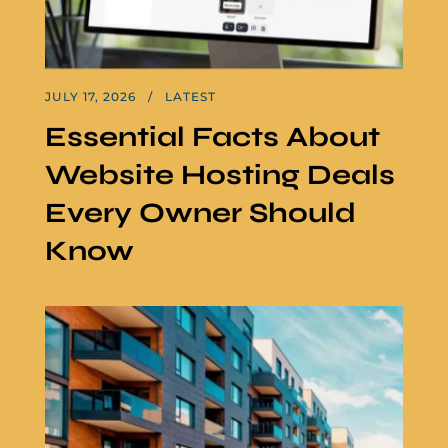
JULY 17, 2026
LATEST
Essential Facts About
Website Hosting Deals
Every Owner Should
Know