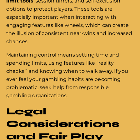
limit tools
, session timers, and self-exclusion
options to protect players. These tools are
especially important when interacting with
engaging features like wheels, which can create
the illusion of consistent near-wins and increased
chances.
Maintaining control means setting time and
spending limits, using features like “reality
checks,” and knowing when to walk away. If you
ever feel your gambling habits are becoming
problematic, seek help from responsible
gambling organizations.
Legal
Considerations
and Fair Play