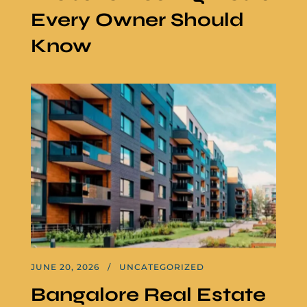
Every Owner Should
Know
JUNE 20, 2026
UNCATEGORIZED
Bangalore Real Estate