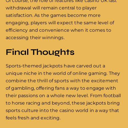
Of course, the role of features like casino UK fast
withdrawal will remain central to player
satisfaction. As the games become more
engaging, players will expect the same level of
efficiency and convenience when it comes to
accessing their winnings.
Final Thoughts
Sports-themed jackpots have carved out a
unique niche in the world of online gaming. They
combine the thrill of sports with the excitement
of gambling, offering fans a way to engage with
their passions on a whole new level. From football
to horse racing and beyond, these jackpots bring
sports culture into the casino world in a way that
feels fresh and exciting.