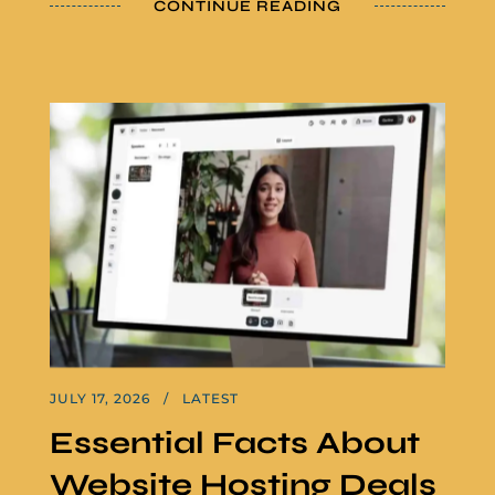
CONTINUE READING
JULY 17, 2026
LATEST
Essential Facts About
Website Hosting Deals