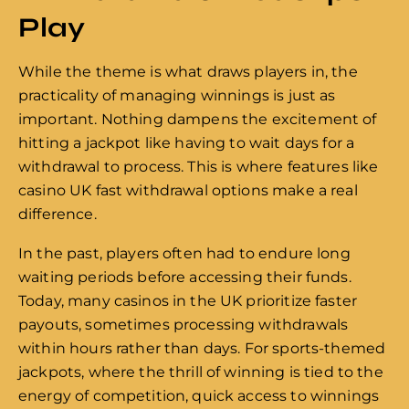
Play
While the theme is what draws players in, the
practicality of managing winnings is just as
important. Nothing dampens the excitement of
hitting a jackpot like having to wait days for a
withdrawal to process. This is where features like
casino UK fast withdrawal options make a real
difference.
In the past, players often had to endure long
waiting periods before accessing their funds.
Today, many casinos in the UK prioritize faster
payouts, sometimes processing withdrawals
within hours rather than days. For sports-themed
jackpots, where the thrill of winning is tied to the
energy of competition, quick access to winnings