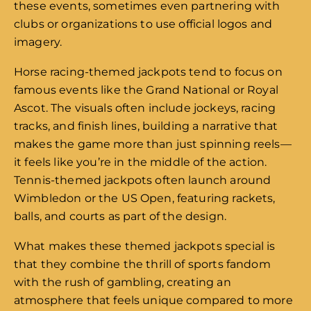
these events, sometimes even partnering with
clubs or organizations to use official logos and
imagery.
Horse racing-themed jackpots tend to focus on
famous events like the Grand National or Royal
Ascot. The visuals often include jockeys, racing
tracks, and finish lines, building a narrative that
makes the game more than just spinning reels—
it feels like you’re in the middle of the action.
Tennis-themed jackpots often launch around
Wimbledon or the US Open, featuring rackets,
balls, and courts as part of the design.
What makes these themed jackpots special is
that they combine the thrill of sports fandom
with the rush of gambling, creating an
atmosphere that feels unique compared to more