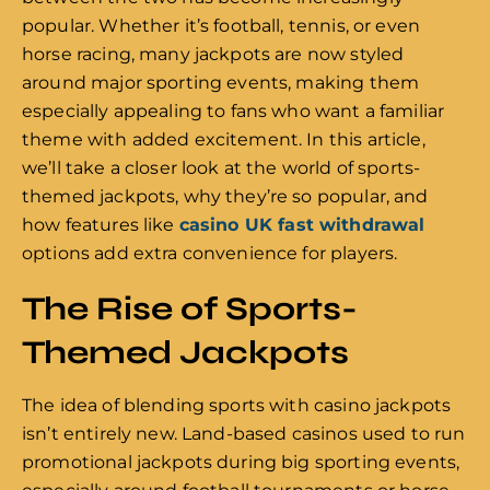
popular. Whether it’s football, tennis, or even
horse racing, many jackpots are now styled
around major sporting events, making them
especially appealing to fans who want a familiar
theme with added excitement. In this article,
we’ll take a closer look at the world of sports-
themed jackpots, why they’re so popular, and
how features like
casino UK fast withdrawal
options add extra convenience for players.
The Rise of Sports-
Themed Jackpots
The idea of blending sports with casino jackpots
isn’t entirely new. Land-based casinos used to run
promotional jackpots during big sporting events,