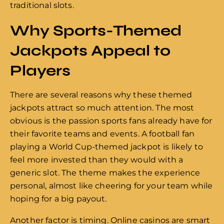
traditional slots.
Why Sports-Themed
Jackpots Appeal to
Players
There are several reasons why these themed
jackpots attract so much attention. The most
obvious is the passion sports fans already have for
their favorite teams and events. A football fan
playing a World Cup-themed jackpot is likely to
feel more invested than they would with a
generic slot. The theme makes the experience
personal, almost like cheering for your team while
hoping for a big payout.
Another factor is timing. Online casinos are smart