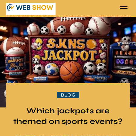
BLOG
Which jackpots are
themed on sports events?