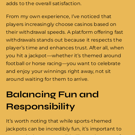
adds to the overall satisfaction.
From my own experience, I’ve noticed that
players increasingly choose casinos based on
their withdrawal speeds. A platform offering fast
withdrawals stands out because it respects the
player’s time and enhances trust. After all, when
you hit a jackpot—whether it’s themed around
football or horse racing—you want to celebrate
and enjoy your winnings right away, not sit
around waiting for them to arrive.
Balancing Fun and
Responsibility
It’s worth noting that while sports-themed
jackpots can be incredibly fun, it’s important to