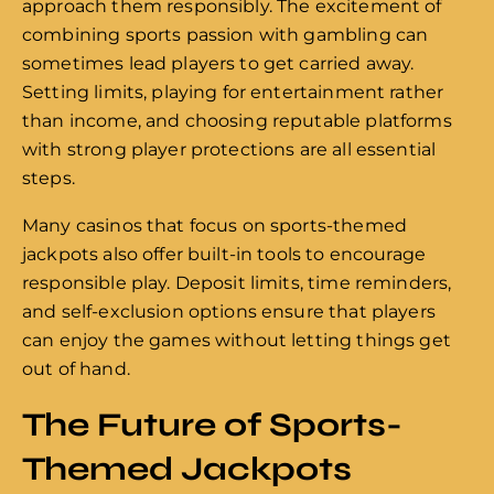
approach them responsibly. The excitement of
combining sports passion with gambling can
sometimes lead players to get carried away.
Setting limits, playing for entertainment rather
than income, and choosing reputable platforms
with strong player protections are all essential
steps.
Many casinos that focus on sports-themed
jackpots also offer built-in tools to encourage
responsible play. Deposit limits, time reminders,
and self-exclusion options ensure that players
can enjoy the games without letting things get
out of hand.
The Future of Sports-
Themed Jackpots