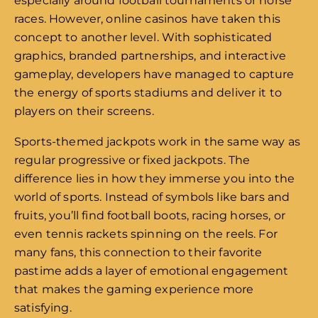
especially around football tournaments or horse
races. However, online casinos have taken this
concept to another level. With sophisticated
graphics, branded partnerships, and interactive
gameplay, developers have managed to capture
the energy of sports stadiums and deliver it to
players on their screens.
Sports-themed jackpots work in the same way as
regular progressive or fixed jackpots. The
difference lies in how they immerse you into the
world of sports. Instead of symbols like bars and
fruits, you’ll find football boots, racing horses, or
even tennis rackets spinning on the reels. For
many fans, this connection to their favorite
pastime adds a layer of emotional engagement
that makes the gaming experience more
satisfying.