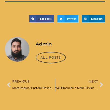
Facebook
Twitter
LinkedIn
Admin
ALL POSTS
PREVIOUS
NEXT
Most Popular Custom Boxes UK 2025 Trends Insights
Will Blockchain Make Online Gaming Safer or Riskier?