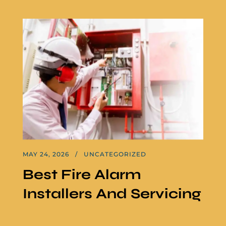
MAY 24, 2026
UNCATEGORIZED
Best Fire Alarm
Installers And Servicing