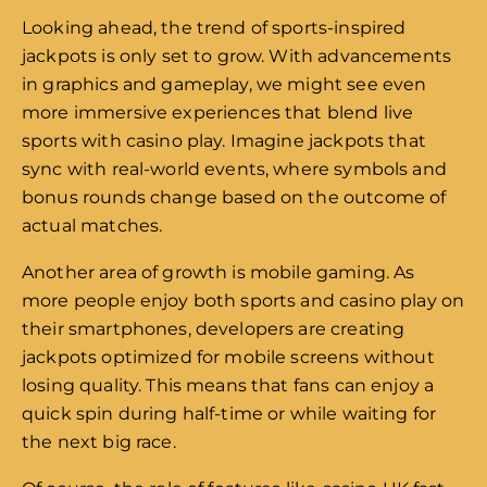
Looking ahead, the trend of sports-inspired
jackpots is only set to grow. With advancements
in graphics and gameplay, we might see even
more immersive experiences that blend live
sports with casino play. Imagine jackpots that
sync with real-world events, where symbols and
bonus rounds change based on the outcome of
actual matches.
Another area of growth is mobile gaming. As
more people enjoy both sports and casino play on
their smartphones, developers are creating
jackpots optimized for mobile screens without
losing quality. This means that fans can enjoy a
quick spin during half-time or while waiting for
the next big race.