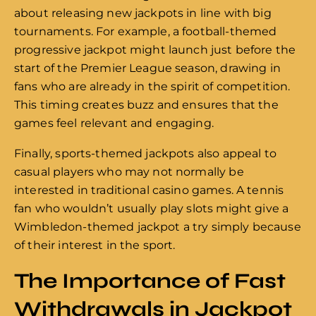
about releasing new jackpots in line with big
tournaments. For example, a football-themed
progressive jackpot might launch just before the
start of the Premier League season, drawing in
fans who are already in the spirit of competition.
This timing creates buzz and ensures that the
games feel relevant and engaging.
Finally, sports-themed jackpots also appeal to
casual players who may not normally be
interested in traditional casino games. A tennis
fan who wouldn’t usually play slots might give a
Wimbledon-themed jackpot a try simply because
of their interest in the sport.
The Importance of Fast
Withdrawals in Jackpot