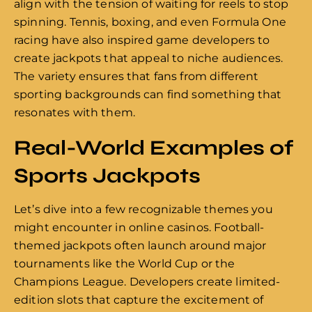
align with the tension of waiting for reels to stop
spinning. Tennis, boxing, and even Formula One
racing have also inspired game developers to
create jackpots that appeal to niche audiences.
The variety ensures that fans from different
sporting backgrounds can find something that
resonates with them.
Real-World Examples of
Sports Jackpots
Let’s dive into a few recognizable themes you
might encounter in online casinos. Football-
themed jackpots often launch around major
tournaments like the World Cup or the
Champions League. Developers create limited-
edition slots that capture the excitement of