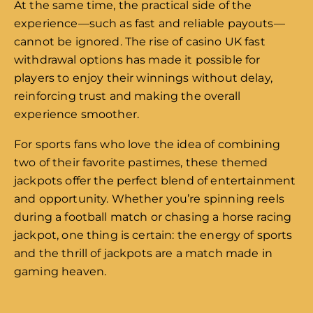
At the same time, the practical side of the
experience—such as fast and reliable payouts—
cannot be ignored. The rise of casino UK fast
withdrawal options has made it possible for
players to enjoy their winnings without delay,
reinforcing trust and making the overall
experience smoother.
For sports fans who love the idea of combining
two of their favorite pastimes, these themed
jackpots offer the perfect blend of entertainment
and opportunity. Whether you’re spinning reels
during a football match or chasing a horse racing
jackpot, one thing is certain: the energy of sports
and the thrill of jackpots are a match made in
gaming heaven.