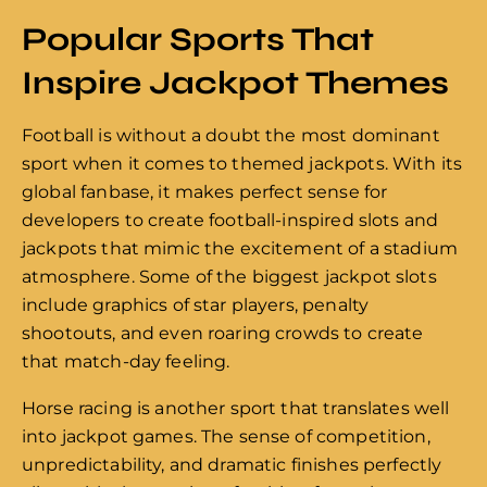
Popular Sports That
Inspire Jackpot Themes
Football is without a doubt the most dominant
sport when it comes to themed jackpots. With its
global fanbase, it makes perfect sense for
developers to create football-inspired slots and
jackpots that mimic the excitement of a stadium
atmosphere. Some of the biggest jackpot slots
include graphics of star players, penalty
shootouts, and even roaring crowds to create
that match-day feeling.
Horse racing is another sport that translates well
into jackpot games. The sense of competition,
unpredictability, and dramatic finishes perfectly