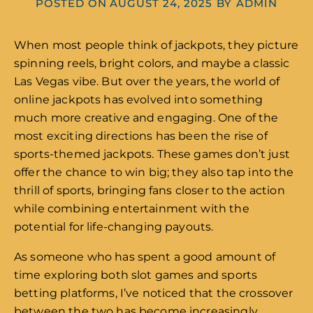
POSTED ON
AUGUST 24, 2025
BY
ADMIN
When most people think of jackpots, they picture
spinning reels, bright colors, and maybe a classic
Las Vegas vibe. But over the years, the world of
online jackpots has evolved into something
much more creative and engaging. One of the
most exciting directions has been the rise of
sports-themed jackpots. These games don’t just
offer the chance to win big; they also tap into the
thrill of sports, bringing fans closer to the action
while combining entertainment with the
potential for life-changing payouts.
As someone who has spent a good amount of
time exploring both slot games and sports
betting platforms, I’ve noticed that the crossover
between the two has become increasingly