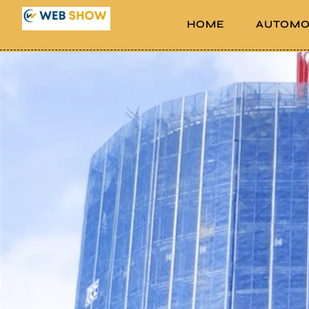
HOME
AUTOMO