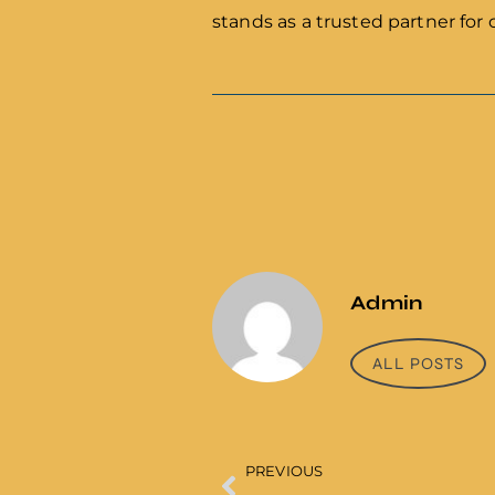
stands as a trusted partner for 
Admin
ALL POSTS
PREVIOUS