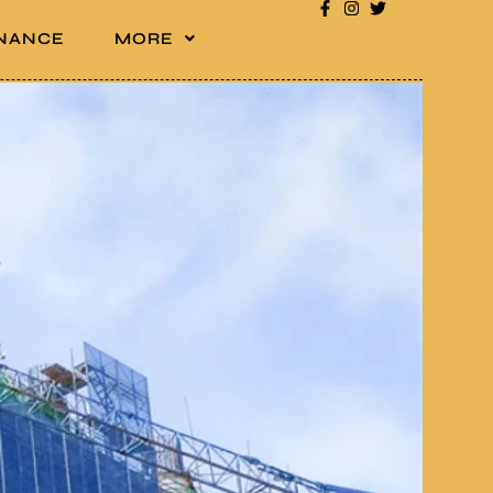
INANCE
MORE