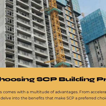
Choosing SCP Building 
s comes with a multitude of advantages. From acceler
 delve into the benefits that make SCP a preferred choic