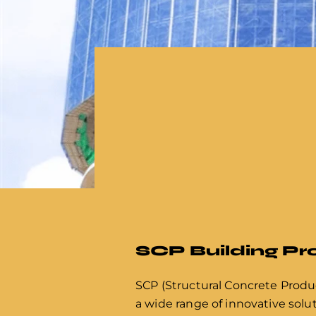
SCP Building P
SCP (Structural Concrete Produc
a wide range of innovative solut