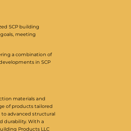
ized SCP building
 goals, meeting
ering a combination of
st developments in SCP
uction materials and
ge of products tailored
 to advanced structural
 durability. With a
uilding Products LLC