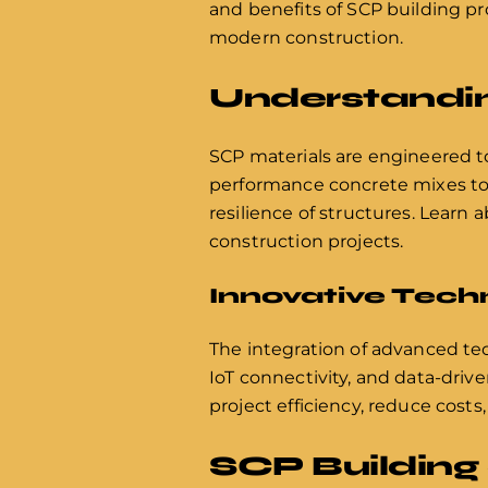
and benefits of SCP building pr
modern construction.
Understandin
SCP materials are engineered to 
performance concrete mixes to s
resilience of structures. Learn
construction projects.
Innovative Tech
The integration of advanced tec
IoT connectivity, and data-driv
project efficiency, reduce costs
SCP Building 