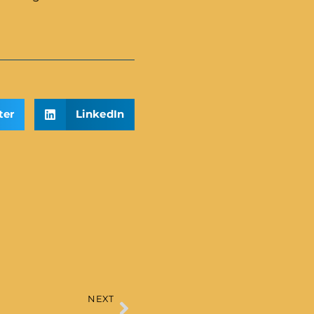
ter
LinkedIn
NEXT