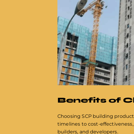
Benefits of 
Choosing SCP building product
timelines to cost-effectiveness,
builders, and developers.