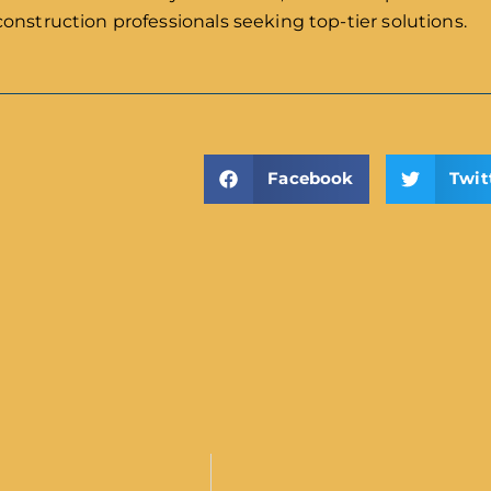
construction professionals seeking top-tier solutions.
Facebook
Twit