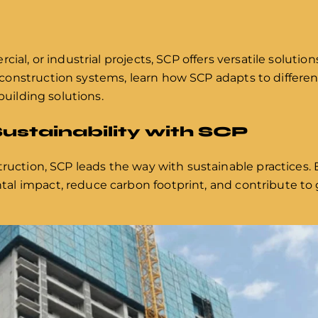
cial, or industrial projects, SCP offers versatile solutio
onstruction systems, learn how SCP adapts to different
building solutions.
ustainability with SCP
truction, SCP leads the way with sustainable practices
l impact, reduce carbon footprint, and contribute to 