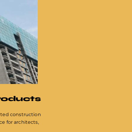
Products
ated construction
e for architects,