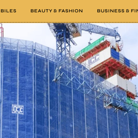
BILES
BEAUTY & FASHION
BUSINESS & F