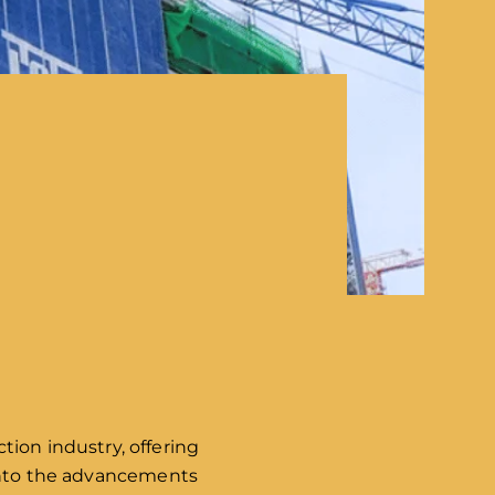
tion industry, offering
e into the advancements