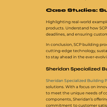
Case Studies: S
Highlighting real-world example
products. Understand how SCP s
deadlines, and ensuring custome
In conclusion, SCP building pro
cutting-edge technology, sustai
to stay ahead in the ever-evolv
Sheridan Specialized B
Sheridan Specialized Building 
solutions. With a focus on inno
to meet the unique needs of co
components, Sheridan’s offerings
commitment to customer satisfa