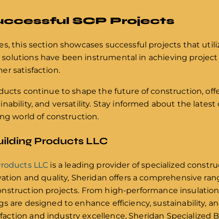
uccessful SCP Projects
s, this section showcases successful projects that util
olutions have been instrumental in achieving project
r satisfaction.
ducts continue to shape the future of construction, off
nability, and versatility. Stay informed about the late
ing world of construction.
uilding Products LLC
Products LLC
is a leading provider of specialized constr
vation and quality, Sheridan offers a comprehensive ran
nstruction projects. From high-performance insulation
 are designed to enhance efficiency, sustainability, and
ction and industry excellence, Sheridan Specialized B