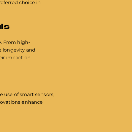
eferred choice in
ls
y. From high-
e longevity and
eir impact on
n
e use of smart sensors,
nnovations enhance