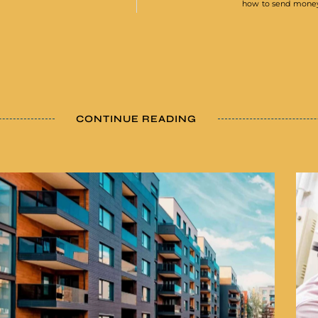
how to send money 
CONTINUE READING