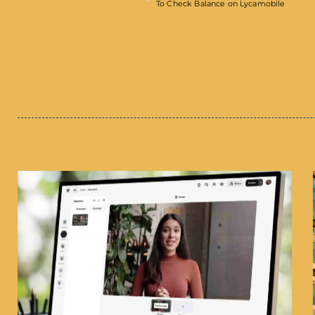
To Check Balance on Lycamobile