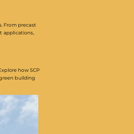
ns. From precast
 applications,
. Explore how SCP
green building