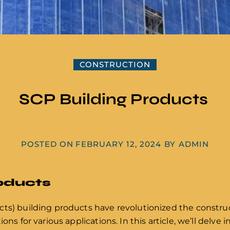
CONSTRUCTION
SCP Building Products
POSTED ON
FEBRUARY 12, 2024
BY
ADMIN
roducts
ts) building products have revolutionized the construc
ions for various applications. In this article, we’ll delv