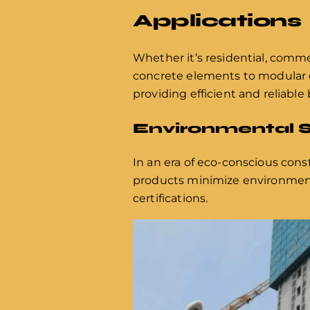
Applications
Whether it’s residential, commer
concrete elements to modular c
providing efficient and reliable 
Environmental S
In an era of eco-conscious cons
products minimize environmenta
certifications.