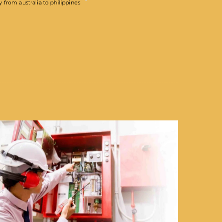
from australia to philippines