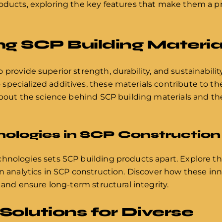
oducts, exploring the key features that make them a pr
g SCP Building Materia
provide superior strength, durability, and sustainabilit
pecialized additives, these materials contribute to th
 about the science behind SCP building materials and th
nologies in SCP Constructio
hnologies sets SCP building products apart. Explore th
en analytics in SCP construction. Discover how these i
, and ensure long-term structural integrity.
Solutions for Diverse