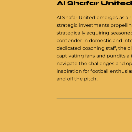
Al Shafar Unite
Al Shafar United emerges as a ri
strategic investments propelli
strategically acquiring seasone
contender in domestic and inte
dedicated coaching staff, the c
captivating fans and pundits al
navigate the challenges and op
inspiration for football enthus
and off the pitch.