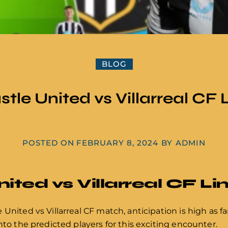
BLOG
tle United vs Villarreal CF 
POSTED ON
FEBRUARY 8, 2024
BY
ADMIN
ted vs Villarreal CF Li
United vs Villarreal CF match, anticipation is high as f
nto the predicted players for this exciting encounter.