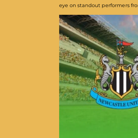
eye on standout performers fro