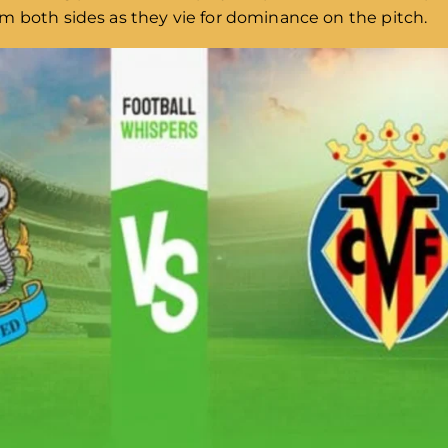
m both sides as they vie for dominance on the pitch.