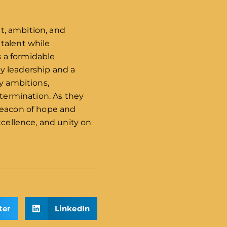
nt, ambition, and
talent while
s a formidable
y leadership and a
y ambitions,
etermination. As they
 beacon of hope and
xcellence, and unity on
ter
LinkedIn