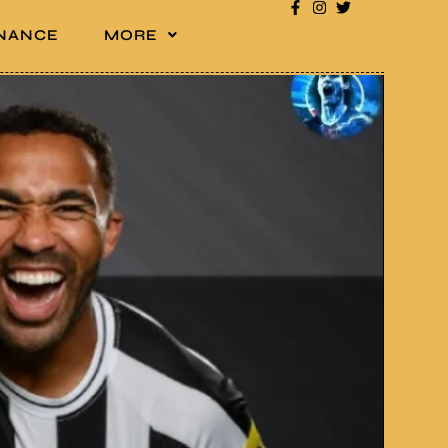
INANCE
MORE