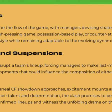
s
ne the flow of the game, with managers devising strateg
gh-pressing game, possession-based play, or counter-at
 style while remaining adaptable to the evolving dynami
and Suspensions
isrupt a team’s lineup, forcing managers to make last-
opments that could influence the composition of eithe
llarreal CF showdown approaches, excitement mounts 
ir talent and determination, the clash promises to be
onfirmed lineups and witness the unfolding drama on the