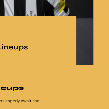
Lineups
neups
ans eagerly await the