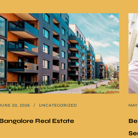
JUNE 20, 2026
UNCATEGORIZED
MAY 
Bangalore Real Estate
Be
Se