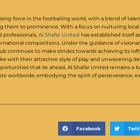
d
sing force in the footballing world, with a blend of tale
ng them to prominence. With a focus on nurturing local 
d professionals,
Al Shafar United
has established itself a
rnational competitions. Under the guidance of visionar
lub continues to make strides towards achieving its loft
ike with their attractive style of play and unwavering d
portunities that lie ahead, Al Shafar United remains a
iasts worldwide, embodying the spirit of perseverance, e
Facebook
Twit