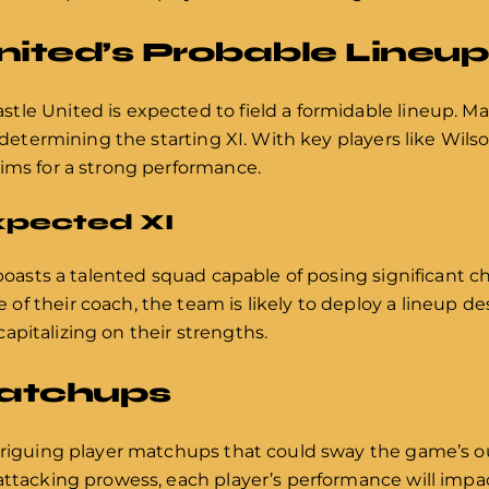
ited’s Probable Lineup
tle United is expected to field a formidable lineup. Ma
in determining the starting XI. With key players like Wi
ims for a strong performance.
Expected XI
 boasts a talented squad capable of posing significant c
f their coach, the team is likely to deploy a lineup de
pitalizing on their strengths.
Matchups
ntriguing player matchups that could sway the game’s 
attacking prowess, each player’s performance will impac