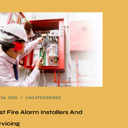
24, 2026
UNCATEGORIZED
st Fire Alarm Installers And
rvicing