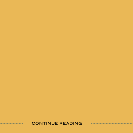
CONTINUE READING