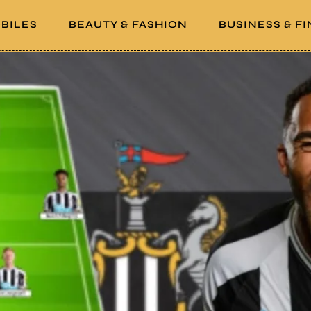
BILES
BEAUTY & FASHION
BUSINESS & F