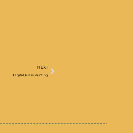
NEXT
Digital Press Printing