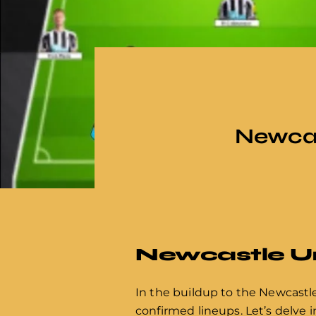
Newcas
Newcastle Uni
In the buildup to the Newcastle 
confirmed lineups. Let’s delve i