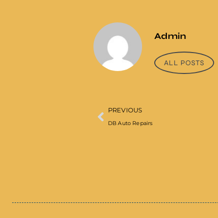
Admin
ALL POSTS
PREVIOUS
DB Auto Repairs