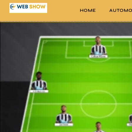
HOME
AUTOMO