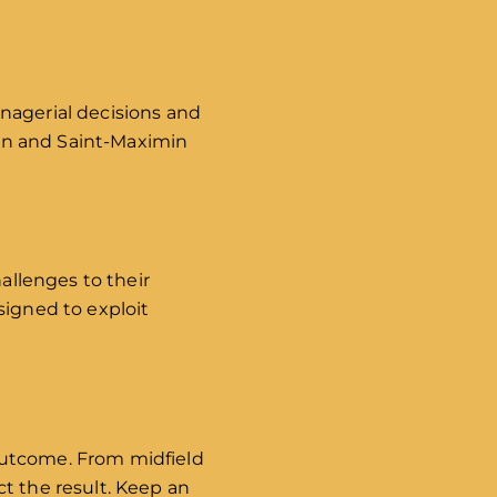
nagerial decisions and
lson and Saint-Maximin
hallenges to their
signed to exploit
outcome. From midfield
t the result. Keep an