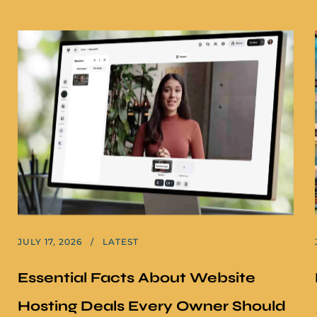
JULY 17, 2026
LATEST
Essential Facts About Website
Hosting Deals Every Owner Should