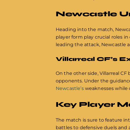
Newcastle Un
Heading into the match, Newcas
player form play crucial roles 
leading the attack, Newcastle a
Villarreal CF’s 
On the other side, Villarreal CF
opponents. Under the guidance o
Newcastle’s
weaknesses while ca
Key Player 
The match is sure to feature i
battles to defensive duels and 