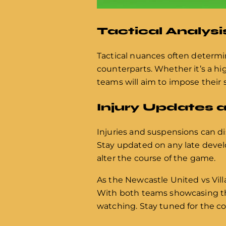
Tactical Analysi
Tactical nuances often determi
counterparts. Whether it’s a hi
teams will aim to impose their
Injury Updates 
Injuries and suspensions can d
Stay updated on any late devel
alter the course of the game.
As the Newcastle United vs Vi
With both teams showcasing the
watching. Stay tuned for the c