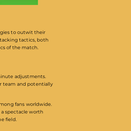
ies to outwit their
tacking tactics, both
cs of the match.
minute adjustments.
r team and potentially
among fans worldwide.
 a spectacle worth
 field.