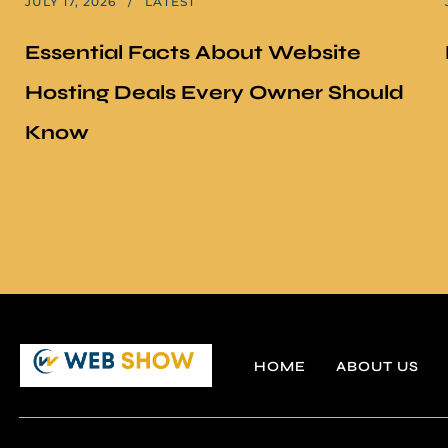
JULY 17, 2026
LATEST
Essential Facts About Website
Hosting Deals Every Owner Should
Know
HOME
ABOUT US