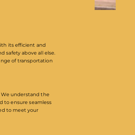
th its efficient and
nd safety above all else.
nge of transportation
do. We understand the
nd to ensure seamless
red to meet your