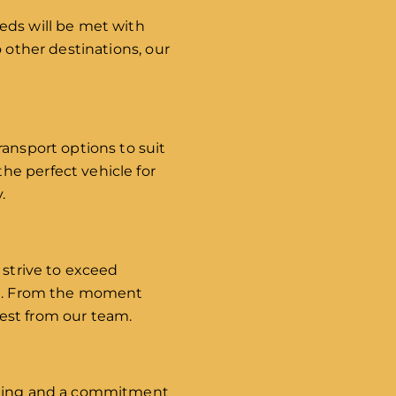
eds will be met with
 other destinations, our
ransport options to suit
he perfect vehicle for
.
 strive to exceed
ail. From the moment
est from our team.
aining and a commitment