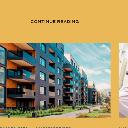
CONTINUE READING