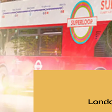
Londo