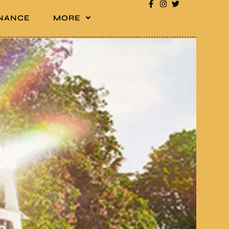
INANCE
MORE