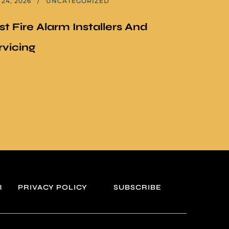
24, 2026
UNCATEGORIZED
st Fire Alarm Installers And
rvicing
R
PRIVACY POLICY
SUBSCRIBE