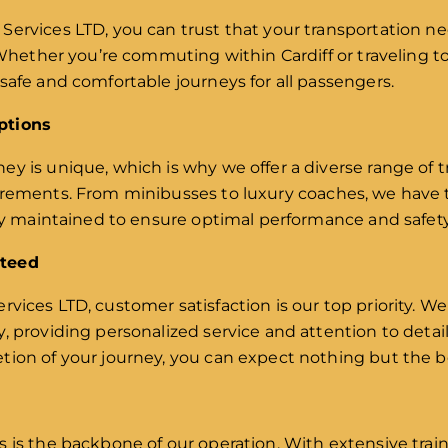
Services LTD, you can trust that your transportation ne
 Whether you’re commuting within Cardiff or traveling to
safe and comfortable journeys for all passengers.
ptions
y is unique, which is why we offer a diverse range of t
irements. From minibusses to luxury coaches, we have t
rly maintained to ensure optimal performance and safety
nteed
rvices LTD, customer satisfaction is our top priority. We
y, providing personalized service and attention to det
tion of your journey, you can expect nothing but the b
s is the backbone of our operation. With extensive tr