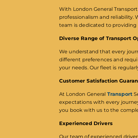
With London General Transport 
professionalism and reliability.
team is dedicated to providing 
Diverse Range of Transport O
We understand that every journe
different preferences and requ
your needs. Our fleet is regula
Customer Satisfaction Guara
At London General
Transport
Se
expectations with every journe
you book with us to the comple
Experienced Drivers
Our team of experienced driver