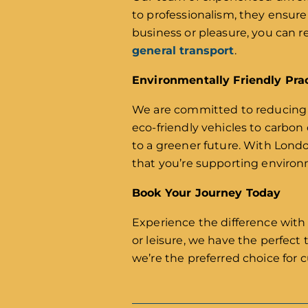
to professionalism, they ensure
business or pleasure, you can re
general transport
.
Environmentally Friendly Pra
We are committed to reducing o
eco-friendly vehicles to carbon
to a greener future. With Lond
that you’re supporting environm
Book Your Journey Today
Experience the difference with
or leisure, we have the perfect
we’re the preferred choice for 