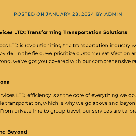
POSTED ON
JANUARY 28, 2024
BY
ADMIN
vices LTD: Transforming Transportation Solutions
es LTD is revolutionizing the transportation industry wi
rovider in the field, we prioritize customer satisfaction a
eyond, we’ve got you covered with our comprehensive ra
ions
vices LTD, efficiency is at the core of everything we 
ble transportation, which is why we go above and beyo
rom private hire to group travel, our services are tailo
 and Beyond