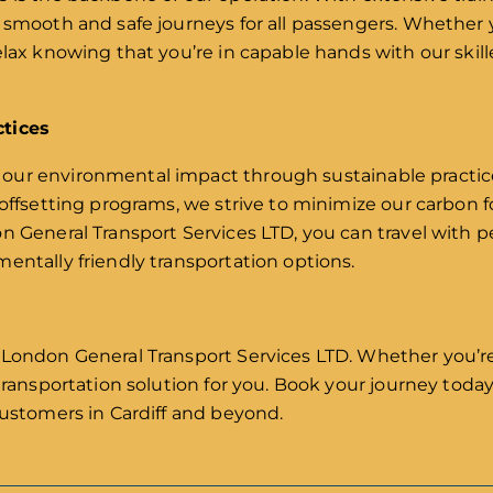
 smooth and safe journeys for all passengers. Whether y
lax knowing that you’re in capable hands with our skille
ctices
ur environmental impact through sustainable practices
 offsetting programs, we strive to minimize our carbon 
on General Transport Services LTD, you can travel with
entally friendly transportation options.
 London General Transport Services LTD. Whether you’re 
 transportation solution for you. Book your journey tod
customers in Cardiff and beyond.