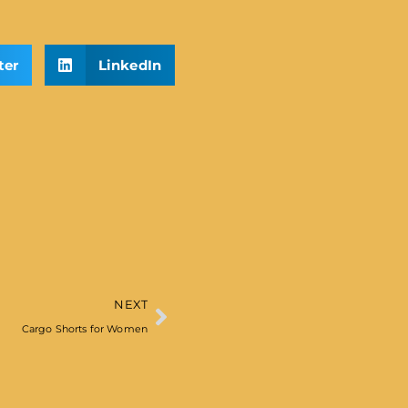
ter
LinkedIn
NEXT
Cargo Shorts for Women