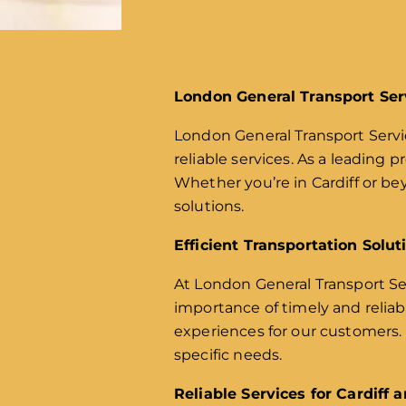
London General Transport Ser
London General Transport Servic
reliable services. As a leading p
Whether you’re in Cardiff or b
solutions.
Efficient Transportation Solut
At London General Transport Ser
importance of timely and relia
experiences for our customers. F
specific needs.
Reliable Services for Cardiff