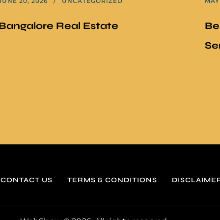
JUNE 20, 2026
UNCATEGORIZED
MAY 
Bangalore Real Estate
Be
Se
CONTACT US
TERMS & CONDITIONS
DISCLAIME