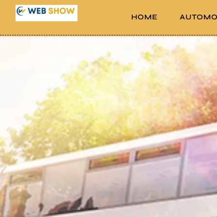
HOME
AUTOMO