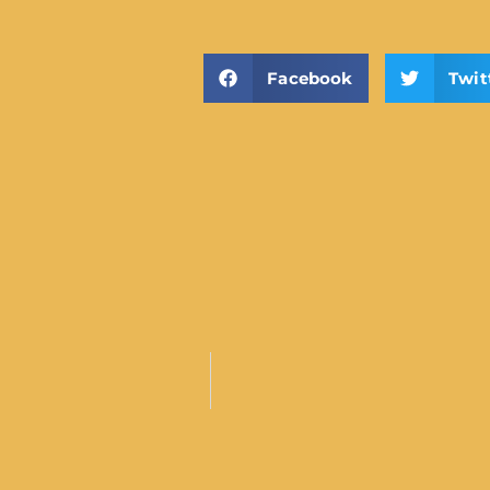
Facebook
Twit