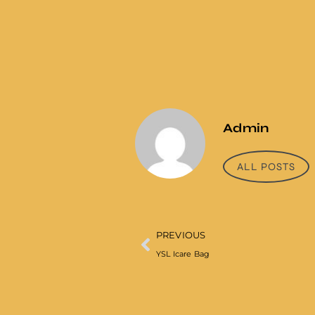
Admin
ALL POSTS
PREVIOUS
YSL Icare Bag