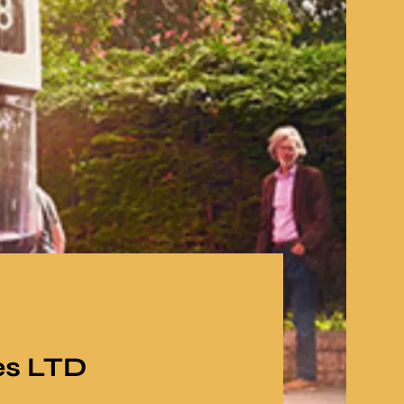
es LTD