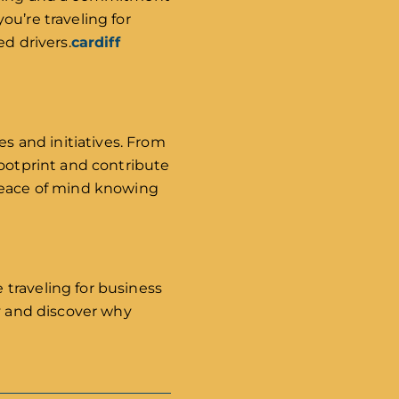
ou’re traveling for
d drivers.
cardiff
 and initiatives. From
footprint and contribute
 peace of mind knowing
traveling for business
ay and discover why