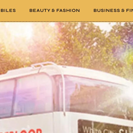
BILES
BEAUTY & FASHION
BUSINESS & F