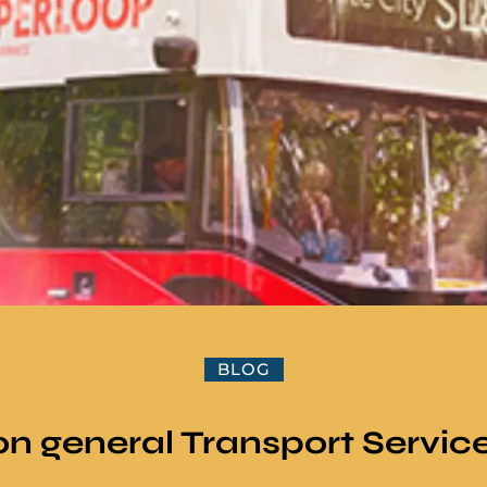
BLOG
n general Transport Servic