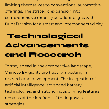
limiting themselves to conventional automotive
offerings. The strategic expansion into
comprehensive mobility solutions aligns with
Dubai’s vision for a smart and interconnected city.
Technological
Advancements
and Research
To stay ahead in the competitive landscape,
Chinese EV giants are heavily investing in
research and development. The integration of
artificial intelligence, advanced battery
technologies, and autonomous driving features
remains at the forefront of their growth
strategies.