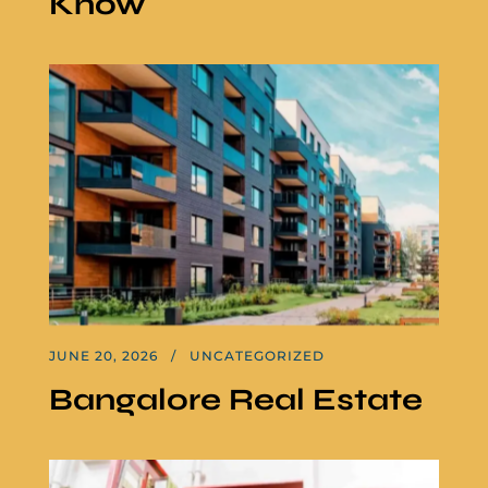
Know
JUNE 20, 2026
UNCATEGORIZED
Bangalore Real Estate