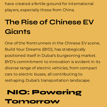
have created a fertile ground for international
players, especially those from China.
The Rise of Chinese EV
Giants
One of the frontrunners in the Chinese EV scene,
Build Your Dreams (BYD), has strategically
positioned itself in Dubai’s burgeoning market.
BYD’s commitment to innovation is evident in its
diverse range of electric vehicles, from compact
cars to electric buses, all contributing to
reshaping Dubai’s transportation landscape.
NIO: Powering
Tomorrow