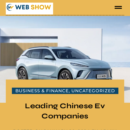
BUSINESS & FINANCE
,
UNCATEGORIZED
Leading Chinese Ev
Companies