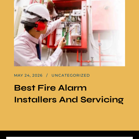
MAY 24, 2026
UNCATEGORIZED
Best Fire Alarm
Installers And Servicing