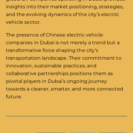
insights into their market positioning, strategies,
and the evolving dynamics of the city’s electric
vehicle sector.
The presence of Chinese electric vehicle
companies in Dubai is not merely a trend but a
transformative force shaping the city’s
transportation landscape. Their commitment to
innovation, sustainable practices, and
collaborative partnerships positions them as
pivotal players in Dubai’s ongoing journey
towards a cleaner, smarter, and more connected
future.