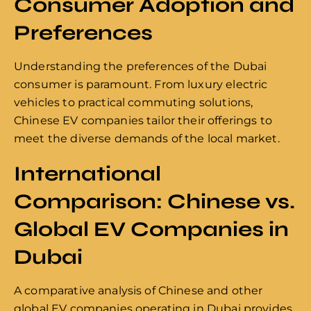
Consumer Adoption and
Preferences
Understanding the preferences of the Dubai
consumer is paramount. From luxury electric
vehicles to practical commuting solutions,
Chinese EV companies tailor their offerings to
meet the diverse demands of the local market.
International
Comparison: Chinese vs.
Global EV Companies in
Dubai
A comparative analysis of Chinese and other
global EV companies operating in Dubai provides