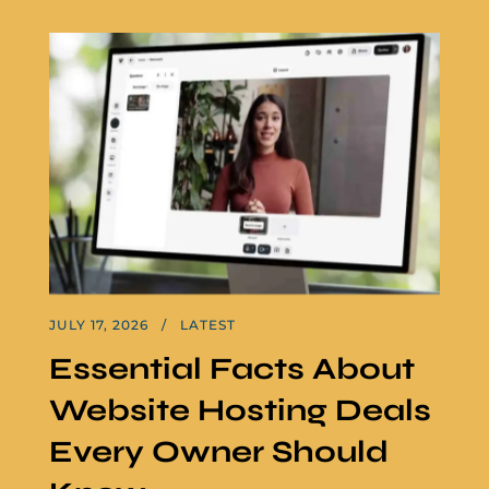
JULY 17, 2026
LATEST
Essential Facts About
Website Hosting Deals
Every Owner Should