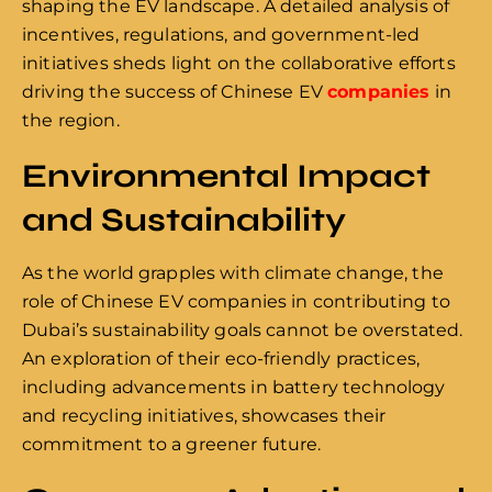
shaping the EV landscape. A detailed analysis of
incentives, regulations, and government-led
initiatives sheds light on the collaborative efforts
driving the success of Chinese EV
companies
in
the region.
Environmental Impact
and Sustainability
As the world grapples with climate change, the
role of Chinese EV companies in contributing to
Dubai’s sustainability goals cannot be overstated.
An exploration of their eco-friendly practices,
including advancements in battery technology
and recycling initiatives, showcases their
commitment to a greener future.