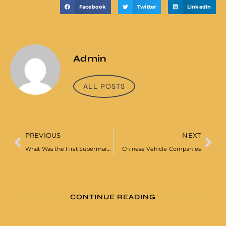
Facebook
Twitter
LinkedIn
Admin
ALL POSTS
PREVIOUS
NEXT
What Was the First Supermarket in the UK
Chinese Vehicle Companies
CONTINUE READING