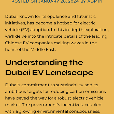
POSTED ON
JANUARY 20, 2024
BY
ADMIN
Dubai, known for its opulence and futuristic
initiatives, has become a hotbed for electric
vehicle (EV) adoption. In this in-depth exploration,
we’ll delve into the intricate details of the leading
Chinese EV companies making waves in the
heart of the Middle East.
Understanding the
Dubai EV Landscape
Dubai’s commitment to sustainability and its
ambitious targets for reducing carbon emissions
have paved the way for a robust electric vehicle
market. The government’s incentives, coupled
with a growing environmental consciousness,