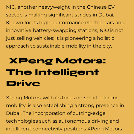
NIO, another heavyweight in the Chinese EV
sector, is making significant strides in Dubai.
Known for its high-performance electric cars and
innovative battery-swapping stations, NIO is not
just selling vehicles; it is pioneering a holistic
approach to sustainable mobility in the city.
XPeng Motors:
The Intelligent
Drive
XPeng Motors, with its focus on smart, electric
mobility, is also establishing a strong presence in
Dubai. The incorporation of cutting-edge
technologies such as autonomous driving and
intelligent connectivity positions XPeng Motors