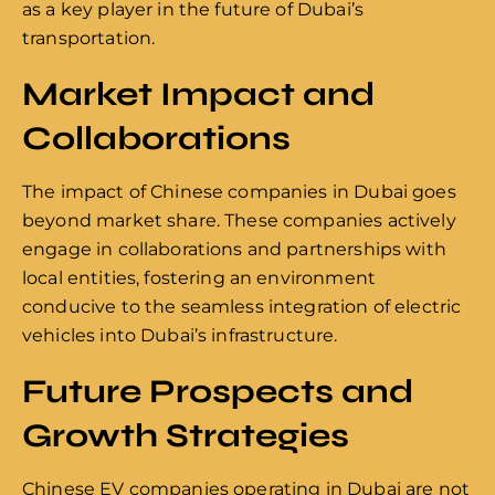
as a key player in the future of Dubai’s
transportation.
Market Impact and
Collaborations
The impact of Chinese companies in Dubai goes
beyond market share. These companies actively
engage in collaborations and partnerships with
local entities, fostering an environment
conducive to the seamless integration of electric
vehicles into Dubai’s infrastructure.
Future Prospects and
Growth Strategies
Chinese EV companies operating in Dubai are not