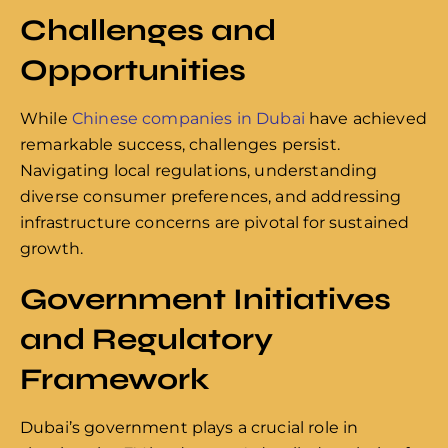
Challenges and
Opportunities
While
Chinese companies in Dubai
have achieved
remarkable success, challenges persist.
Navigating local regulations, understanding
diverse consumer preferences, and addressing
infrastructure concerns are pivotal for sustained
growth.
Government Initiatives
and Regulatory
Framework
Dubai’s government plays a crucial role in