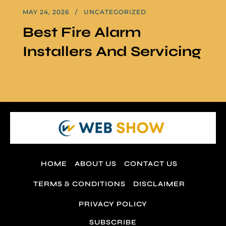
MAY 24, 2026
UNCATEGORIZED
Best Fire Alarm
Installers And Servicing
HOME
ABOUT US
CONTACT US
TERMS & CONDITIONS
DISCLAIMER
PRIVACY POLICY
SUBSCRIBE