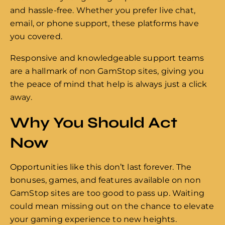
and hassle-free. Whether you prefer live chat,
email, or phone support, these platforms have
you covered.
Responsive and knowledgeable support teams
are a hallmark of non GamStop sites, giving you
the peace of mind that help is always just a click
away.
Why You Should Act
Now
Opportunities like this don’t last forever. The
bonuses, games, and features available on non
GamStop sites are too good to pass up. Waiting
could mean missing out on the chance to elevate
your gaming experience to new heights.