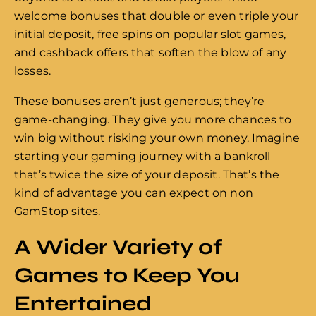
welcome bonuses that double or even triple your
initial deposit, free spins on popular slot games,
and cashback offers that soften the blow of any
losses.
These bonuses aren’t just generous; they’re
game-changing. They give you more chances to
win big without risking your own money. Imagine
starting your gaming journey with a bankroll
that’s twice the size of your deposit. That’s the
kind of advantage you can expect on non
GamStop sites.
A Wider Variety of
Games to Keep You
Entertained