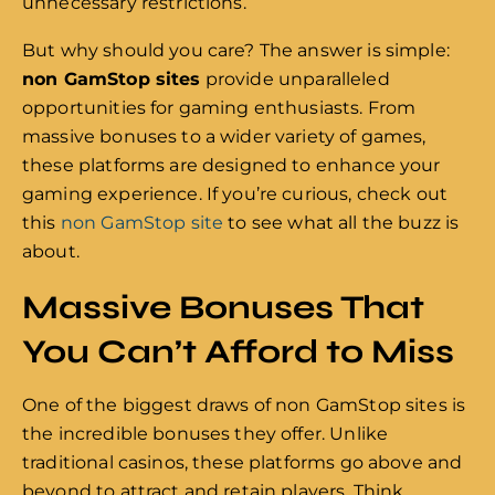
unnecessary restrictions.
But why should you care? The answer is simple:
non GamStop sites
provide unparalleled
opportunities for gaming enthusiasts. From
massive bonuses to a wider variety of games,
these platforms are designed to enhance your
gaming experience. If you’re curious, check out
this
non GamStop site
to see what all the buzz is
about.
Massive Bonuses That
You Can’t Afford to Miss
One of the biggest draws of non GamStop sites is
the incredible bonuses they offer. Unlike
traditional casinos, these platforms go above and
beyond to attract and retain players. Think