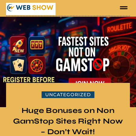
UNCATEGORIZED
Huge Bonuses on Non
GamStop Sites Right Now
– Don’t Wait!