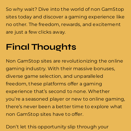
So why wait? Dive into the world of non GamStop
sites today and discover a gaming experience like
no other. The freedom, rewards, and excitement
are just a few clicks away.
Final Thoughts
Non GamStop sites are revolutionizing the online
gaming industry. With their massive bonuses,
diverse game selection, and unparalleled
freedom, these platforms offer a gaming
experience that’s second to none. Whether
you’re a seasoned player or new to online gaming,
there’s never been a better time to explore what
non GamStop sites have to offer.
Don’t let this opportunity slip through your