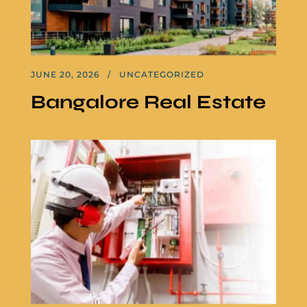
JUNE 20, 2026
UNCATEGORIZED
Bangalore Real Estate