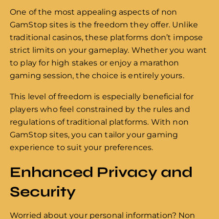
One of the most appealing aspects of non
GamStop sites is the freedom they offer. Unlike
traditional casinos, these platforms don’t impose
strict limits on your gameplay. Whether you want
to play for high stakes or enjoy a marathon
gaming session, the choice is entirely yours.
This level of freedom is especially beneficial for
players who feel constrained by the rules and
regulations of traditional platforms. With non
GamStop sites, you can tailor your gaming
experience to suit your preferences.
Enhanced Privacy and
Security
Worried about your personal information? Non