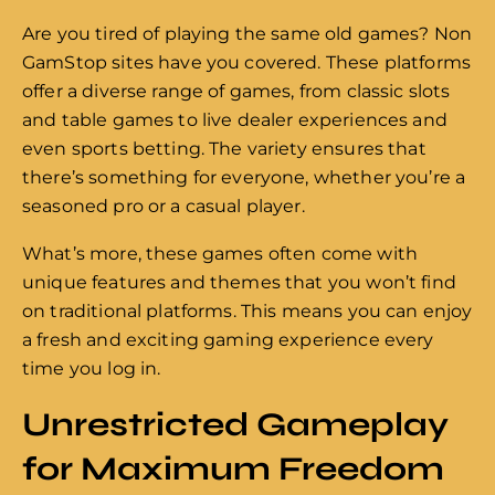
Are you tired of playing the same old games? Non
GamStop sites have you covered. These platforms
offer a diverse range of games, from classic slots
and table games to live dealer experiences and
even sports betting. The variety ensures that
there’s something for everyone, whether you’re a
seasoned pro or a casual player.
What’s more, these games often come with
unique features and themes that you won’t find
on traditional platforms. This means you can enjoy
a fresh and exciting gaming experience every
time you log in.
Unrestricted Gameplay
for Maximum Freedom