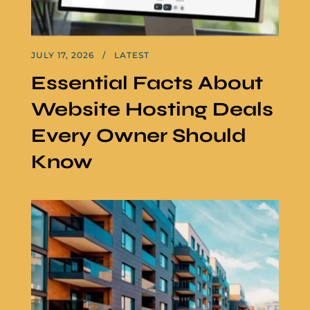
JULY 17, 2026
LATEST
Essential Facts About
Website Hosting Deals
Every Owner Should
Know