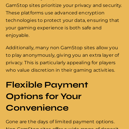
GamStop sites prioritize your privacy and security.
These platforms use advanced encryption
technologies to protect your data, ensuring that
your gaming experience is both safe and
enjoyable.
Additionally, many non GamStop sites allow you
to play anonymously, giving you an extra layer of
privacy. This is particularly appealing for players
who value discretion in their gaming activities.
Flexible Payment
Options for Your
Convenience
Gone are the days of limited payment options.