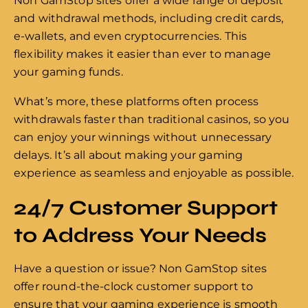
Non GamStop sites offer a wide range of deposit
and withdrawal methods, including credit cards,
e-wallets, and even cryptocurrencies. This
flexibility makes it easier than ever to manage
your gaming funds.
What’s more, these platforms often process
withdrawals faster than traditional casinos, so you
can enjoy your winnings without unnecessary
delays. It’s all about making your gaming
experience as seamless and enjoyable as possible.
24/7 Customer Support
to Address Your Needs
Have a question or issue? Non GamStop sites
offer round-the-clock customer support to
ensure that your gaming experience is smooth