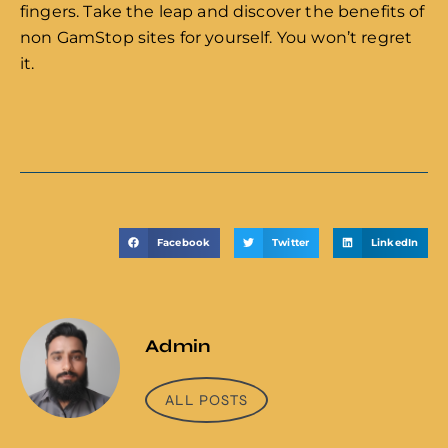
fingers. Take the leap and discover the benefits of
non GamStop sites for yourself. You won’t regret
it.
Facebook
Twitter
LinkedIn
Admin
ALL POSTS