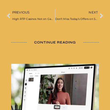
PREVIOUS
NEXT
High RTP Casinos Not on GamStop Available Today – Sign Up Fast!
Don’t Miss Today’s Offers on Slots Not on GamStop – Act Quickly
CONTINUE READING