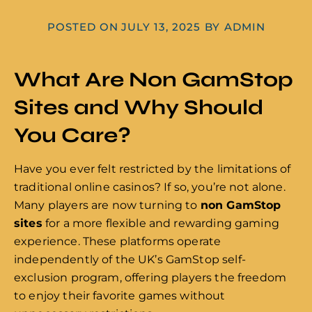
POSTED ON
JULY 13, 2025
BY
ADMIN
What Are Non GamStop
Sites and Why Should
You Care?
Have you ever felt restricted by the limitations of
traditional online casinos? If so, you’re not alone.
Many players are now turning to
non GamStop
sites
for a more flexible and rewarding gaming
experience. These platforms operate
independently of the UK’s GamStop self-
exclusion program, offering players the freedom
to enjoy their favorite games without