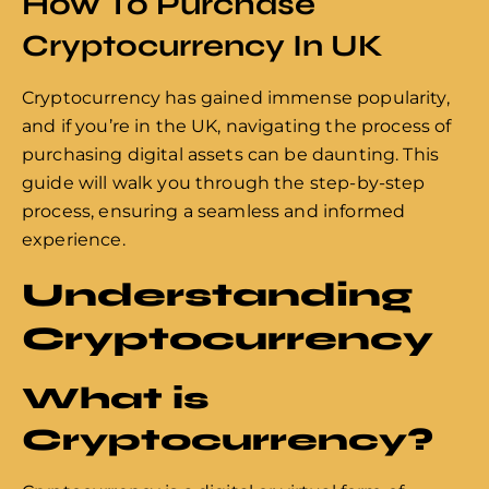
How To Purchase
Cryptocurrency In UK
Cryptocurrency has gained immense popularity,
and if you’re in the UK, navigating the process of
purchasing digital assets can be daunting. This
guide will walk you through the step-by-step
process, ensuring a seamless and informed
experience.
Understanding
Cryptocurrency
What is
Cryptocurrency?