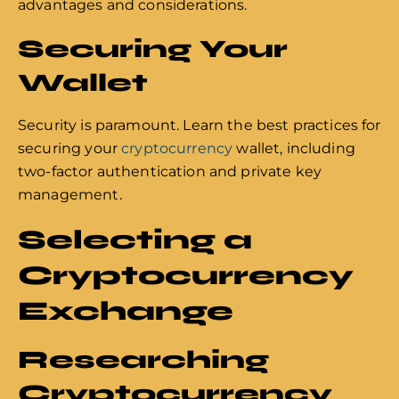
advantages and considerations.
Securing Your
Wallet
Security is paramount. Learn the best practices for
securing your
cryptocurrency
wallet, including
two-factor authentication and private key
management.
Selecting a
Cryptocurrency
Exchange
Researching
Cryptocurrency