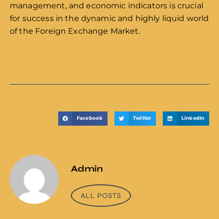
management, and economic indicators is crucial
for success in the dynamic and highly liquid world
of the Foreign Exchange Market.
Facebook
Twitter
LinkedIn
Admin
ALL POSTS