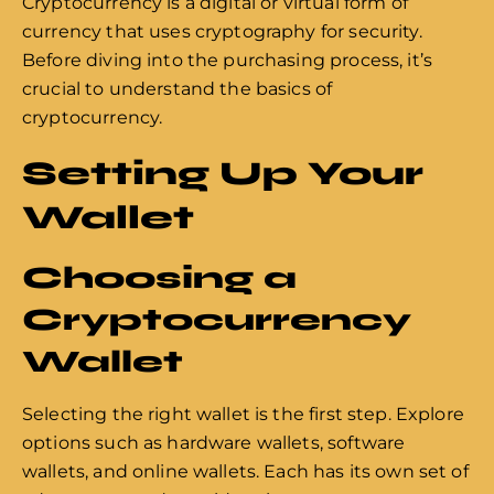
Cryptocurrency is a digital or virtual form of
currency that uses cryptography for security.
Before diving into the purchasing process, it’s
crucial to understand the basics of
cryptocurrency.
Setting Up Your
Wallet
Choosing a
Cryptocurrency
Wallet
Selecting the right wallet is the first step. Explore
options such as hardware wallets, software
wallets, and online wallets. Each has its own set of