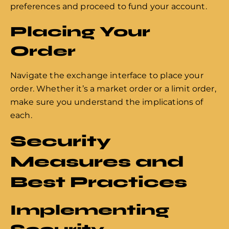
preferences and proceed to fund your account.
Placing Your
Order
Navigate the exchange interface to place your
order. Whether it’s a market order or a limit order,
make sure you understand the implications of
each.
Security
Measures and
Best Practices
Implementing