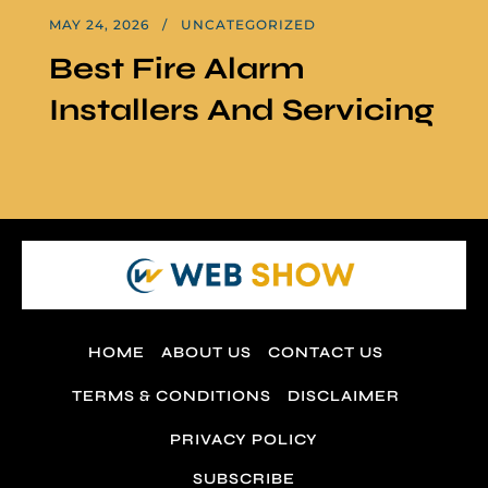
MAY 24, 2026
UNCATEGORIZED
Best Fire Alarm
Installers And Servicing
HOME
ABOUT US
CONTACT US
TERMS & CONDITIONS
DISCLAIMER
PRIVACY POLICY
SUBSCRIBE