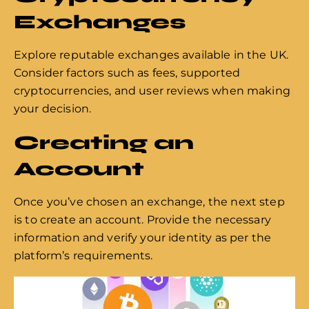
Exchanges
Explore reputable exchanges available in the UK.
Consider factors such as fees, supported
cryptocurrencies, and user reviews when making
your decision.
Creating an
Account
Once you’ve chosen an exchange, the next step
is to create an account. Provide the necessary
information and verify your identity as per the
platform’s requirements.