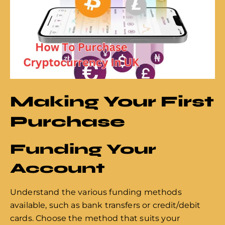
Making Your First
Purchase
Funding Your
Account
Understand the various funding methods
available, such as bank transfers or credit/debit
cards. Choose the method that suits your