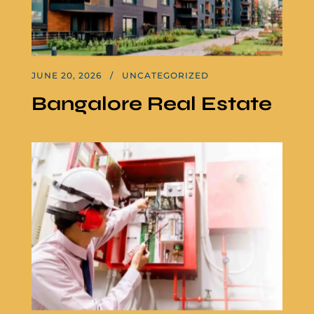
JUNE 20, 2026
UNCATEGORIZED
Bangalore Real Estate