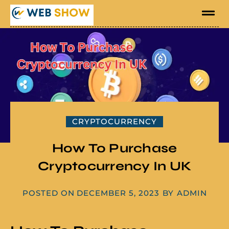
CRYPTOCURRENCY
How To Purchase
Cryptocurrency In UK
POSTED ON
DECEMBER 5, 2023
BY
ADMIN