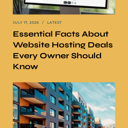
JULY 17, 2026
LATEST
Essential Facts About
Website Hosting Deals
Every Owner Should
Know