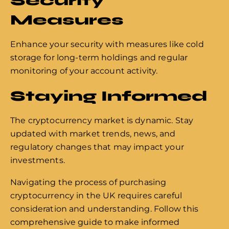
Security
Measures
Enhance your security with measures like cold
storage for long-term holdings and regular
monitoring of your account activity.
Staying Informed
The cryptocurrency market is dynamic. Stay
updated with market trends, news, and
regulatory changes that may impact your
investments.
Navigating the process of purchasing
cryptocurrency in the UK requires careful
consideration and understanding. Follow this
comprehensive guide to make informed