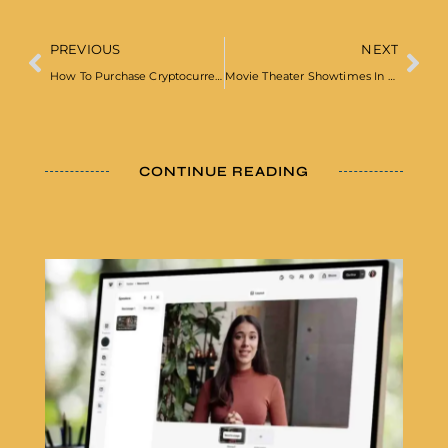
PREVIOUS
NEXT
How To Purchase Cryptocurrency
Movie Theater Showtimes In London
CONTINUE READING