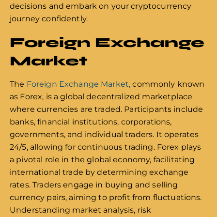
decisions and embark on your cryptocurrency
journey confidently.
Foreign Exchange
Market
The
Foreign Exchange Market,
commonly known
as Forex, is a global decentralized marketplace
where currencies are traded. Participants include
banks, financial institutions, corporations,
governments, and individual traders. It operates
24/5, allowing for continuous trading. Forex plays
a pivotal role in the global economy, facilitating
international trade by determining exchange
rates. Traders engage in buying and selling
currency pairs, aiming to profit from fluctuations.
Understanding market analysis, risk