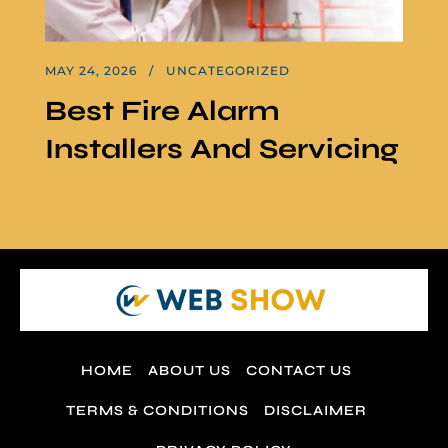
MAY 24, 2026
UNCATEGORIZED
Best Fire Alarm
Installers And Servicing
HOME
ABOUT US
CONTACT US
TERMS & CONDITIONS
DISCLAIMER