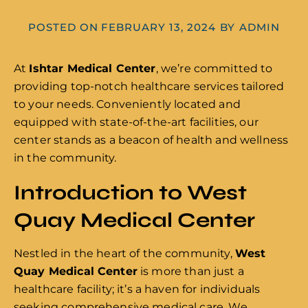
POSTED ON
FEBRUARY 13, 2024
BY
ADMIN
At
Ishtar Medical Center
, we’re committed to
providing top-notch healthcare services tailored
to your needs. Conveniently located and
equipped with state-of-the-art facilities, our
center stands as a beacon of health and wellness
in the community.
Introduction to West
Quay Medical Center
Nestled in the heart of the community,
West
Quay Medical Center
is more than just a
healthcare facility; it’s a haven for individuals
seeking comprehensive medical care. We