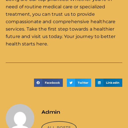
need of routine medical care or specialized
treatment, you can trust us to provide
compassionate and comprehensive healthcare
services. Take the first step towards a healthier
future and visit us today. Your journey to better
health starts here.
Facebook
Twitter
LinkedIn
Admin
ALL POSTS