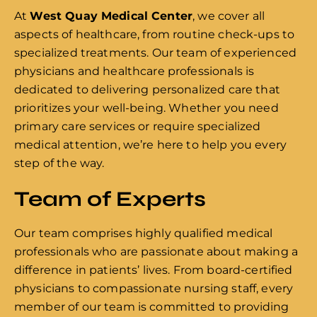
At
West Quay Medical Center
, we cover all
aspects of healthcare, from routine check-ups to
specialized treatments. Our team of experienced
physicians and healthcare professionals is
dedicated to delivering personalized care that
prioritizes your well-being. Whether you need
primary care services or require specialized
medical attention, we’re here to help you every
step of the way.
Team of Experts
Our team comprises highly qualified medical
professionals who are passionate about making a
difference in patients’ lives. From board-certified
physicians to compassionate nursing staff, every
member of our team is committed to providing