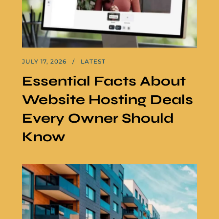
JULY 17, 2026
LATEST
Essential Facts About
Website Hosting Deals
Every Owner Should
Know