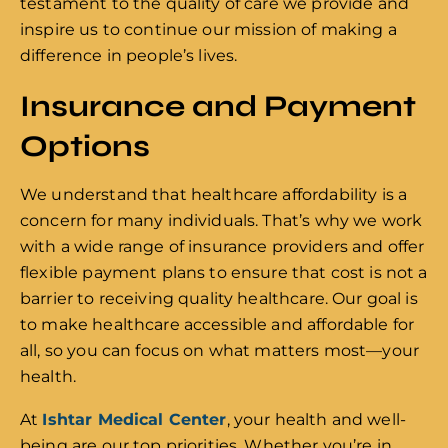
testament to the quality of care we provide and
inspire us to continue our mission of making a
difference in people’s lives.
Insurance and Payment
Options
We understand that healthcare affordability is a
concern for many individuals. That’s why we work
with a wide range of insurance providers and offer
flexible payment plans to ensure that cost is not a
barrier to receiving quality healthcare. Our goal is
to make healthcare accessible and affordable for
all, so you can focus on what matters most—your
health.
At
Ishtar Medical Center
, your health and well-
being are our top priorities. Whether you’re in