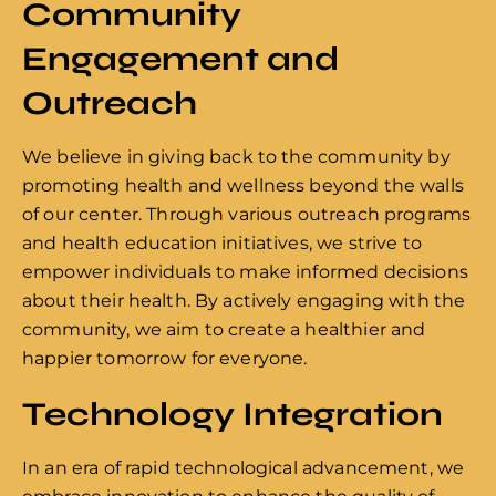
Community
Engagement and
Outreach
We believe in giving back to the community by
promoting health and wellness beyond the walls
of our center. Through various outreach programs
and health education initiatives, we strive to
empower individuals to make informed decisions
about their health. By actively engaging with the
community, we aim to create a healthier and
happier tomorrow for everyone.
Technology Integration
In an era of rapid technological advancement, we