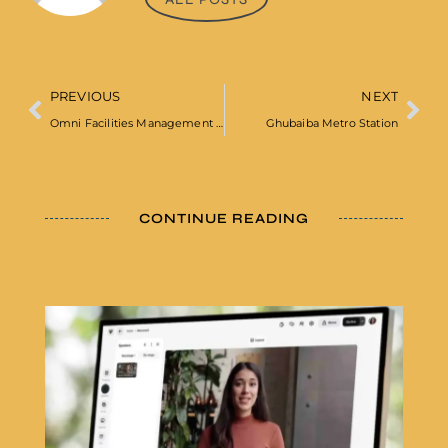
PREVIOUS
NEXT
Omni Facilities Management Ltd
Ghubaiba Metro Station
CONTINUE READING