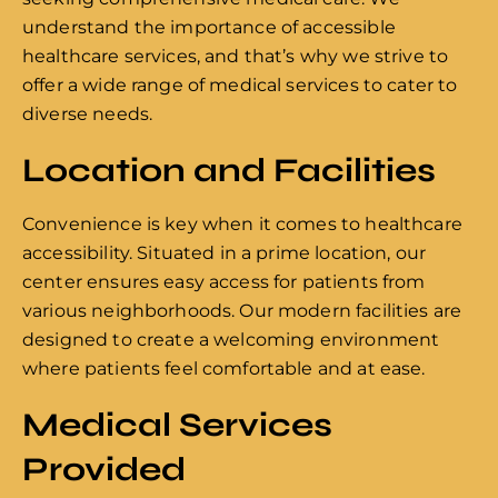
understand the importance of accessible
healthcare services, and that’s why we strive to
offer a wide range of medical services to cater to
diverse needs.
Location and Facilities
Convenience is key when it comes to healthcare
accessibility. Situated in a prime location, our
center ensures easy access for patients from
various neighborhoods. Our modern facilities are
designed to create a welcoming environment
where patients feel comfortable and at ease.
Medical Services
Provided