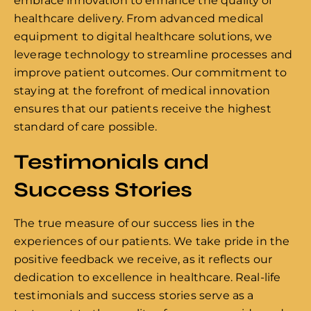
embrace innovation to enhance the quality of
healthcare delivery. From advanced medical
equipment to digital healthcare solutions, we
leverage technology to streamline processes and
improve patient outcomes. Our commitment to
staying at the forefront of medical innovation
ensures that our patients receive the highest
standard of care possible.
Testimonials and
Success Stories
The true measure of our success lies in the
experiences of our patients. We take pride in the
positive feedback we receive, as it reflects our
dedication to excellence in healthcare. Real-life
testimonials and success stories serve as a