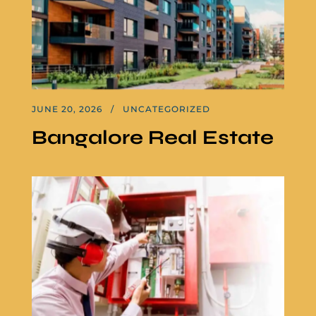
JUNE 20, 2026
UNCATEGORIZED
Bangalore Real Estate