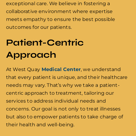
exceptional care. We believe in fostering a
collaborative environment where expertise
meets empathy to ensure the best possible
outcomes for our patients.
Patient-Centric
Approach
At West Quay
Medical Center
, we understand
that every patient is unique, and their healthcare
needs may vary. That’s why we take a patient-
centric approach to treatment, tailoring our
services to address individual needs and
concerns. Our goal is not only to treat illnesses
but also to empower patients to take charge of
their health and well-being.