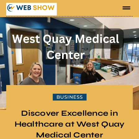
BUSINESS
Discover Excellence in
Healthcare at West Quay
Medical Center