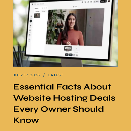
JULY 17, 2026
LATEST
Essential Facts About
Website Hosting Deals
Every Owner Should
Know