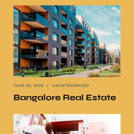
JUNE 20, 2026
UNCATEGORIZED
Bangalore Real Estate