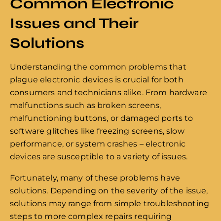
Common Electronic
Issues and Their
Solutions
Understanding the common problems that
plague electronic devices is crucial for both
consumers and technicians alike. From hardware
malfunctions such as broken screens,
malfunctioning buttons, or damaged ports to
software glitches like freezing screens, slow
performance, or system crashes – electronic
devices are susceptible to a variety of issues.
Fortunately, many of these problems have
solutions. Depending on the severity of the issue,
solutions may range from simple troubleshooting
steps to more complex repairs requiring