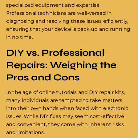
specialized equipment and expertise.
Professional technicians are well-versed in
diagnosing and resolving these issues efficiently,
ensuring that your device is back up and running
in no time.
DIY vs. Professional
Repairs: Weighing the
Pros and Cons
In the age of online tutorials and DIY repair kits,
many individuals are tempted to take matters
into their own hands when faced with electronic
issues. While DIY fixes may seem cost-effective
and convenient, they come with inherent risks
and limitations.