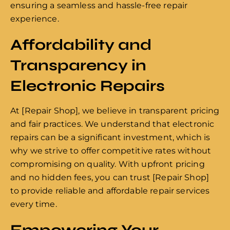
ensuring a seamless and hassle-free repair
experience.
Affordability and
Transparency in
Electronic Repairs
At [Repair Shop], we believe in transparent pricing
and fair practices. We understand that electronic
repairs can be a significant investment, which is
why we strive to offer competitive rates without
compromising on quality. With upfront pricing
and no hidden fees, you can trust [Repair Shop]
to provide reliable and affordable repair services
every time.
Empowering Your