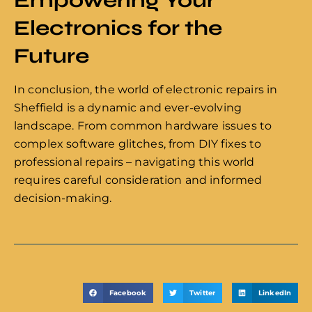
Electronics for the
Future
In conclusion, the world of electronic repairs in
Sheffield is a dynamic and ever-evolving
landscape. From common hardware issues to
complex software glitches, from DIY fixes to
professional repairs – navigating this world
requires careful consideration and informed
decision-making.
Facebook
Twitter
LinkedIn