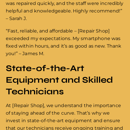
was repaired quickly, and the staff were incredibly
helpful and knowledgeable. Highly recommend!”
– Sarah J.
“Fast, reliable, and affordable – [Repair Shop]
exceeded my expectations. My smartphone was
fixed within hours, and it’s as good as new. Thank
you!” – James M.
State-of-the-Art
Equipment and Skilled
Technicians
At [Repair Shop], we understand the importance
of staying ahead of the curve. That’s why we
invest in state-of-the-art equipment and ensure
that our technicians receive ongoing training and