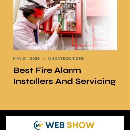
MAY 24, 2026
UNCATEGORIZED
Best Fire Alarm
Installers And Servicing