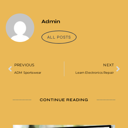
Admin
ALL POSTS
PREVIOUS
NEXT
ADM Sportswear
Learn Electronics Repair
CONTINUE READING