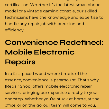
certification. Whether it’s the latest smartphone
model or a vintage gaming console, our skilled
technicians have the knowledge and expertise to
handle any repair job with precision and
efficiency.
Convenience Redefined:
Mobile Electronic
Repairs
In a fast-paced world where time is of the
essence, convenience is paramount. That’s why
[Repair Shop] offers mobile electronic repair
services, bringing our expertise directly to your
doorstep. Whether you’re stuck at home, at the
office, or on the go, our team will come to you,