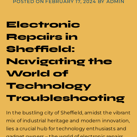
POSTED ON
FEBRUARY 17, 2024
BY
ADMIN
Electronic
Repairs in
Sheffield:
Navigating the
World of
Technology
Troubleshooting
In the bustling city of Sheffield, amidst the vibrant
mix of industrial heritage and modern innovation,
lies a crucial hub for technology enthusiasts and
gadget owners – the world of electronic repairs.