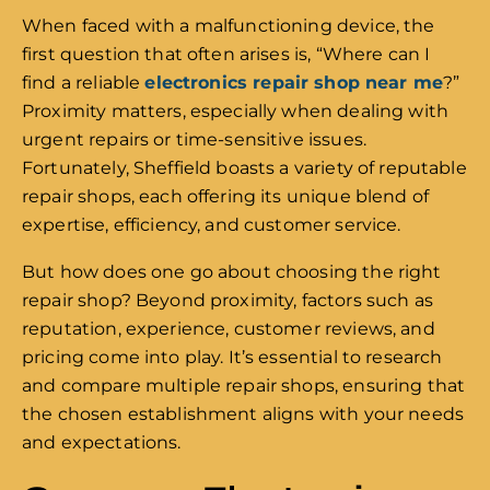
When faced with a malfunctioning device, the
first question that often arises is, “Where can I
find a reliable
electronics repair shop near me
?”
Proximity matters, especially when dealing with
urgent repairs or time-sensitive issues.
Fortunately, Sheffield boasts a variety of reputable
repair shops, each offering its unique blend of
expertise, efficiency, and customer service.
But how does one go about choosing the right
repair shop? Beyond proximity, factors such as
reputation, experience, customer reviews, and
pricing come into play. It’s essential to research
and compare multiple repair shops, ensuring that
the chosen establishment aligns with your needs
and expectations.