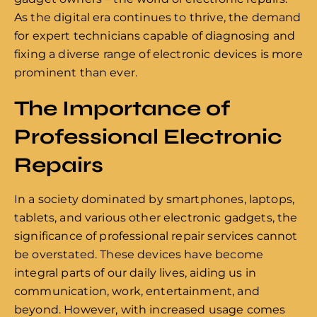
As the digital era continues to thrive, the demand
for expert technicians capable of diagnosing and
fixing a diverse range of electronic devices is more
prominent than ever.
The Importance of
Professional Electronic
Repairs
In a society dominated by smartphones, laptops,
tablets, and various other electronic gadgets, the
significance of professional repair services cannot
be overstated. These devices have become
integral parts of our daily lives, aiding us in
communication, work, entertainment, and
beyond. However, with increased usage comes