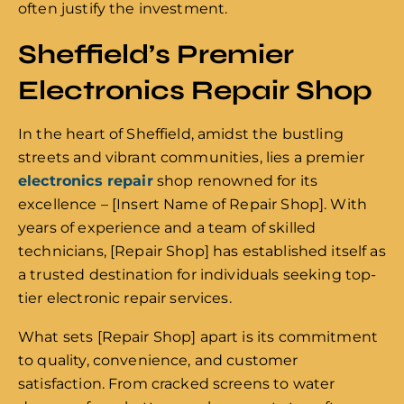
often justify the investment.
Sheffield’s Premier
Electronics Repair Shop
In the heart of Sheffield, amidst the bustling
streets and vibrant communities, lies a premier
electronics repair
shop renowned for its
excellence – [Insert Name of Repair Shop]. With
years of experience and a team of skilled
technicians, [Repair Shop] has established itself as
a trusted destination for individuals seeking top-
tier electronic repair services.
What sets [Repair Shop] apart is its commitment
to quality, convenience, and customer
satisfaction. From cracked screens to water