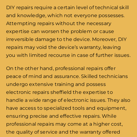
DIY repairs require a certain level of technical skill
and knowledge, which not everyone possesses.
Attempting repairs without the necessary
expertise can worsen the problem or cause
irreversible damage to the device. Moreover, DIY
repairs may void the device’s warranty, leaving
you with limited recourse in case of further issues.
On the other hand, professional repairs offer
peace of mind and assurance. Skilled technicians
undergo extensive training and possess
electronic repairs sheffield the expertise to
handle a wide range of electronic issues. They also
have access to specialized tools and equipment,
ensuring precise and effective repairs. While
professional repairs may come at a higher cost,
the quality of service and the warranty offered