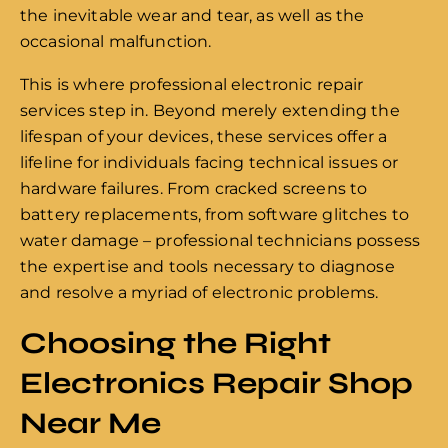
the inevitable wear and tear, as well as the
occasional malfunction.
This is where professional electronic repair
services step in. Beyond merely extending the
lifespan of your devices, these services offer a
lifeline for individuals facing technical issues or
hardware failures. From cracked screens to
battery replacements, from software glitches to
water damage – professional technicians possess
the expertise and tools necessary to diagnose
and resolve a myriad of electronic problems.
Choosing the Right
Electronics Repair Shop
Near Me