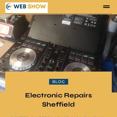
BLOG
Electronic Repairs
Sheffield