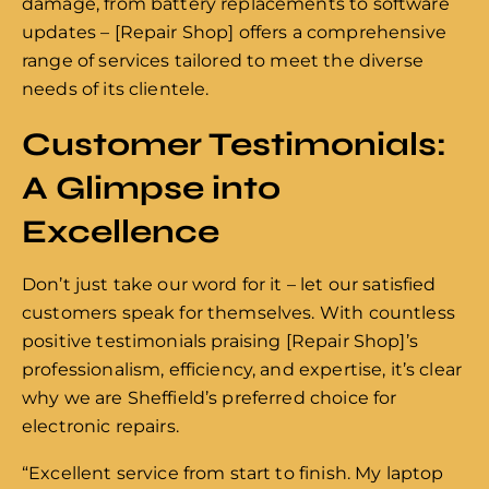
damage, from battery replacements to software
updates – [Repair Shop] offers a comprehensive
range of services tailored to meet the diverse
needs of its clientele.
Customer Testimonials:
A Glimpse into
Excellence
Don’t just take our word for it – let our satisfied
customers speak for themselves. With countless
positive testimonials praising [Repair Shop]’s
professionalism, efficiency, and expertise, it’s clear
why we are Sheffield’s preferred choice for
electronic repairs.
“Excellent service from start to finish. My laptop