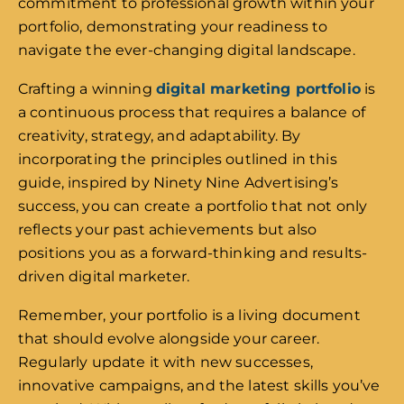
commitment to professional growth within your
portfolio, demonstrating your readiness to
navigate the ever-changing digital landscape.
Crafting a winning
digital marketing portfolio
is
a continuous process that requires a balance of
creativity, strategy, and adaptability. By
incorporating the principles outlined in this
guide, inspired by Ninety Nine Advertising’s
success, you can create a portfolio that not only
reflects your past achievements but also
positions you as a forward-thinking and results-
driven digital marketer.
Remember, your portfolio is a living document
that should evolve alongside your career.
Regularly update it with new successes,
innovative campaigns, and the latest skills you’ve