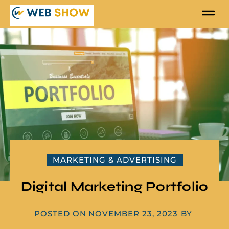
MARKETING & ADVERTISING
Digital Marketing Portfolio
POSTED ON
NOVEMBER 23, 2023
BY