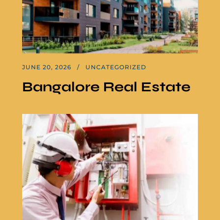
JUNE 20, 2026
UNCATEGORIZED
Bangalore Real Estate