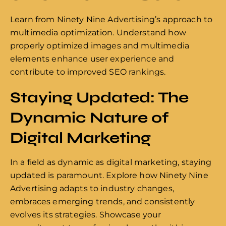
Learn from Ninety Nine Advertising’s approach to
multimedia optimization. Understand how
properly optimized images and multimedia
elements enhance user experience and
contribute to improved SEO rankings.
Staying Updated: The
Dynamic Nature of
Digital Marketing
In a field as dynamic as digital marketing, staying
updated is paramount. Explore how Ninety Nine
Advertising adapts to industry changes,
embraces emerging trends, and consistently
evolves its strategies. Showcase your