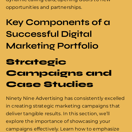
opportunities and partnerships.
Key Components of a
Successful Digital
Marketing Portfolio
Strategic
Campaigns and
Case Studies
Ninety Nine Advertising has consistently excelled
in creating strategic marketing campaigns that
deliver tangible results. In this section, we’ll
explore the importance of showcasing your
campaigns effectively. Learn how to emphasize