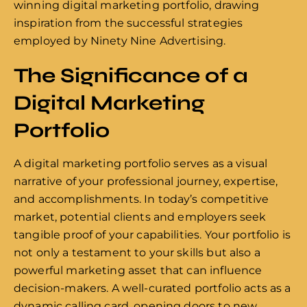
winning digital marketing portfolio, drawing
inspiration from the successful strategies
employed by Ninety Nine Advertising.
The Significance of a
Digital Marketing
Portfolio
A digital marketing portfolio serves as a visual
narrative of your professional journey, expertise,
and accomplishments. In today’s competitive
market, potential clients and employers seek
tangible proof of your capabilities. Your portfolio is
not only a testament to your skills but also a
powerful marketing asset that can influence
decision-makers. A well-curated portfolio acts as a
dynamic calling card, opening doors to new