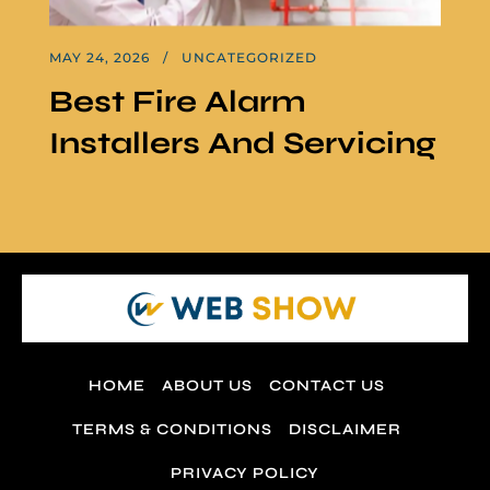
MAY 24, 2026
UNCATEGORIZED
Best Fire Alarm
Installers And Servicing
HOME
ABOUT US
CONTACT US
TERMS & CONDITIONS
DISCLAIMER
PRIVACY POLICY