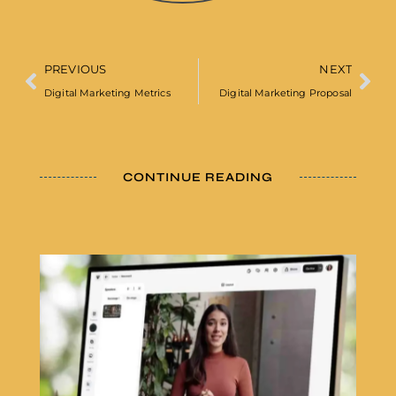
PREVIOUS
NEXT
Digital Marketing Metrics
Digital Marketing Proposal
CONTINUE READING