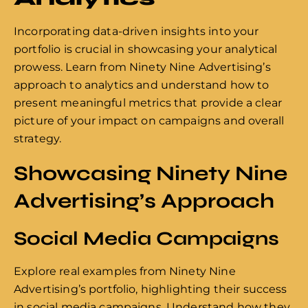
Incorporating data-driven insights into your
portfolio is crucial in showcasing your analytical
prowess. Learn from Ninety Nine Advertising’s
approach to analytics and understand how to
present meaningful metrics that provide a clear
picture of your impact on campaigns and overall
strategy.
Showcasing Ninety Nine
Advertising’s Approach
Social Media Campaigns
Explore real examples from Ninety Nine
Advertising’s portfolio, highlighting their success
in social media campaigns. Understand how they