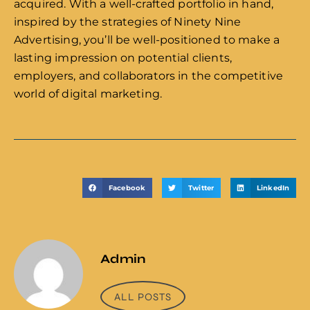
acquired. With a well-crafted portfolio in hand,
inspired by the strategies of Ninety Nine
Advertising, you’ll be well-positioned to make a
lasting impression on potential clients,
employers, and collaborators in the competitive
world of digital marketing.
Facebook
Twitter
LinkedIn
Admin
ALL POSTS