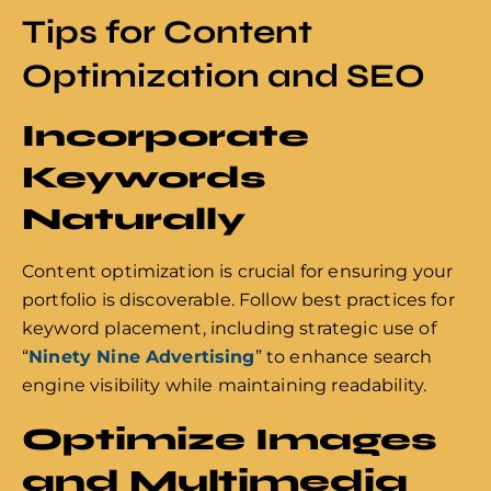
Tips for Content
Optimization and SEO
Incorporate
Keywords
Naturally
Content optimization is crucial for ensuring your
portfolio is discoverable. Follow best practices for
keyword placement, including strategic use of
“
Ninety Nine Advertising
” to enhance search
engine visibility while maintaining readability.
Optimize Images
and Multimedia