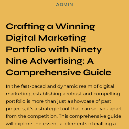
ADMIN
Crafting a Winning
Digital Marketing
Portfolio with Ninety
Nine Advertising: A
Comprehensive Guide
In the fast-paced and dynamic realm of digital
marketing, establishing a robust and compelling
portfolio is more than just a showcase of past
projects; it’s a strategic tool that can set you apart
from the competition. This comprehensive guide
will explore the essential elements of crafting a