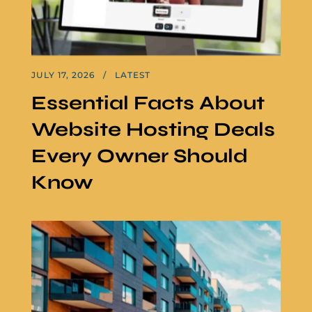
JULY 17, 2026
LATEST
Essential Facts About
Website Hosting Deals
Every Owner Should
Know