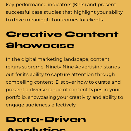
key performance indicators (KPIs) and present
successful case studies that highlight your ability
to drive meaningful outcomes for clients.
Creative Content
Showcase
In the digital marketing landscape, content
reigns supreme. Ninety Nine Advertising stands
out for its ability to capture attention through
compelling content. Discover how to curate and
present a diverse range of content types in your
portfolio, showcasing your creativity and ability to
engage audiences effectively.
Data-Driven
Analytics