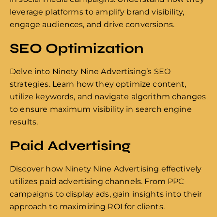
leverage platforms to amplify brand visibility,
engage audiences, and drive conversions.
SEO Optimization
Delve into Ninety Nine Advertising’s SEO
strategies. Learn how they optimize content,
utilize keywords, and navigate algorithm changes
to ensure maximum visibility in search engine
results.
Paid Advertising
Discover how Ninety Nine Advertising effectively
utilizes paid advertising channels. From PPC
campaigns to display ads, gain insights into their
approach to maximizing ROI for clients.