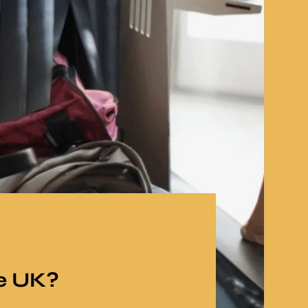
e UK?