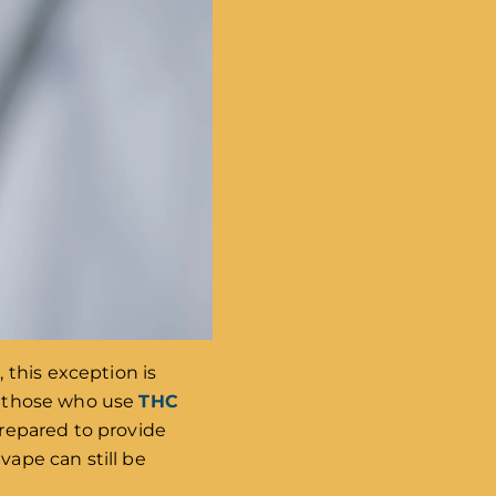
 this exception is
or those who use
THC
 prepared to provide
vape can still be