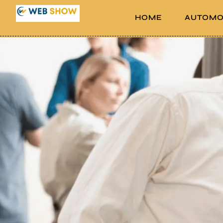
HOME
AUTOMO