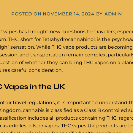
POSTED ON
NOVEMBER 14, 2024
BY
ADMIN
C vapes has brought new questions for travelers, especi
dom. THC, short for Tetrahydrocannabinol, is the psych
high” sensation. While THC vape products are becomin
session, and transportation remain complex, particularly
 question of whether they can bring THC vapes on a plan
uires careful consideration.
 Vapes in the UK
of air travel regulations, it is important to understand t
Kingdom, cannabis is classified as a Class B controlled
lassification includes all products containing THC, regar
s edibles, oils, or vapes. THC vapes UK products are th