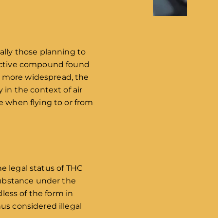
ally those planning to
oactive compound found
g more widespread, the
 in the context of air
e when flying to or from
he legal status of THC
 substance under the
dless of the form in
us considered illegal