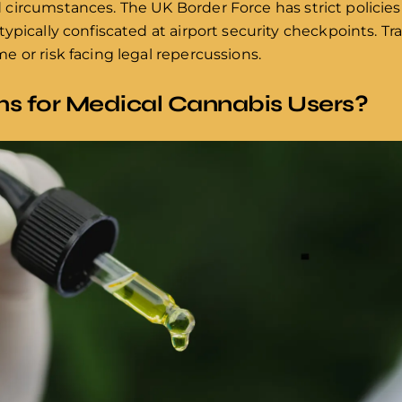
circumstances. The UK Border Force has strict policies
pically confiscated at airport security checkpoints. Tra
 or risk facing legal repercussions.
ns for Medical Cannabis Users?