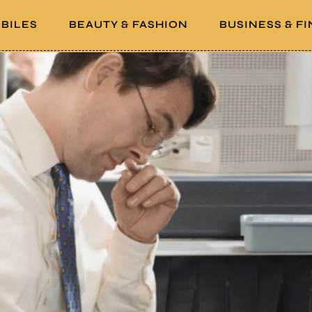
BILES
BEAUTY & FASHION
BUSINESS & F