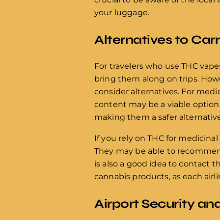
your luggage.
Alternatives to Car
For travelers who use THC vape
bring them along on trips. Howev
consider alternatives. For medi
content may be a viable option.
making them a safer alternative 
If you rely on THC for medicinal
They may be able to recommend l
is also a good idea to contact t
cannabis products, as each airl
Airport Security a