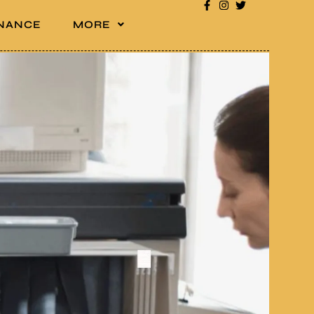
INANCE
MORE