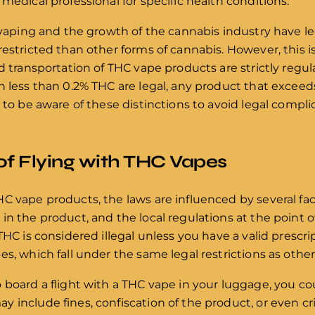
medical professional for specific health conditions.
f vaping and the growth of the cannabis industry have l
restricted than other forms of cannabis. However, this i
nd transportation of THC vape products are strictly regu
 less than 0.2% THC are legal, any product that exceeds th
d to be aware of these distinctions to avoid legal compl
of Flying with THC Vapes
C vape products, the laws are influenced by several fac
n the product, and the local regulations at the point of
THC is considered illegal unless you have a valid prescri
es, which fall under the same legal restrictions as othe
 board a flight with a THC vape in your luggage, you cou
 include fines, confiscation of the product, or even c