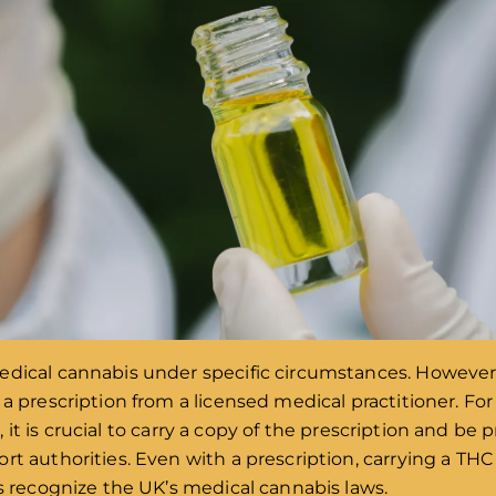
edical cannabis under specific circumstances. However,
 a prescription from a licensed medical practitioner. F
it is crucial to carry a copy of the prescription and be
t authorities. Even with a prescription, carrying a THC 
es recognize the UK’s medical cannabis laws.