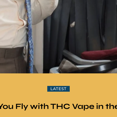
LATEST
You Fly with THC Vape in th