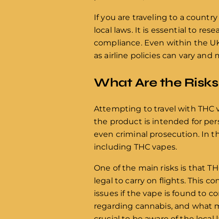
If you are traveling to a countr
local laws. It is essential to r
compliance. Even within the UK
as airline policies can vary and
What Are the Risks
Attempting to travel with THC v
the product is intended for pers
even criminal prosecution. In th
including THC vapes.
One of the main risks is that T
legal to carry on flights. This c
issues if the vape is found to c
regarding cannabis, and what ma
crucial to be aware of the local