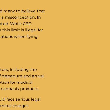
ed many to believe that
s a misconception. In
lated. While CBD
is limit is illegal for
ications when flying
tors, including the
 departure and arrival.
ption for medical
r cannabis products.
ld face serious legal
riminal charges