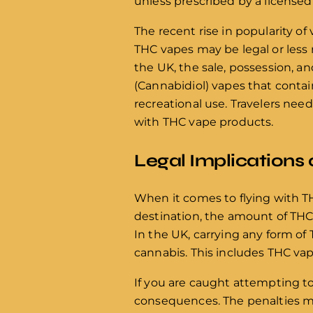
unless prescribed by a licensed 
The recent rise in popularity o
THC vapes may be legal or less 
the UK, the sale, possession, a
(Cannabidiol) vapes that contain
recreational use. Travelers nee
with THC vape products.
Legal Implications 
When it comes to flying with TH
destination, the amount of THC i
In the UK, carrying any form of 
cannabis. This includes THC vap
If you are caught attempting to
consequences. The penalties may