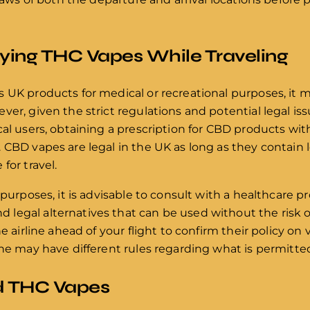
rying THC Vapes While Traveling
s UK products for medical or recreational purposes, it
er, given the strict regulations and potential legal issue
cal users, obtaining a prescription for CBD products wit
 CBD vapes are legal in the UK as long as they contain 
for travel.
 purposes, it is advisable to consult with a healthcare pr
egal alternatives that can be used without the risk of
he airline ahead of your flight to confirm their policy o
ine may have different rules regarding what is permitte
nd THC Vapes