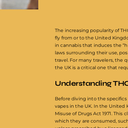
The increasing popularity of TH
fly from or to the United King
in cannabis that induces the “
laws surrounding their use, pos
travel. For many travelers, the
the UK is a critical one that req
Understanding THC
Before diving into the specifics 
vapes in the UK. In the United 
Misuse of Drugs Act 1971. This c
which they are consumed, such a