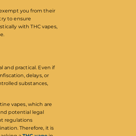
ot exempt you from their
try to ensure
tically with THC vapes,
e.
 and practical. Even if
fiscation, delays, or
ontrolled substances,
otine vapes, which are
and potential legal
nt regulations
tion. Therefore, it is
 packing a
THC vape
in