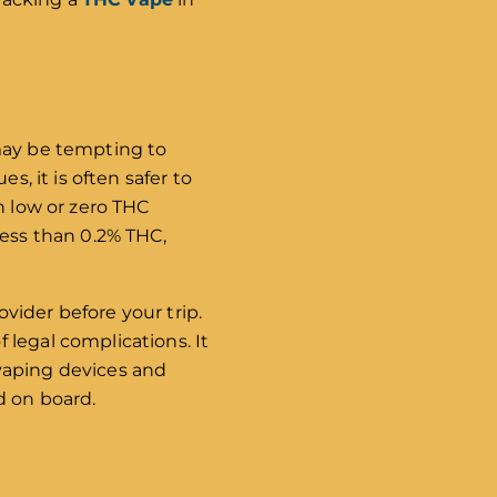
 may be tempting to
s, it is often safer to
h low or zero THC
less than 0.2% THC,
ovider before your trip.
 legal complications. It
n vaping devices and
d on board.