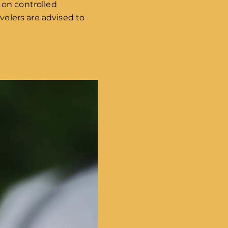
 on controlled
velers are advised to