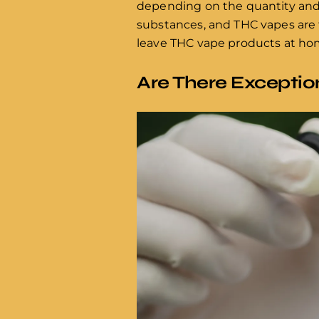
depending on the quantity and 
substances, and THC vapes are ty
leave THC vape products at home
Are There Exceptio