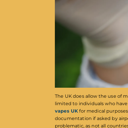
The UK does allow the use of m
limited to individuals who have
vapes UK
for medical purposes, 
documentation if asked by airpor
problematic, as not all countri