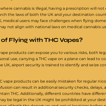
y where cannabis is illegal, having a prescription will n
esearch the laws of both the UK and your destination coun
, medical users may face challenges when flying domes
 may not align with national laws on medical cannabis us
 of Flying with THC Vapes?
ape products can expose you to various risks, both legal
onal use, carrying a THC vape on a plane can lead to con
e UK, airport security is trained to identify and seize c
HC vape products can be easily mistaken for regular nic
onfusion can result in additional security checks, delays, 
ontain THC. Additionally, different countries have differe
y be legal in the UK might be prohibited at your destina
 laws of both the departure and arrival locations before