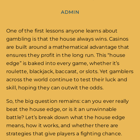
ADMIN
One of the first lessons anyone learns about
gambling is that the house always wins. Casinos
are built around a mathematical advantage that
ensures they profit in the long run. This “house
edge” is baked into every game, whether it’s
roulette, blackjack, baccarat, or slots. Yet gamblers
across the world continue to test their luck and
skill, hoping they can outwit the odds.
So, the big question remains: can you ever really
beat the house edge, or is it an unwinnable
battle? Let’s break down what the house edge
means, how it works, and whether there are
strategies that give players a fighting chance.