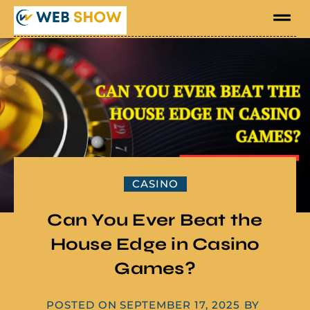
CASINO
Can You Ever Beat the
House Edge in Casino
Games?
POSTED ON
SEPTEMBER 17, 2025
BY