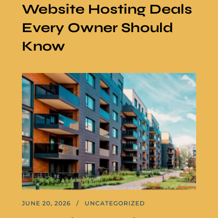
Website Hosting Deals
Every Owner Should
Know
JUNE 20, 2026
UNCATEGORIZED