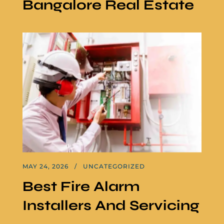
Bangalore Real Estate
MAY 24, 2026
UNCATEGORIZED
Best Fire Alarm
Installers And Servicing