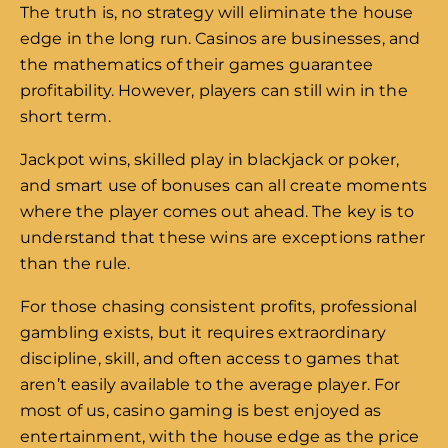
The truth is, no strategy will eliminate the house
edge in the long run. Casinos are businesses, and
the mathematics of their games guarantee
profitability. However, players can still win in the
short term.
Jackpot wins, skilled play in blackjack or poker,
and smart use of bonuses can all create moments
where the player comes out ahead. The key is to
understand that these wins are exceptions rather
than the rule.
For those chasing consistent profits, professional
gambling exists, but it requires extraordinary
discipline, skill, and often access to games that
aren’t easily available to the average player. For
most of us, casino gaming is best enjoyed as
entertainment, with the house edge as the price