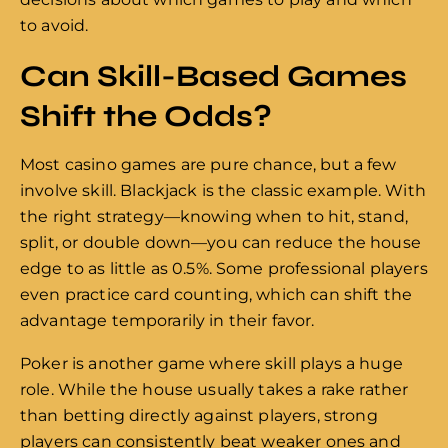
to avoid.
Can Skill-Based Games
Shift the Odds?
Most casino games are pure chance, but a few
involve skill. Blackjack is the classic example. With
the right strategy—knowing when to hit, stand,
split, or double down—you can reduce the house
edge to as little as 0.5%. Some professional players
even practice card counting, which can shift the
advantage temporarily in their favor.
Poker is another game where skill plays a huge
role. While the house usually takes a rake rather
than betting directly against players, strong
players can consistently beat weaker ones and