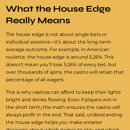
What the House Edge
Really Means
The house edge is not about single bets or
individual sessions—it’s about the long-term
average outcome. For example, in American
roulette, the house edge is around 5.26%. This
doesn’t mean you’ll lose 5.26% of every bet, but
over thousands of spins, the casino will retain that
percentage of all wagers.
This is why casinos can afford to keep their lights
bright and drinks flowing. Even if players win in
the short term, the math ensures the casino will
always profit in the end. That said, understanding
the house edge helps you make smarter
decisions about which games to play and which