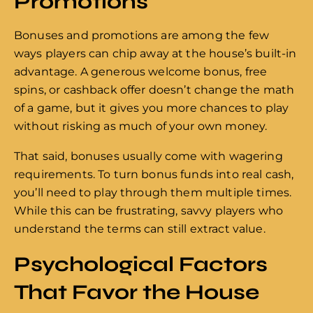
Promotions
Bonuses and promotions are among the few
ways players can chip away at the house’s built-in
advantage. A generous welcome bonus, free
spins, or cashback offer doesn’t change the math
of a game, but it gives you more chances to play
without risking as much of your own money.
That said, bonuses usually come with wagering
requirements. To turn bonus funds into real cash,
you’ll need to play through them multiple times.
While this can be frustrating, savvy players who
understand the terms can still extract value.
Psychological Factors
That Favor the House