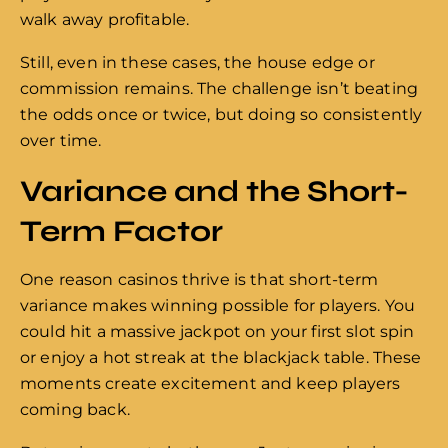
walk away profitable.
Still, even in these cases, the house edge or
commission remains. The challenge isn’t beating
the odds once or twice, but doing so consistently
over time.
Variance and the Short-
Term Factor
One reason casinos thrive is that short-term
variance makes winning possible for players. You
could hit a massive jackpot on your first slot spin
or enjoy a hot streak at the blackjack table. These
moments create excitement and keep players
coming back.