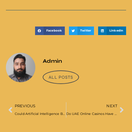
Facebook
Twitter
LinkedIn
Admin
ALL POSTS
PREVIOUS
NEXT
Could Artificial Intelligence Become the “Dealer” of the Future?
Do UAE Online Casinos Have Loyalty Programs for Regular Players?