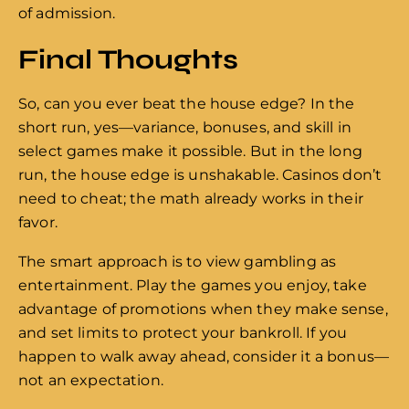
of admission.
Final Thoughts
So, can you ever beat the house edge? In the
short run, yes—variance, bonuses, and skill in
select games make it possible. But in the long
run, the house edge is unshakable. Casinos don’t
need to cheat; the math already works in their
favor.
The smart approach is to view gambling as
entertainment. Play the games you enjoy, take
advantage of promotions when they make sense,
and set limits to protect your bankroll. If you
happen to walk away ahead, consider it a bonus—
not an expectation.