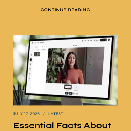
CONTINUE READING
JULY 17, 2026
LATEST
Essential Facts About