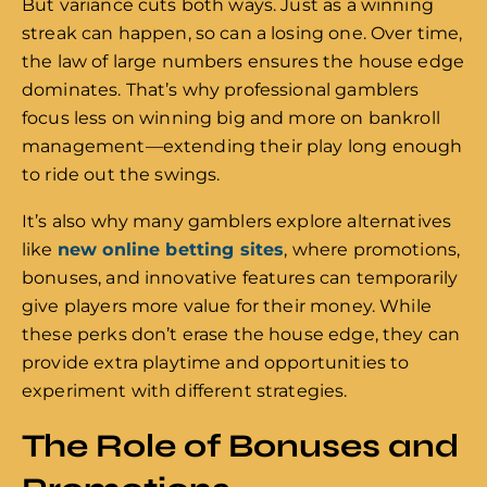
But variance cuts both ways. Just as a winning
streak can happen, so can a losing one. Over time,
the law of large numbers ensures the house edge
dominates. That’s why professional gamblers
focus less on winning big and more on bankroll
management—extending their play long enough
to ride out the swings.
It’s also why many gamblers explore alternatives
like
new online betting sites
, where promotions,
bonuses, and innovative features can temporarily
give players more value for their money. While
these perks don’t erase the house edge, they can
provide extra playtime and opportunities to
experiment with different strategies.
The Role of Bonuses and