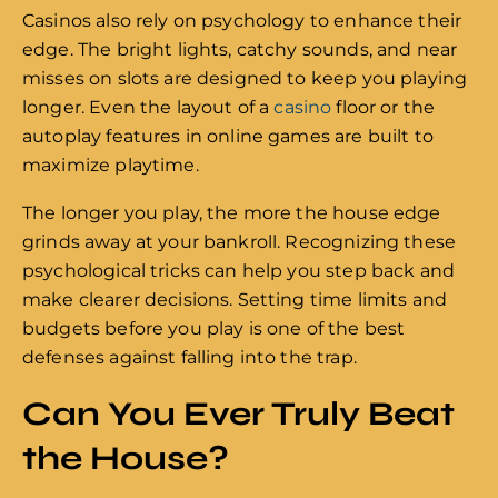
Casinos also rely on psychology to enhance their
edge. The bright lights, catchy sounds, and near
misses on slots are designed to keep you playing
longer. Even the layout of a
casino
floor or the
autoplay features in online games are built to
maximize playtime.
The longer you play, the more the house edge
grinds away at your bankroll. Recognizing these
psychological tricks can help you step back and
make clearer decisions. Setting time limits and
budgets before you play is one of the best
defenses against falling into the trap.
Can You Ever Truly Beat
the House?