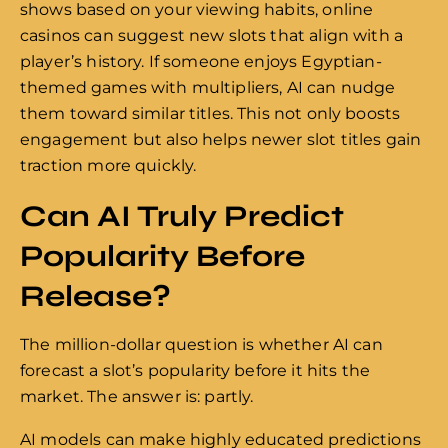
shows based on your viewing habits, online
casinos can suggest new slots that align with a
player’s history. If someone enjoys Egyptian-
themed games with multipliers, AI can nudge
them toward similar titles. This not only boosts
engagement but also helps newer slot titles gain
traction more quickly.
Can AI Truly Predict
Popularity Before
Release?
The million-dollar question is whether AI can
forecast a slot’s popularity before it hits the
market. The answer is: partly.
AI models can make highly educated predictions