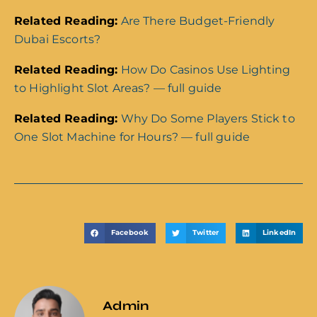
Related Reading:
Are There Budget-Friendly
Dubai Escorts?
Related Reading:
How Do Casinos Use Lighting
to Highlight Slot Areas? — full guide
Related Reading:
Why Do Some Players Stick to
One Slot Machine for Hours? — full guide
Facebook
Twitter
LinkedIn
Admin