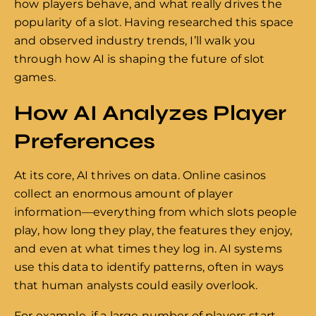
how players behave, and what really drives the
popularity of a slot. Having researched this space
and observed industry trends, I’ll walk you
through how AI is shaping the future of slot
games.
How AI Analyzes Player
Preferences
At its core, AI thrives on data. Online casinos
collect an enormous amount of player
information—everything from which slots people
play, how long they play, the features they enjoy,
and even at what times they log in. AI systems
use this data to identify patterns, often in ways
that human analysts could easily overlook.
For example, if a large number of players start