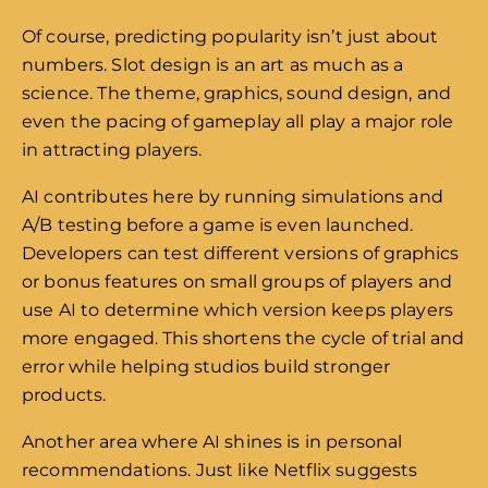
Of course, predicting popularity isn’t just about
numbers. Slot design is an art as much as a
science. The theme, graphics, sound design, and
even the pacing of gameplay all play a major role
in attracting players.
AI contributes here by running simulations and
A/B testing before a game is even launched.
Developers can test different versions of graphics
or bonus features on small groups of players and
use AI to determine which version keeps players
more engaged. This shortens the cycle of trial and
error while helping studios build stronger
products.
Another area where AI shines is in personal
recommendations. Just like Netflix suggests