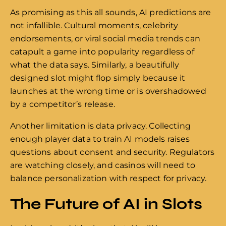
As promising as this all sounds, AI predictions are
not infallible. Cultural moments, celebrity
endorsements, or viral social media trends can
catapult a game into popularity regardless of
what the data says. Similarly, a beautifully
designed slot might flop simply because it
launches at the wrong time or is overshadowed
by a competitor’s release.
Another limitation is data privacy. Collecting
enough player data to train AI models raises
questions about consent and security. Regulators
are watching closely, and casinos will need to
balance personalization with respect for privacy.
The Future of AI in Slots