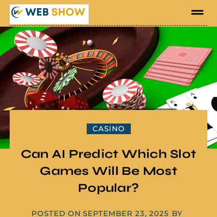
CASINO
Can AI Predict Which Slot
Games Will Be Most
Popular?
POSTED ON
SEPTEMBER 23, 2025
BY