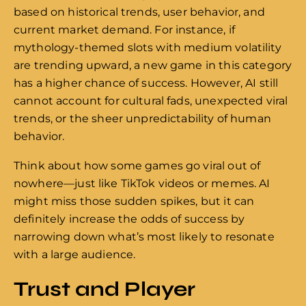
based on historical trends, user behavior, and
current market demand. For instance, if
mythology-themed slots with medium volatility
are trending upward, a new game in this category
has a higher chance of success. However, AI still
cannot account for cultural fads, unexpected viral
trends, or the sheer unpredictability of human
behavior.
Think about how some games go viral out of
nowhere—just like TikTok videos or memes. AI
might miss those sudden spikes, but it can
definitely increase the odds of success by
narrowing down what’s most likely to resonate
with a large audience.
Trust and Player