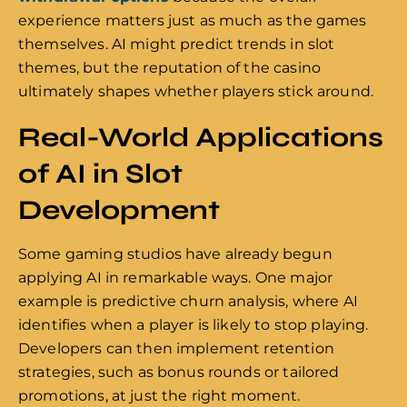
experience matters just as much as the games
themselves. AI might predict trends in slot
themes, but the reputation of the casino
ultimately shapes whether players stick around.
Real-World Applications
of AI in Slot
Development
Some gaming studios have already begun
applying AI in remarkable ways. One major
example is predictive churn analysis, where AI
identifies when a player is likely to stop playing.
Developers can then implement retention
strategies, such as bonus rounds or tailored
promotions, at just the right moment.