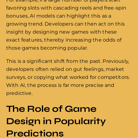
favoring slots with cascading reels and free-spin
bonuses, AI models can highlight this as a
growing trend. Developers can then act on this
insight by designing new games with these
exact features, thereby increasing the odds of
those games becoming popular.
This is a significant shift from the past. Previously,
developers often relied on gut feelings, market
surveys, or copying what worked for competitors.
With AI, the process is far more precise and
predictive.
The Role of Game
Design in Popularity
Predictions