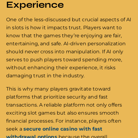
Experience
One of the less-discussed but crucial aspects of AI
in slots is how it impacts trust. Players want to
know that the games they’re enjoying are fair,
entertaining, and safe. AI-driven personalization
should never cross into manipulation. If AI only
serves to push players toward spending more,
without enhancing their experience, it risks
damaging trust in the industry.
This is why many players gravitate toward
platforms that prioritize security and fast
transactions. A reliable platform not only offers
exciting slot games but also ensures smooth
financial processes. For instance, players often
seek a
secure online casino with fast
withdrawal options
because the overall