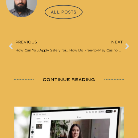
ALL POSTS
PREVIOUS
NEXT
How Can You Apply Safely for Payday Loans Direct Lenders UK?
How Do Free-to-Play Casino Games Convert Players to Real Money?
CONTINUE READING