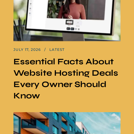
JULY 17, 2026
LATEST
Essential Facts About
Website Hosting Deals
Every Owner Should
Know