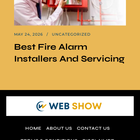
MAY 24, 2026
UNCATEGORIZED
Best Fire Alarm
Installers And Servicing
HOME
ABOUT US
CONTACT US