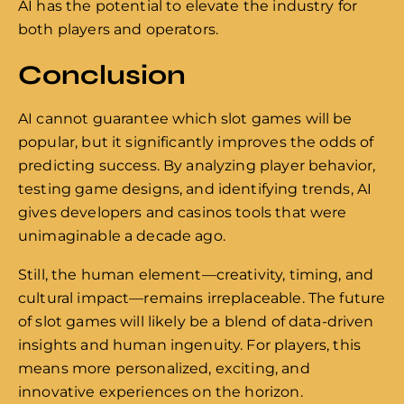
AI has the potential to elevate the industry for
both players and operators.
Conclusion
AI cannot guarantee which slot games will be
popular, but it significantly improves the odds of
predicting success. By analyzing player behavior,
testing game designs, and identifying trends, AI
gives developers and casinos tools that were
unimaginable a decade ago.
Still, the human element—creativity, timing, and
cultural impact—remains irreplaceable. The future
of slot games will likely be a blend of data-driven
insights and human ingenuity. For players, this
means more personalized, exciting, and
innovative experiences on the horizon.