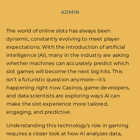
ADMIN
The world of online slots has always been
dynamic, constantly evolving to meet player
expectations. With the introduction of artificial
intelligence (AI), many in the industry are asking
whether machines can accurately predict which
slot games will become the next big hits. This
isn’t a futuristic question anymore—it’s
happening right now. Casinos, game developers,
and data scientists are exploring ways AI can
make the slot experience more tailored,
engaging, and predictive.
Understanding this technology’s role in gaming
requires a closer look at how AI analyzes data,