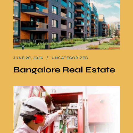
JUNE 20, 2026
UNCATEGORIZED
Bangalore Real Estate