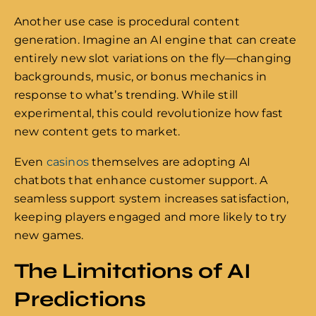
Another use case is procedural content
generation. Imagine an AI engine that can create
entirely new slot variations on the fly—changing
backgrounds, music, or bonus mechanics in
response to what’s trending. While still
experimental, this could revolutionize how fast
new content gets to market.
Even
casinos
themselves are adopting AI
chatbots that enhance customer support. A
seamless support system increases satisfaction,
keeping players engaged and more likely to try
new games.
The Limitations of AI
Predictions