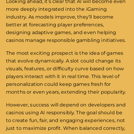
Looking ahead, it’s clear that AI will become even
more deeply integrated into the iGaming
industry. As models improve, they’ll become
better at forecasting player preferences,
designing adaptive games, and even helping
casinos manage responsible gambling initiatives.
The most exciting prospect is the idea of games
that evolve dynamically. A slot could change its
visuals, features, or difficulty curve based on how
players interact with it in real time. This level of
personalization could keep games fresh for
months or even years, extending their popularity.
However, success will depend on developers and
casinos using AI responsibly. The goal should be
to create fun, fair, and engaging experiences, not
just to maximize profit. When balanced correctly,