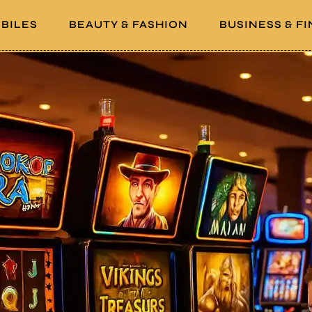
BILES
BEAUTY & FASHION
BUSINESS & F