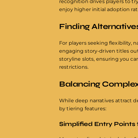
recognition drives players to tr
enjoy higher initial adoption ra
Finding Alternative
For players seeking flexibility, n
engaging story-driven titles out
storyline slots, ensuring you c
restrictions.
Balancing Complexi
While deep narratives attract d
by tiering features:
Simplified Entry Point