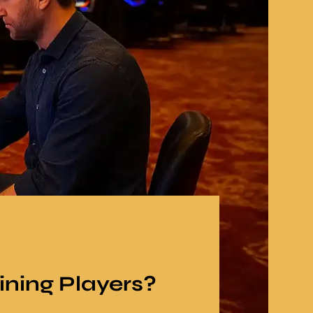
ining Players?