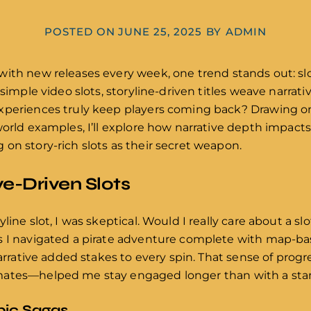
POSTED ON
JUNE 25, 2025
BY
ADMIN
ith new releases every week, one trend stands out: slots
 simple video slots, storyline-driven titles weave narrat
xperiences truly keep players coming back? Drawing on
world examples, I’ll explore how narrative depth impact
on story-rich slots as their secret weapon.
ve-Driven Slots
ine slot, I was skeptical. Would I really care about a slo
as I navigated a pirate adventure complete with map-
 narrative added stakes to every spin. That sense of pr
mates—helped me stay engaged longer than with a stand
pic Sagas