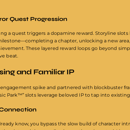
or Quest Progression
ing a quest triggers a dopamine reward. Storyline slot
 milestone—completing a chapter, unlocking a new area,
hievement. These layered reward loops go beyond simpl
ive beat.
ing and Familiar IP
 engagement spike and partnered with blockbuster franc
c Park™” slots leverage beloved IP to tap into existing
t Connection
ready know, you bypass the slow build of character intr