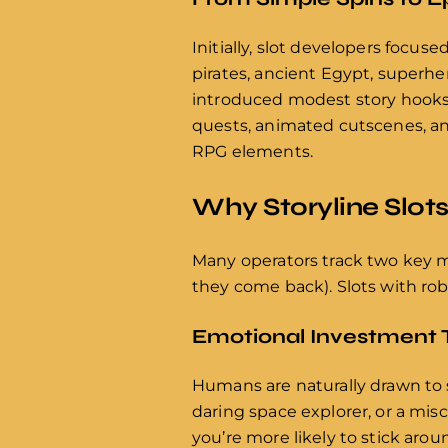
Initially, slot developers focu
pirates, ancient Egypt, superh
introduced modest story hooks i
quests, animated cutscenes, an
RPG elements.
Why Storyline Slo
Many operators track two key m
they come back). Slots with ro
Emotional Investment 
Humans are naturally drawn to s
daring space explorer, or a mi
you’re more likely to stick aroun