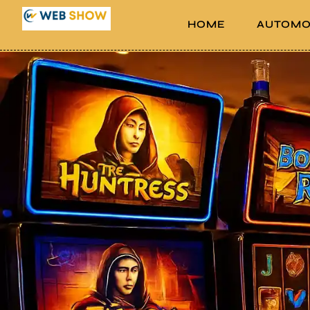
HOME
AUTOMO