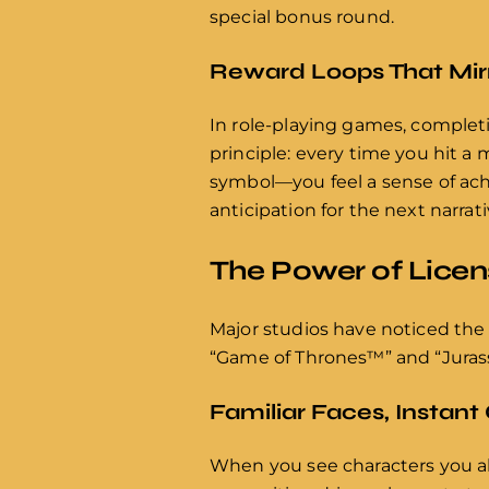
special bonus round.
Reward Loops That Mirr
In role-playing games, complet
principle: every time you hit a
symbol—you feel a sense of ac
anticipation for the next narrat
The Power of Licens
Major studios have noticed the
“Game of Thrones™” and “Jurassi
Familiar Faces, Instan
When you see characters you al