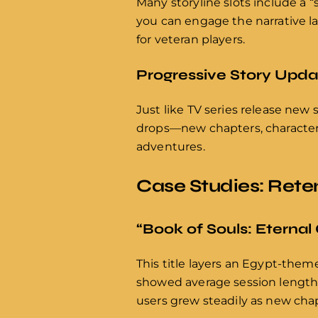
Many storyline slots include a “
you can engage the narrative la
for veteran players.
Progressive Story Upda
Just like TV series release new
drops—new chapters, characters
adventures.
Case Studies: Reten
“Book of Souls: Eternal
This title layers an Egypt-them
showed average session length
users grew steadily as new cha