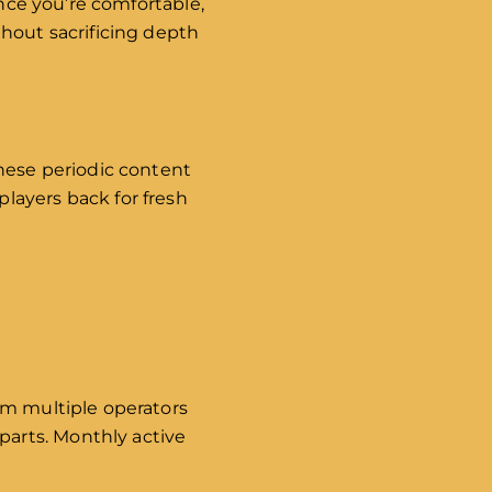
Once you’re comfortable,
thout sacrificing depth
These periodic content
layers back for fresh
om multiple operators
arts. Monthly active