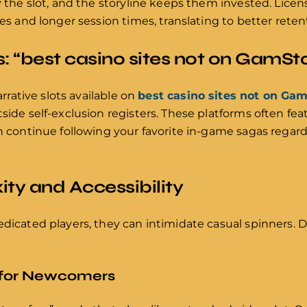
y the slot, and the storyline keeps them invested. Licen
tes and longer session times, translating to better reten
s: “best casino sites not on GamSt
arrative slots available on
best casino sites not on Ga
side self-exclusion registers. These platforms often feat
an continue following your favorite in-game sagas regard
ty and Accessibility
edicated players, they can intimidate casual spinners. 
s for Newcomers