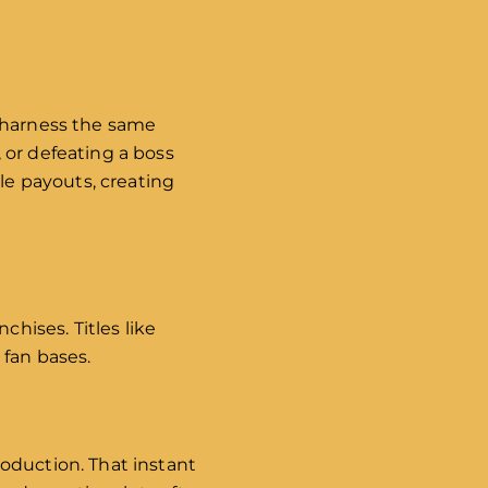
s harness the same
 or defeating a boss
e payouts, creating
hises. Titles like
 fan bases.
oduction. That instant