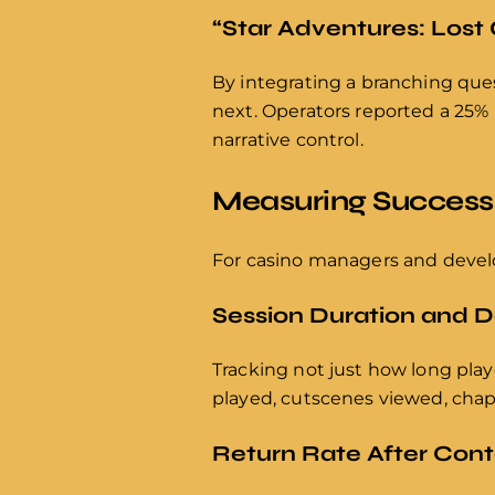
“Star Adventures: Lost
By integrating a branching ques
next. Operators reported a 25% r
narrative control.
Measuring Success:
For casino managers and develop
Session Duration and 
Tracking not just how long pla
played, cutscenes viewed, cha
Return Rate After Con