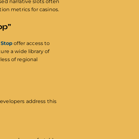
sed narrative slots often
tion metrics for casinos.
op”
mStop
offer access to
ure a wide library of
less of regional
Developers address this