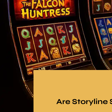
Are Storyline