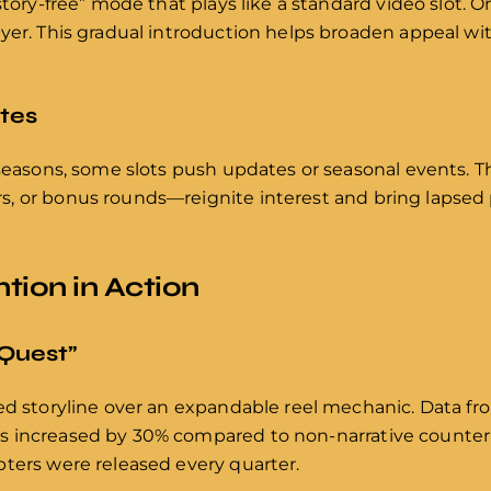
story-free” mode that plays like a standard video slot. 
yer. This gradual introduction helps broaden appeal wi
tes
 seasons, some slots push updates or seasonal events. 
, or bonus rounds—reignite interest and bring lapsed p
tion in Action
 Quest”
ed storyline over an expandable reel mechanic. Data fr
s increased by 30% compared to non-narrative counterp
pters were released every quarter.