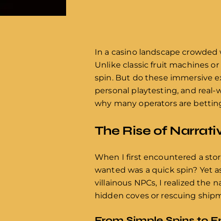
In a casino landscape crowded w
Unlike classic fruit machines or
spin. But do these immersive e
personal playtesting, and real-
why many operators are betting 
The Rise of Narrati
When I first encountered a storyl
wanted was a quick spin? Yet 
villainous NPCs, I realized the
hidden coves or rescuing ship
From Simple Spins to E