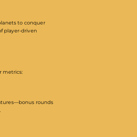
 planets to conquer
of player-driven
r metrics:
features—bonus rounds
.