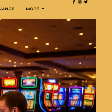
INANCE
MORE