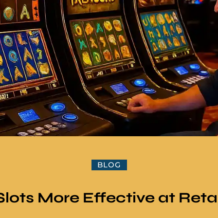
BLOG
 Slots More Effective at Reta