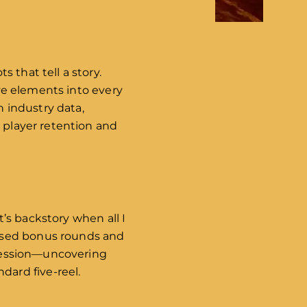
 that tell a story.
ive elements into every
 industry data,
s player retention and
t’s backstory when all I
based bonus rounds and
ogression—uncovering
ard five-reel.