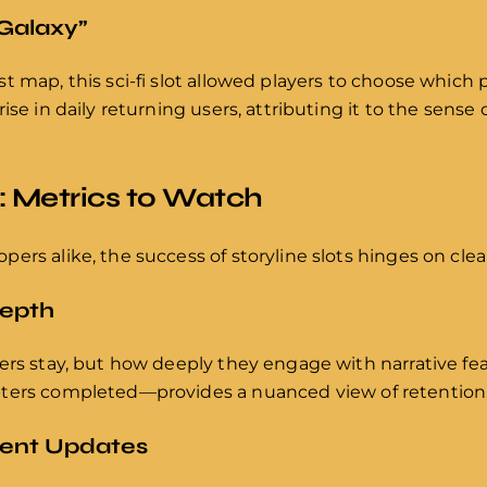
 Galaxy”
t map, this sci-fi slot allowed players to choose which
ise in daily returning users, attributing it to the sense 
 Metrics to Watch
ers alike, the success of storyline slots hinges on clea
Depth
yers stay, but how deeply they engage with narrative 
pters completed—provides a nuanced view of retention
tent Updates