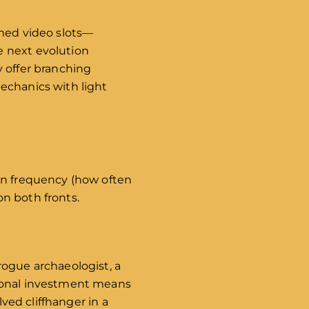
emed video slots—
e next evolution
y offer branching
echanics with light
urn frequency (how often
n both fronts.
rogue archaeologist, a
tional investment means
lved cliffhanger in a