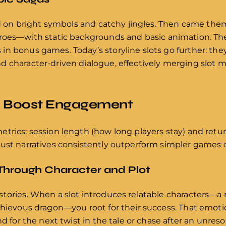
sed on bright symbols and catchy jingles. Then came th
eroes—with static backgrounds and basic animation. Th
n bonus games. Today’s storyline slots go further: the
d character-driven dialogue, effectively merging slot m
ts Boost Engagement
etrics: session length (how long players stay) and ret
bust narratives consistently outperform simpler games o
Through Character and Plot
tories. When a slot introduces relatable characters—a 
schievous dragon—you root for their success. That emo
d for the next twist in the tale or chase after an unreso