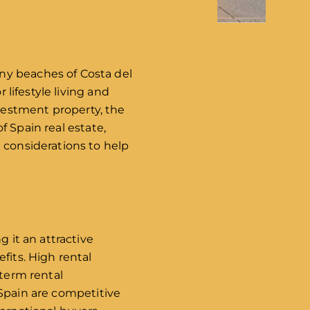
ny beaches of Costa del
 lifestyle living and
vestment property, the
of Spain real estate,
 considerations to help
g it an attractive
fits. High rental
-term rental
n Spain are competitive