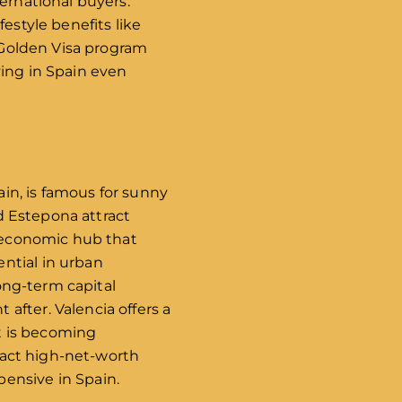
ernational buyers.
estyle benefits like
e Golden Visa program
ving in Spain even
ain, is famous for sunny
nd Estepona attract
d economic hub that
ntial in urban
long-term capital
after. Valencia offers a
it is becoming
tract high-net-worth
ensive in Spain.