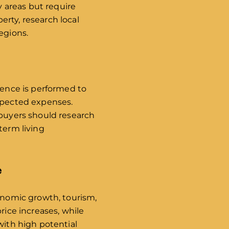
y areas but require
rty, research local
egions.
gence is performed to
expected expenses.
 buyers should research
term living
e
conomic growth, tourism,
rice increases, while
with high potential