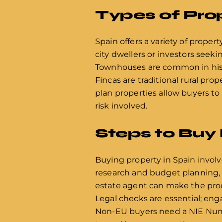
Types of Prop
Spain offers a variety of propert
city dwellers or investors seekin
Townhouses are common in histo
Fincas are traditional rural prop
plan properties allow buyers to
risk involved.
Steps to Buy 
Buying property in Spain involve
research and budget planning, co
estate agent can make the proce
Legal checks are essential; enga
Non-EU buyers need a NIE Numbe