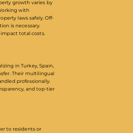
perty growth varies by
 Working with
operty laws safely. Off-
ion is necessary.
impact total costs.
alizing in Turkey, Spain,
fer. Their multilingual
ndled professionally.
nsparency, and top-tier
er to residents or