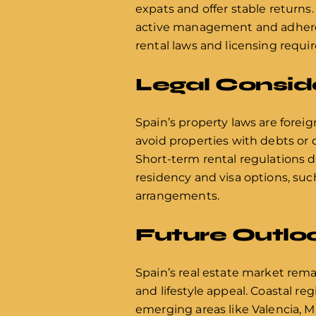
expats and offer stable returns.
active management and adherence
rental laws and licensing requi
Legal Consid
Spain’s property laws are forei
avoid properties with debts or 
Short-term rental regulations d
residency and visa options, suc
arrangements.
Future Outloo
Spain’s real estate market rema
and lifestyle appeal. Coastal re
emerging areas like Valencia, M