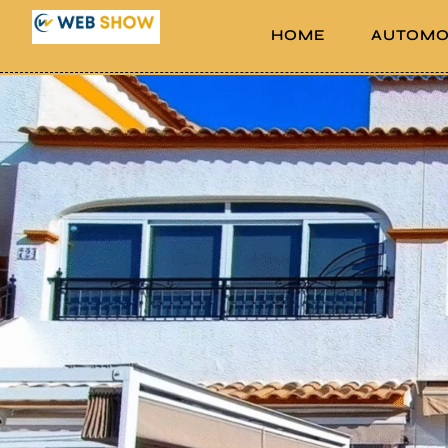
HOME
AUTOMO