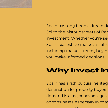
Spain has long been a dream de
Sol to the historic streets of Ba
investment. Whether you’re see
Spain real estate market is full 
including market trends, buying
you make informed decisions.
Why Invest i
Spain has a rich cultural herita
destination for property buyers
demand is a major advantage, as
opportunities, especially in coas