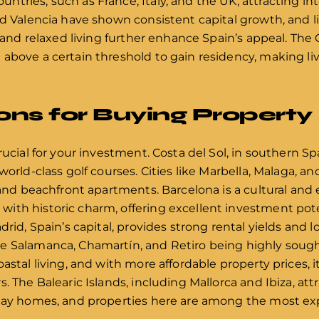
tries, such as France, Italy, and the UK, attracting int
d Valencia have shown consistent capital growth, and lif
e, and relaxed living further enhance Spain’s appeal. Th
above a certain threshold to gain residency, making li
ons for Buying Property
rucial for your investment. Costa del Sol, in southern Sp
world-class golf courses. Cities like Marbella, Malaga, a
s and beachfront apartments. Barcelona is a cultural an
ith historic charm, offering excellent investment pote
drid, Spain’s capital, provides strong rental yields and 
 Salamanca, Chamartín, and Retiro being highly sought 
astal living, and with more affordable property prices, 
. The Balearic Islands, including Mallorca and Ibiza, at
iday homes, and properties here are among the most exp