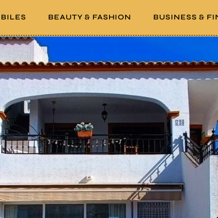
BILES
BEAUTY & FASHION
BUSINESS & F