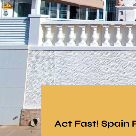
Act Fast! Spain 