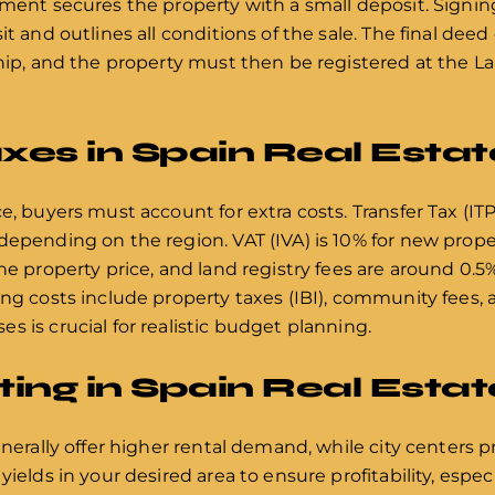
ement secures the property with a small deposit. Signi
t and outlines all conditions of the sale. The final deed 
ship, and the property must then be registered at the L
xes in Spain Real Estat
e, buyers must account for extra costs. Transfer Tax (ITP
depending on the region. VAT (IVA) is 10% for new prope
he property price, and land registry fees are around 0.5%
ing costs include property taxes (IBI), community fees, 
s is crucial for realistic budget planning.
sting in Spain Real Estat
enerally offer higher rental demand, while city centers 
ields in your desired area to ensure profitability, especi