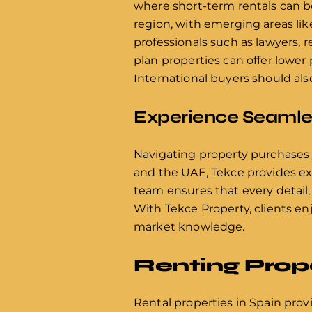
where short-term rentals can be
region, with emerging areas lik
professionals such as lawyers, r
plan properties can offer lower
International buyers should als
Experience Seamles
Navigating property purchases
and the UAE, Tekce provides exp
team ensures that every detail,
With Tekce Property, clients en
market knowledge.
Renting Prope
Rental properties in Spain prov