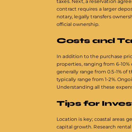
taxes. Next, a reservation agre
contract requires a larger deposi
notary, legally transfers owner
official ownership.
Costs and Ta
In addition to the purchase pric
properties, ranging from 6-10% 
generally range from 0.5-1% of t
typically range from 1-2%. Ongo
Understanding all these expense
Tips for Inve
Location is key; coastal areas g
capital growth. Research rental y