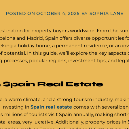
POSTED ON
OCTOBER 4, 2025
BY
SOPHIA LANE
stination for property buyers worldwide. From the sun
rcelona and Madrid, Spain offers diverse opportunities for
king a holiday home, a permanent residence, or an in
of potential. In this guide, we’ll explore the key aspects 
 processes, popular regions, investment tips, and legal
n Spain Real Estate
ge, a warm climate, and a strong tourism industry, makin
. Investing in
Spain real estate
comes with several bene
 millions of tourists visit Spain annually, making short
tal areas, very lucrative. Additionally, property prices i