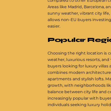
compared to other European coun
Areas like Madrid, Barcelona, an
sunny weather, vibrant city lif
allows non-EU buyers investing 
easier.
Popular Regi
Choosing the right location is c
weather, luxurious resorts, and 
buyers looking for luxury villa
combines modern architecture w
apartments and stylish lofts. Ma
growth, with neighborhoods like
balance between city life and co
increasingly popular with buyers
individuals seeking luxury hol