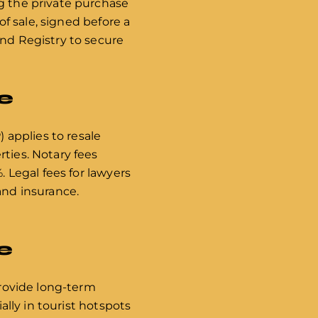
ng the private purchase
of sale, signed before a
and Registry to secure
e
) applies to resale
rties. Notary fees
. Legal fees for lawyers
and insurance.
e
provide long-term
ally in tourist hotspots