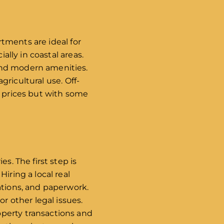
rtments are ideal for
ally in coastal areas.
and modern amenities.
agricultural use. Off-
r prices but with some
s. The first step is
iring a local real
ations, and paperwork.
r other legal issues.
operty transactions and