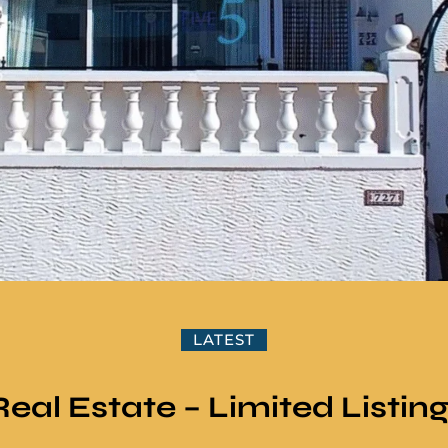
LATEST
Real Estate – Limited Listin