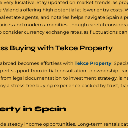
 very lucrative. Stay updated on market trends, as pro
e Valencia offering high potential at lower entry costs.
eal estate agents, and notaries helps navigate Spain’s pr
 prices and modern amenities, though careful considerat
o consider currency exchange rates, as fluctuations can 
s Buying with Tekce Property
 abroad becomes effortless with
Tekce Property
. Speci
ert support from initial consultation to ownership trans
 from legal documentation to investment strategy, is ha
joy a stress-free buying experience backed by trust, tra
rty in Spain
ide steady income opportunities. Long-term rentals cat