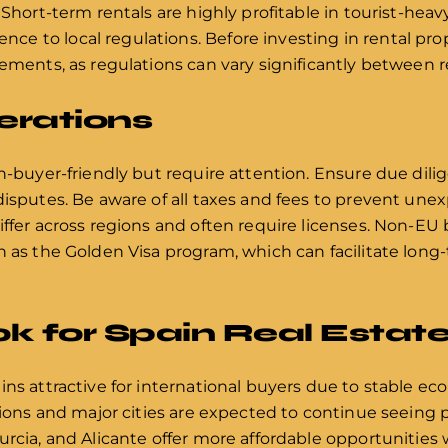
 Short-term rentals are highly profitable in tourist-heav
 to local regulations. Before investing in rental prope
rements, as regulations can vary significantly between r
erations
gn-buyer-friendly but require attention. Ensure due dili
disputes. Be aware of all taxes and fees to prevent un
iffer across regions and often require licenses. Non-EU
h as the Golden Visa program, which can facilitate long-
k for Spain Real Estat
ins attractive for international buyers due to stable e
gions and major cities are expected to continue seeing p
urcia, and Alicante offer more affordable opportunities 