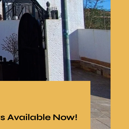
gs Available Now!