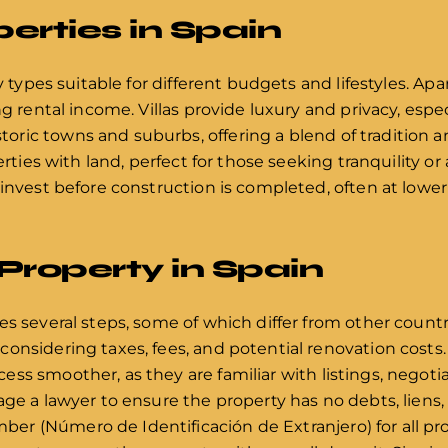
erties in Spain
y types suitable for different budgets and lifestyles. Apa
g rental income. Villas provide luxury and privacy, especi
ric towns and suburbs, offering a blend of tradition 
erties with land, perfect for those seeking tranquility or 
 invest before construction is completed, often at lowe
Property in Spain
s several steps, some of which differ from other countrie
nsidering taxes, fees, and potential renovation costs. H
ss smoother, as they are familiar with listings, negoti
ge a lawyer to ensure the property has no debts, liens, o
r (Número de Identificación de Extranjero) for all pr