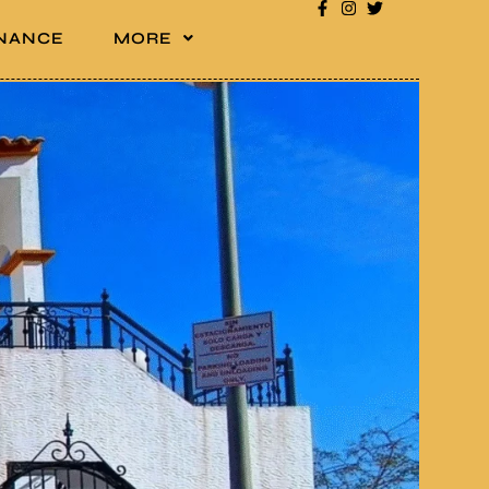
INANCE
MORE