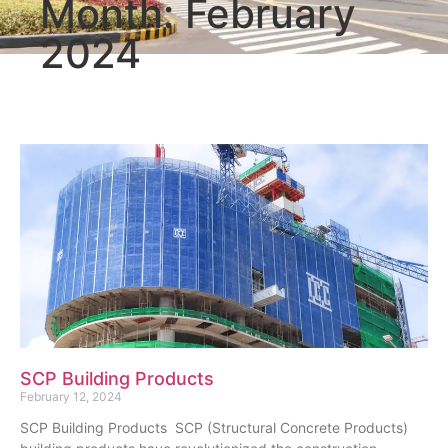
Month: February
2024
SCP Building Products
February 12, 2024
SCP Building Products SCP (Structural Concrete Products)