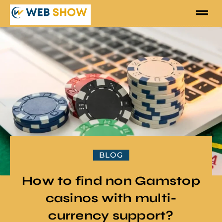
BLOG
How to find non Gamstop
casinos with multi-
currency support?