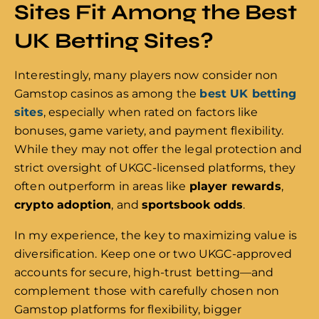
Sites Fit Among the Best
UK Betting Sites?
Interestingly, many players now consider non
Gamstop casinos as among the
best UK betting
sites
, especially when rated on factors like
bonuses, game variety, and payment flexibility.
While they may not offer the legal protection and
strict oversight of UKGC-licensed platforms, they
often outperform in areas like
player rewards
,
crypto adoption
, and
sportsbook odds
.
In my experience, the key to maximizing value is
diversification. Keep one or two UKGC-approved
accounts for secure, high-trust betting—and
complement those with carefully chosen non
Gamstop platforms for flexibility, bigger