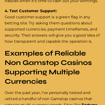
hassles when it’s time to cash out your winnings.
4. Test Customer Support:
Good customer support is a green flag in any
betting site. Try asking them questions about
supported currencies, payment timeframes, and
security. Their answers will give you a good idea of
how transparent and capable the operation is.
Examples of Reliable
Non Gamstop Casinos
Supporting Multiple
Currencies
Over the past year, I’ve personally tested and
vetted a handful of non Gamstop casinos that
cater to multi-currency needs. Sites like
Fortune