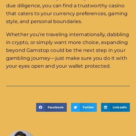
due diligence, you can find a trustworthy casino
that caters to your currency preferences, gaming
style, and personal boundaries.
Whether you’re traveling internationally, dabbling
in crypto, or simply want more choice, expanding
beyond Gamstop could be the next step in your
gambling journey—just make sure you do it with
your eyes open and your wallet protected.
Facebook
Twitter
LinkedIn