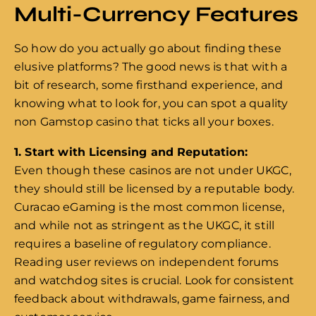
Multi-Currency Features
So how do you actually go about finding these
elusive platforms? The good news is that with a
bit of research, some firsthand experience, and
knowing what to look for, you can spot a quality
non Gamstop casino that ticks all your boxes.
1. Start with Licensing and Reputation:
Even though these casinos are not under UKGC,
they should still be licensed by a reputable body.
Curacao eGaming is the most common license,
and while not as stringent as the UKGC, it still
requires a baseline of regulatory compliance.
Reading user reviews on independent forums
and watchdog sites is crucial. Look for consistent
feedback about withdrawals, game fairness, and