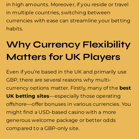
in high amounts. Moreover, if you reside or travel
in multiple countries, switching between
currencies with ease can streamline your betting
habits.
Why Currency Flexibility
Matters for UK Players
Even if you’re based in the UK and primarily use
GBP, there are several reasons why multi-
currency options matter. Firstly, many of the
best
UK betting sites
—especially those operating
offshore—offer bonuses in various currencies. You
might find a USD-based casino with a more
generous welcome package or better odds
compared to a GBP-only site.