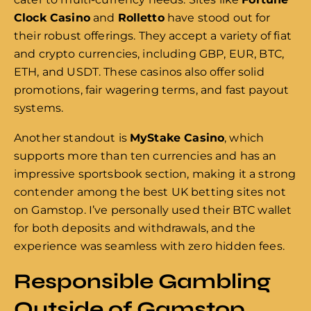
Clock Casino
and
Rolletto
have stood out for
their robust offerings. They accept a variety of fiat
and crypto currencies, including GBP, EUR, BTC,
ETH, and USDT. These casinos also offer solid
promotions, fair wagering terms, and fast payout
systems.
Another standout is
MyStake Casino
, which
supports more than ten currencies and has an
impressive sportsbook section, making it a strong
contender among the best UK betting sites not
on Gamstop. I’ve personally used their BTC wallet
for both deposits and withdrawals, and the
experience was seamless with zero hidden fees.
Responsible Gambling
Outside of Gamstop