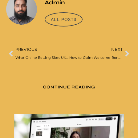
Admin
ALL POSTS
PREVIOUS
NEXT
What Online Betting Sites UK Offer Multi-Language Support?
How to Claim Welcome Bonuses at Non Gamstop Casinos?
CONTINUE READING