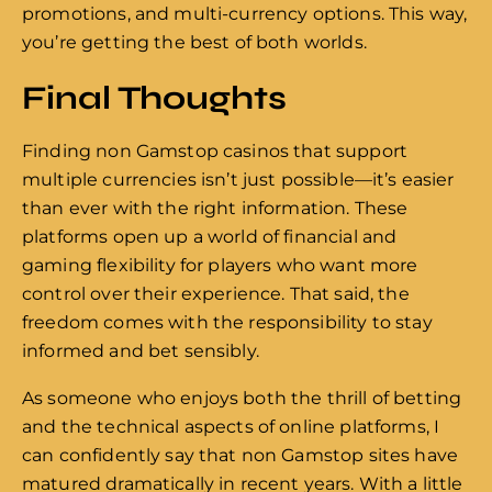
promotions, and multi-currency options. This way,
you’re getting the best of both worlds.
Final Thoughts
Finding non Gamstop casinos that support
multiple currencies isn’t just possible—it’s easier
than ever with the right information. These
platforms open up a world of financial and
gaming flexibility for players who want more
control over their experience. That said, the
freedom comes with the responsibility to stay
informed and bet sensibly.
As someone who enjoys both the thrill of betting
and the technical aspects of online platforms, I
can confidently say that non Gamstop sites have
matured dramatically in recent years. With a little