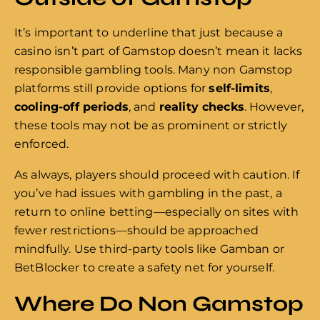
It’s important to underline that just because a
casino isn’t part of Gamstop doesn’t mean it lacks
responsible gambling tools. Many non Gamstop
platforms still provide options for
self-limits
,
cooling-off periods
, and
reality checks
. However,
these tools may not be as prominent or strictly
enforced.
As always, players should proceed with caution. If
you’ve had issues with gambling in the past, a
return to online betting—especially on sites with
fewer restrictions—should be approached
mindfully. Use third-party tools like Gamban or
BetBlocker to create a safety net for yourself.
Where Do Non Gamstop