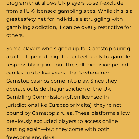
program that allows UK players to self-exclude
from all UK-licensed gambling sites. While this is a
great safety net for individuals struggling with
gambling addiction, it can be overly restrictive for
others.
Some players who signed up for Gamstop during
a difficult period might later feel ready to gamble
responsibly again—but the self-exclusion period
can last up to five years. That’s where non
Gamstop casinos come into play. Since they
operate outside the jurisdiction of the UK
Gambling Commission (often licensed in
jurisdictions like Curacao or Malta), they’re not
bound by Gamstop’s rules. These platforms allow
previously excluded players to access online
betting again—but they come with both
freedoms and risks.