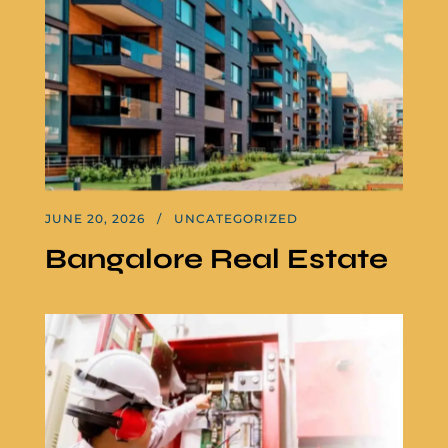
JUNE 20, 2026
UNCATEGORIZED
Bangalore Real Estate