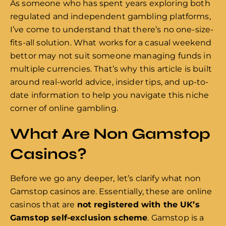
As someone who has spent years exploring both
regulated and independent gambling platforms,
I’ve come to understand that there’s no one-size-
fits-all solution. What works for a casual weekend
bettor may not suit someone managing funds in
multiple currencies. That’s why this article is built
around real-world advice, insider tips, and up-to-
date information to help you navigate this niche
corner of online gambling.
What Are Non Gamstop
Casinos?
Before we go any deeper, let’s clarify what non
Gamstop casinos are. Essentially, these are online
casinos that are
not registered with the UK’s
Gamstop self-exclusion scheme
. Gamstop is a