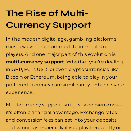
The Rise of Multi-
Currency Support
In the modern digital age, gambling platforms
must evolve to accommodate international
players. And one major part of this evolution is
multi-currency support
. Whether you’re dealing
in GBP, EUR, USD, or even cryptocurrencies like
Bitcoin or Ethereum, being able to play in your
preferred currency can significantly enhance your
experience.
Multi-currency support isn’t just a convenience—
it’s often a financial advantage. Exchange rates
and conversion fees can eat into your deposits
and winnings, especially if you play frequently or