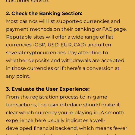
customer service.
2. Check the Banking Section:
Most casinos will list supported currencies and
payment methods on their banking or FAQ page.
Reputable sites will offer a wide range of fiat
currencies (GBP, USD, EUR, CAD) and often
several cryptocurrencies. Pay attention to
whether deposits and withdrawals are accepted
in those currencies or if there’s a conversion at
any point.
3. Evaluate the User Experience:
From the registration process to in-game
transactions, the user interface should make it
clear which currency you’re playing in. A smooth
experience here usually indicates a well-
developed financial backend, which means fewer