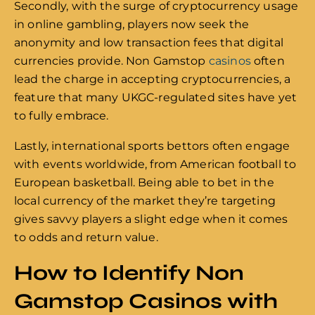
Secondly, with the surge of cryptocurrency usage
in online gambling, players now seek the
anonymity and low transaction fees that digital
currencies provide. Non Gamstop
casinos
often
lead the charge in accepting cryptocurrencies, a
feature that many UKGC-regulated sites have yet
to fully embrace.
Lastly, international sports bettors often engage
with events worldwide, from American football to
European basketball. Being able to bet in the
local currency of the market they’re targeting
gives savvy players a slight edge when it comes
to odds and return value.
How to Identify Non
Gamstop Casinos with