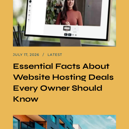
JULY 17, 2026
LATEST
Essential Facts About
Website Hosting Deals
Every Owner Should
Know