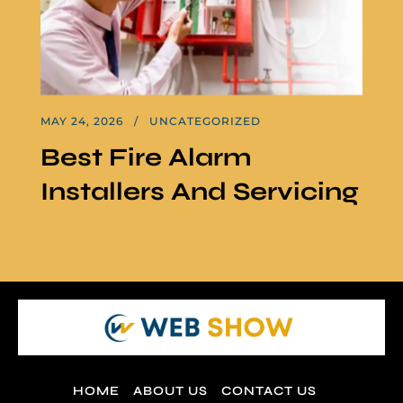
MAY 24, 2026
UNCATEGORIZED
Best Fire Alarm
Installers And Servicing
HOME
ABOUT US
CONTACT US