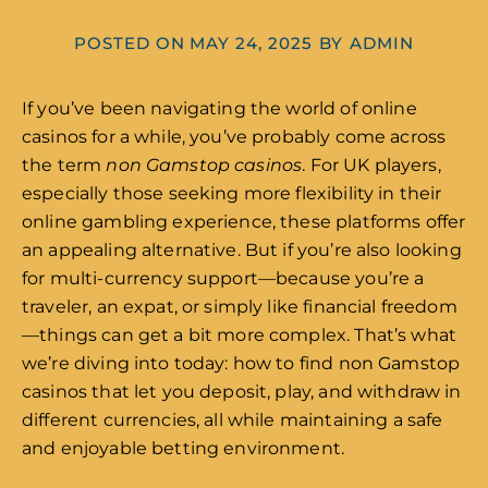
POSTED ON
MAY 24, 2025
BY
ADMIN
If you’ve been navigating the world of online
casinos for a while, you’ve probably come across
the term
non Gamstop casinos
. For UK players,
especially those seeking more flexibility in their
online gambling experience, these platforms offer
an appealing alternative. But if you’re also looking
for multi-currency support—because you’re a
traveler, an expat, or simply like financial freedom
—things can get a bit more complex. That’s what
we’re diving into today: how to find non Gamstop
casinos that let you deposit, play, and withdraw in
different currencies, all while maintaining a safe
and enjoyable betting environment.